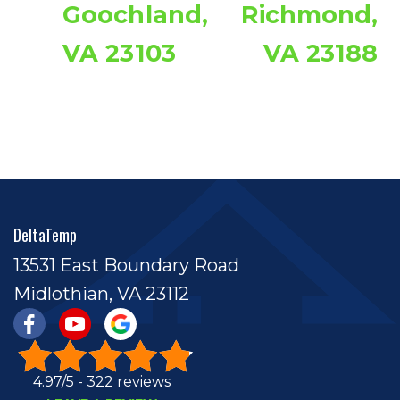
Goochland,
Richmond,
VA 23103
VA 23188
DeltaTemp
13531 East Boundary Road
Midlothian, VA 23112
4.97/5 -
322 reviews