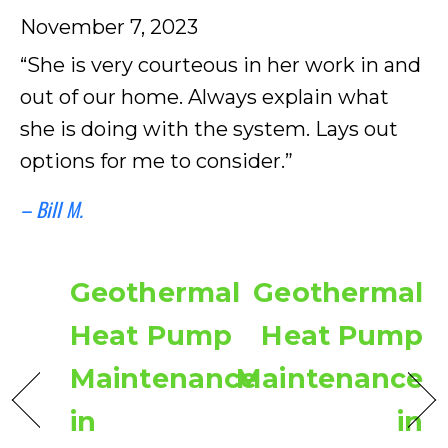
November 7, 2023
“She is very courteous in her work in and
out of our home. Always explain what
she is doing with the system. Lays out
options for me to consider.”
– Bill M.
Geothermal
Geothermal
Heat Pump
Heat Pump
Maintenance
Maintenance
in
in