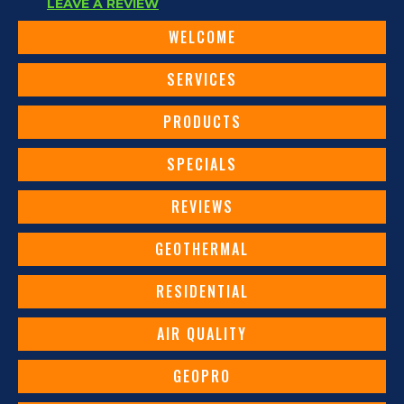
LEAVE A REVIEW
WELCOME
SERVICES
PRODUCTS
SPECIALS
REVIEWS
GEOTHERMAL
RESIDENTIAL
AIR QUALITY
GEOPRO