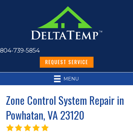
804-739-5854
REQUEST SERVICE
MENU
Zone Control System Repair in
Powhatan, VA 23120