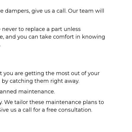
ve dampers, give us a call. Our team will
 never to replace a part unless
le, and you can take comfort in knowing
.
t you are getting the most out of your
s by catching them right away.
 planned maintenance.
. We tailor these maintenance plans to
ve us a call for a free consultation.