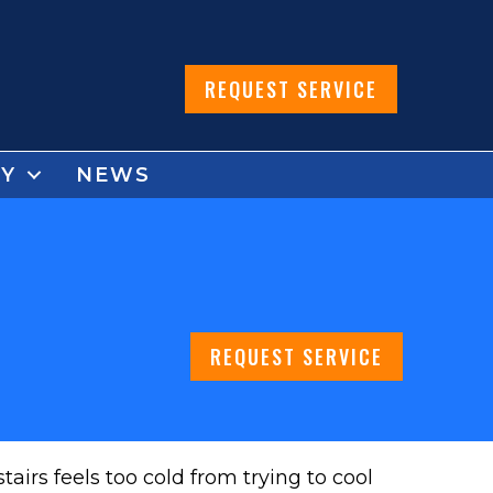
REQUEST SERVICE
Y
NEWS
REQUEST SERVICE
irs feels too cold from trying to cool