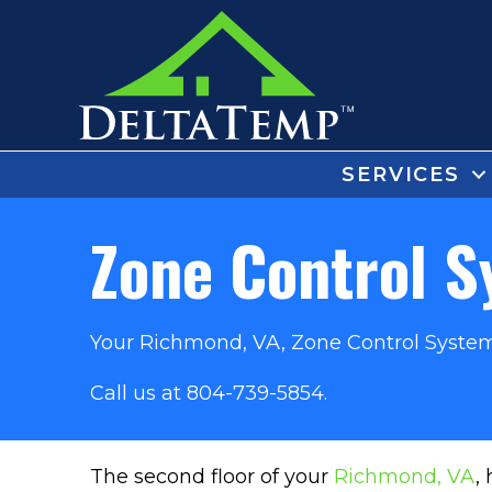
SERVICES
Zone Control 
Your
Richmond, VA
, Zone Control System
Call us at
804-739-5854
.
The second floor of your
Richmond, VA
,