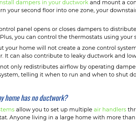
install dampers in your ductwork
and mount a cont
rn your second floor into one zone, your downstai
trol panel opens or closes dampers to distribute h
 Plus, you can control the thermostats using your 
t your home will not create a zone control system
r. It can also contribute to leaky ductwork and low
ot only redistributes airflow by operating dampers
ystem, telling it when to run and when to shut d
f my home has no ductwork?
ystems
allow you to set up multiple
air handlers
thr
at. Anyone living in a large home with more than o