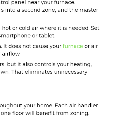
rol panel near your furnace.
rs into a second zone, and the master
ot or cold air where it is needed. Set
smartphone or tablet.
. It does not cause your
furnace
or air
 airflow.
, but it also controls your heating,
own. That eliminates unnecessary
oughout your home. Each air handler
ne floor will benefit from zoning.