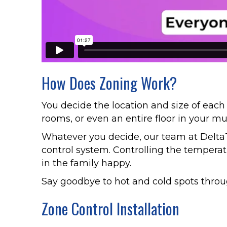
How Does Zoning Work?
You decide the location and size of each
rooms, or even an entire floor in your mu
Whatever you decide, our team at Delta
control system. Controlling the temperat
in the family happy.
Say goodbye to hot and cold spots throug
Zone Control Installation