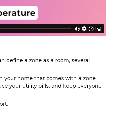
an define a zone as a room, several
in your home that comes with a zone
e your utility bills, and keep everyone
rt.