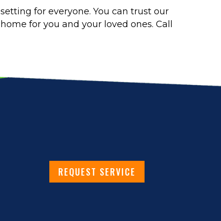
setting for everyone. You can trust our
y home for you and your loved ones. Call
REQUEST SERVICE