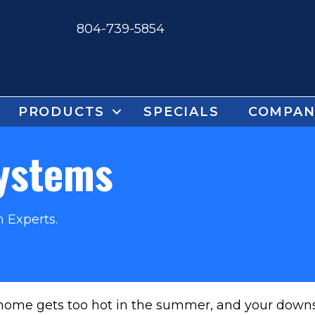
804-739-5854
PRODUCTS
SPECIALS
COMPAN
Systems
 Experts.
 home gets too hot in the summer, and your downsta