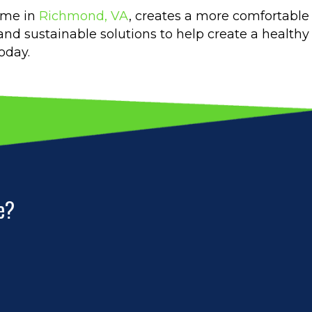
ome in
Richmond, VA
, creates a more comfortable 
 and sustainable solutions to help create a health
oday.
e?