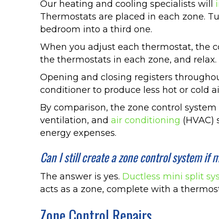
Our heating and cooling specialists will
Thermostats are placed in each zone. Tu
bedroom into a third one.
When you adjust each thermostat, the con
the thermostats in each zone, and relax.
Opening and closing registers throughou
conditioner to produce less hot or cold ai
By comparison, the zone control system n
ventilation, and
air conditioning
(HVAC) s
energy expenses.
Can I still create a zone control system i
The answer is yes.
Ductless mini split s
acts as a zone, complete with a thermost
Zone Control Repairs