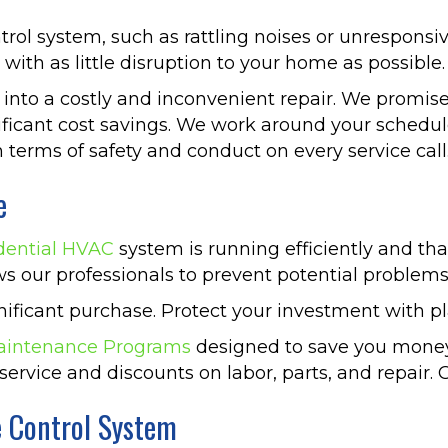
trol system, such as rattling noises or unresponsi
with as little disruption to your home as possible.
 into a costly and inconvenient repair. We promise
ificant cost savings. We work around your schedu
 terms of safety and conduct on every service call
e
dential HVAC
system is running efficiently and tha
ws our professionals to prevent potential problem
gnificant purchase. Protect your investment with
aintenance Programs
designed to save you money
service and discounts on labor, parts, and repair. Gi
e Control System