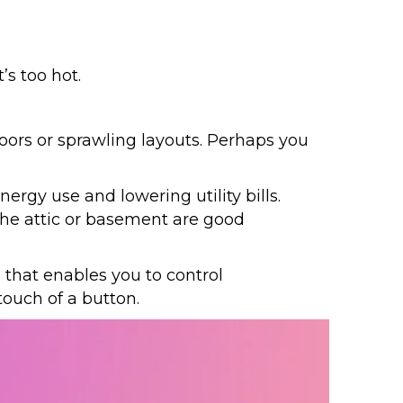
’s too hot.
oors or sprawling layouts. Perhaps you
rgy use and lowering utility bills.
the attic or basement are good
 that enables you to control
touch of a button.