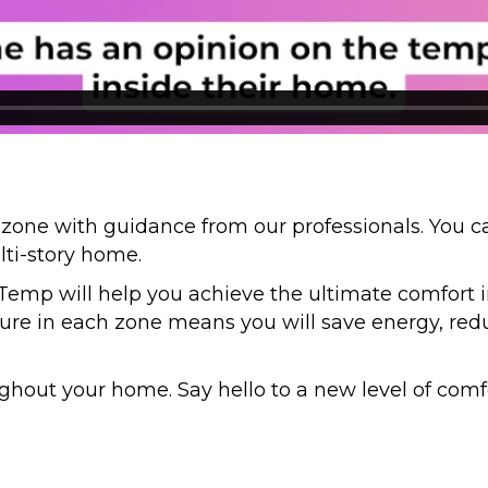
 zone with guidance from our professionals. You c
lti-story home.
Temp will help you achieve the ultimate comfort 
ure in each zone means you will save energy, reduc
hout your home. Say hello to a new level of comfo