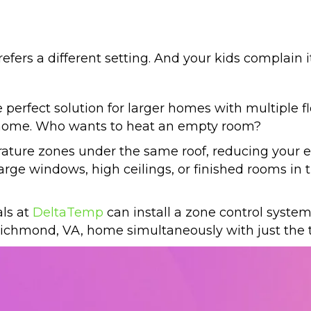
fers a different setting. And your kids complain it
erfect solution for larger homes with multiple fl
r home. Who wants to heat an empty room?
ature zones under the same roof, reducing your ene
rge windows, high ceilings, or finished rooms in 
als at
DeltaTemp
can install a zone control system
ichmond, VA
, home simultaneously with just the 