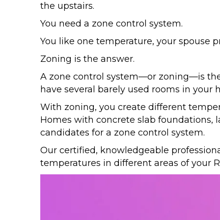
the upstairs.
You need a zone control system.
You like one temperature, your spouse pre
Zoning is the answer.
A zone control system—or zoning—is the p
have several barely used rooms in you
With zoning, you create different temper
Homes with concrete slab foundations, la
candidates for a zone control system.
Our certified, knowledgeable profession
temperatures in different areas of your
R