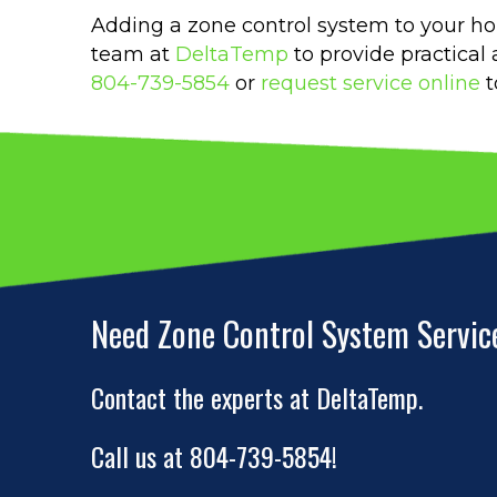
Adding a zone control system to your h
team at
DeltaTemp
to provide practical
804-739-5854
or
request service online
t
Need Zone Control System Servic
Contact the experts at DeltaTemp.
Call us at
804-739-5854
!