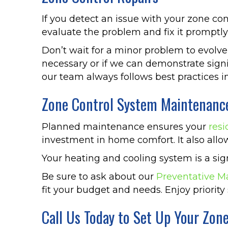
If you detect an issue with your zone con
evaluate the problem and fix it promptly 
Don’t wait for a minor problem to evolve
necessary or if we can demonstrate sign
our team always follows best practices in
Zone Control System Maintenanc
Planned maintenance ensures your
resi
investment in home comfort. It also allo
Your heating and cooling system is a si
Be sure to ask about our
Preventative M
fit your budget and needs. Enjoy priority 
Call Us Today to Set Up Your Zon