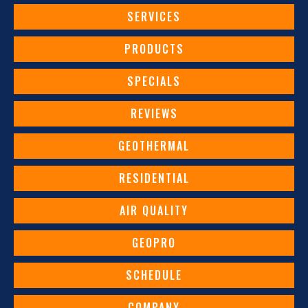
SERVICES
PRODUCTS
SPECIALS
REVIEWS
GEOTHERMAL
RESIDENTIAL
AIR QUALITY
GEOPRO
SCHEDULE
COMPANY