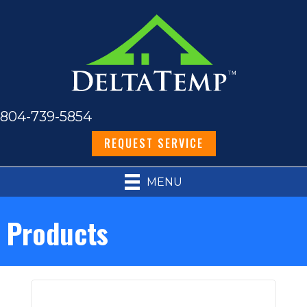
804-739-5854
REQUEST SERVICE
MENU
Products