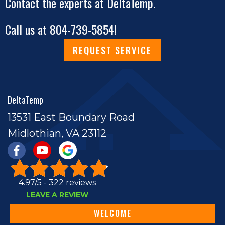
Contact the experts at DeltaTemp.
Call us at
804-739-5854
!
REQUEST SERVICE
DeltaTemp
13531 East Boundary Road
Midlothian, VA 23112
4.97/5 -
322 reviews
LEAVE A REVIEW
WELCOME