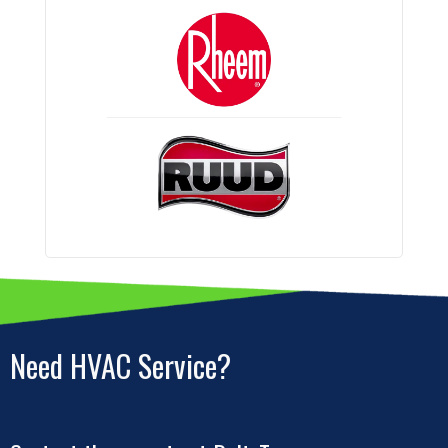
Need HVAC Service?