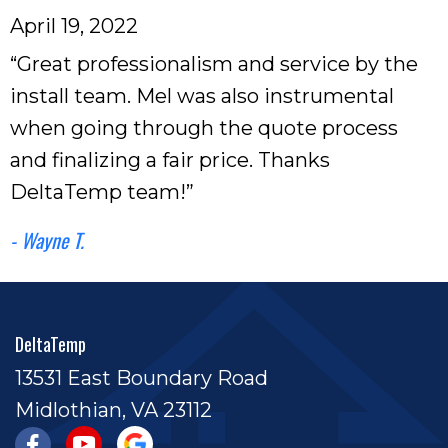
April 19, 2022
“Great professionalism and service by the
install team. Mel was also instrumental
when going through the quote process
and finalizing a fair price. Thanks
DeltaTemp team!”
- Wayne T.
DeltaTemp
13531 East Boundary Road
Midlothian, VA 23112