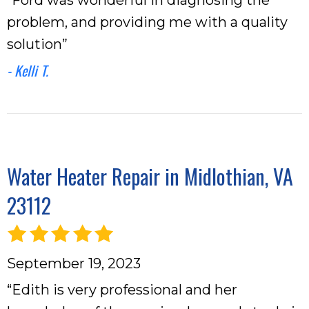
problem, and providing me with a quality
solution”
- Kelli T.
Water Heater Repair in Midlothian, VA
23112
September 19, 2023
“Edith is very professional and her