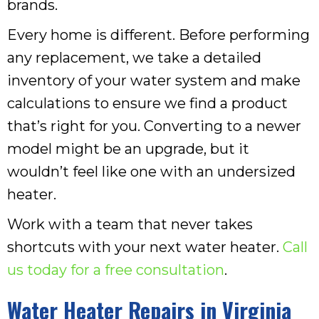
brands.
Every home is different. Before performing
any replacement, we take a detailed
inventory of your water system and make
calculations to ensure we find a product
that’s right for you. Converting to a newer
model might be an upgrade, but it
wouldn’t feel like one with an undersized
heater.
Work with a team that never takes
shortcuts with your next water heater.
Call
us today for a free consultation
.
Water Heater Repairs in
Virginia