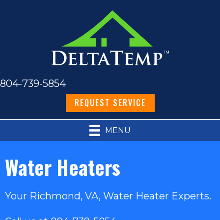
804-739-5854
REQUEST SERVICE
MENU
Water Heaters
Your
Richmond, VA
, Water Heater Experts.