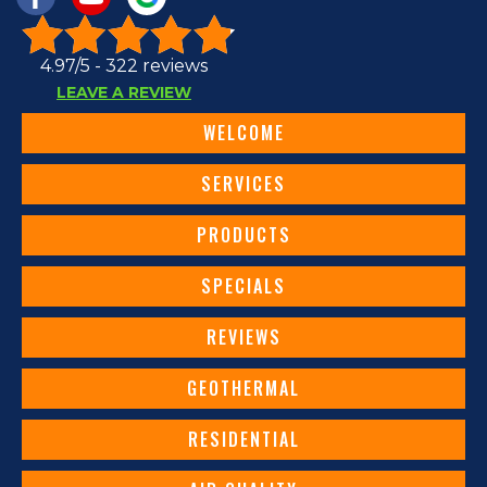
4.97/5 -
322 reviews
LEAVE A REVIEW
WELCOME
SERVICES
PRODUCTS
SPECIALS
REVIEWS
GEOTHERMAL
RESIDENTIAL