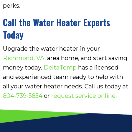
perks.
Call the Water Heater Experts
Today
Upgrade the water heater in your
Richmond, VA
, area home, and start saving
money today.
DeltaTemp
has a licensed
and experienced team ready to help with
all your water heater needs. Call us today at
804-739-5854
or
request service online
.