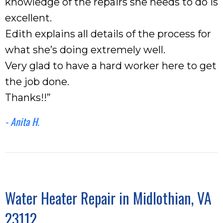
knowledge of the repairs she needs to do is
excellent.
Edith explains all details of the process for
what she’s doing extremely well.
Very glad to have a hard worker here to get
the job done.
Thanks!!”
- Anita H.
Water Heater Repair in Midlothian, VA
23112