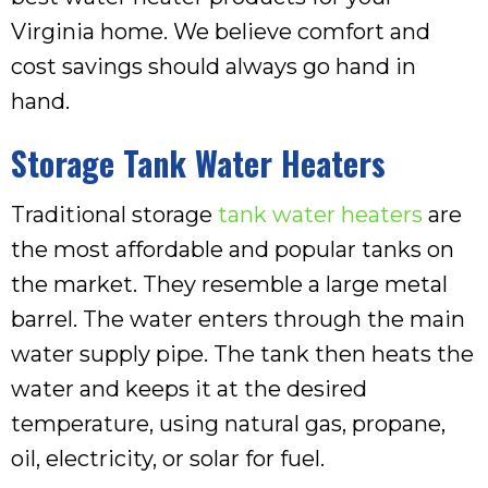
Virginia home. We believe comfort and
cost savings should always go hand in
hand.
Storage Tank Water Heaters
Traditional storage
tank water heaters
are
the most affordable and popular tanks on
the market. They resemble a large metal
barrel. The water enters through the main
water supply pipe. The tank then heats the
water and keeps it at the desired
temperature, using natural gas, propane,
oil, electricity, or solar for fuel.