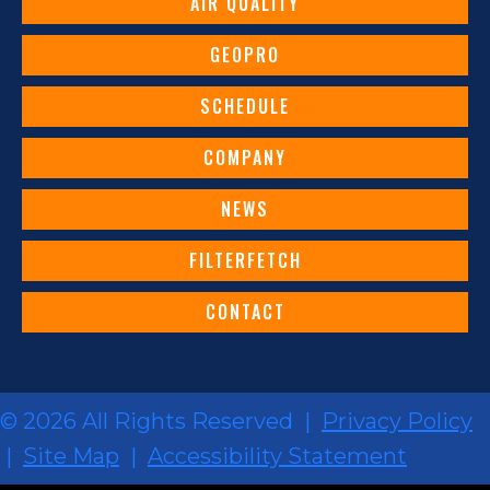
AIR QUALITY
GEOPRO
SCHEDULE
COMPANY
NEWS
FILTERFETCH
CONTACT
© 2026 All Rights Reserved |
Privacy Policy
|
Site Map
|
Accessibility Statement