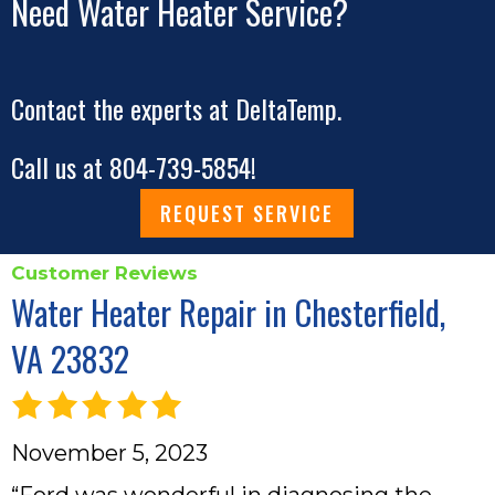
Need Water Heater Service?
Contact the experts at DeltaTemp.
Call us at
804-739-5854
!
REQUEST SERVICE
Water Heater Repair in Chesterfield,
VA 23832
November 5, 2023
“Ford was wonderful in diagnosing the