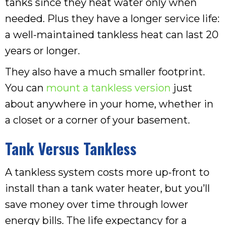
tanks since they heat water only when
needed. Plus they have a longer service life:
a well-maintained tankless heat can last 20
years or longer.
They also have a much smaller footprint.
You can
mount a tankless version
just
about anywhere in your home, whether in
a closet or a corner of your basement.
Tank Versus Tankless
A tankless system costs more up-front to
install than a tank water heater, but you’ll
save money over time through lower
energy bills. The life expectancy for a