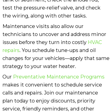
test the pressure-relief valve, and check
the wiring, along with other tasks.
Maintenance visits also allow our
technicians to uncover and address minor
issues before they turn into costly
HVAC
repairs
. You schedule tune-ups and oil
changes for your vehicles—apply that same
strategy to your water heater.
Our
Preventative Maintenance Programs
makes it convenient to schedule service
calls and repairs. Join our maintenance
plan today to enjoy discounts, priority
service, friendly reminders, and other