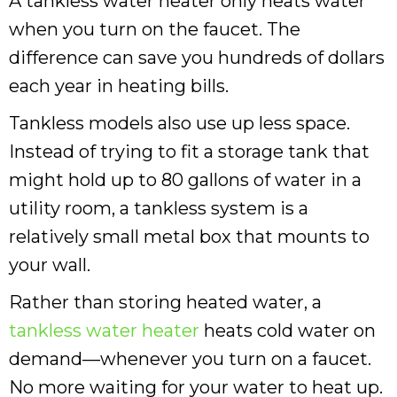
A tankless water heater only heats water
when you turn on the faucet. The
difference can save you hundreds of dollars
each year in heating bills.
Tankless models also use up less space.
Instead of trying to fit a storage tank that
might hold up to 80 gallons of water in a
utility room, a tankless system is a
relatively small metal box that mounts to
your wall.
Rather than storing heated water, a
tankless water heater
heats cold water on
demand—whenever you turn on a faucet.
No more waiting for your water to heat up.