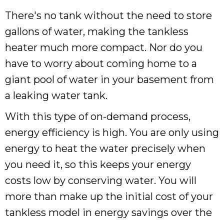
There's no tank without the need to store
gallons of water, making the tankless
heater much more compact. Nor do you
have to worry about coming home to a
giant pool of water in your basement from
a leaking water tank.
With this type of on-demand process,
energy efficiency is high. You are only using
energy to heat the water precisely when
you need it, so this keeps your energy
costs low by conserving water. You will
more than make up the initial cost of your
tankless model in energy savings over the