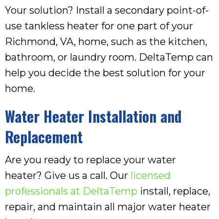
Your solution? Install a secondary point-of-
use tankless heater for one part of your
Richmond, VA
, home, such as the kitchen,
bathroom, or laundry room. DeltaTemp can
help you decide the best solution for your
home.
Water Heater Installation and
Replacement
Are you ready to replace your water
heater? Give us a call. Our
licensed
professionals at DeltaTemp
install, replace,
repair, and maintain all major water heater