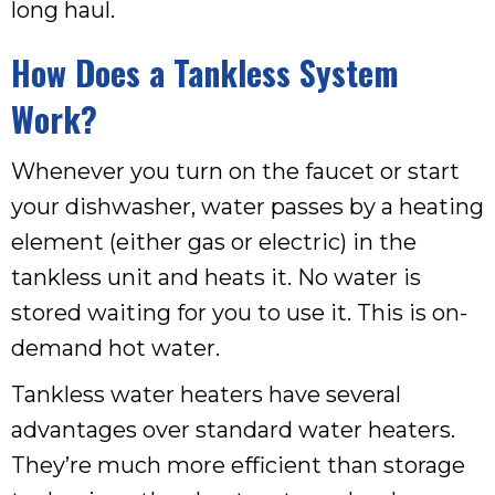
long haul.
How Does a Tankless System
Work?
Whenever you turn on the faucet or start
your dishwasher, water passes by a heating
element (either gas or electric) in the
tankless unit and heats it. No water is
stored waiting for you to use it. This is on-
demand hot water.
Tankless water heaters have several
advantages over standard water heaters.
They’re much more efficient than storage