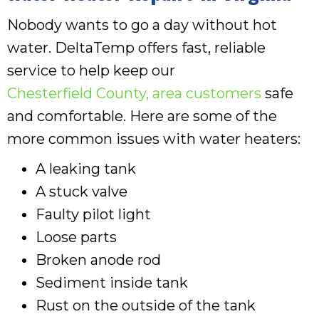
Nobody wants to go a day without hot
water. DeltaTemp offers fast, reliable
service to help keep our
Chesterfield County
, area customers
safe
and comfortable. Here are some of the
more common issues with water heaters:
A leaking tank
A stuck valve
Faulty pilot light
Loose parts
Broken anode rod
Sediment inside tank
Rust on the outside of the tank