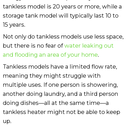
tankless model is 20 years or more, while a
storage tank model will typically last 10 to
15 years.
Not only do tankless models use less space,
but there is no fear of
water leaking out
and flooding an area of your home
.
Tankless models have a limited flow rate,
meaning they might struggle with
multiple uses. If one person is showering,
another doing laundry, and a third person
doing dishes—all at the same time—a
tankless heater might not be able to keep
up.