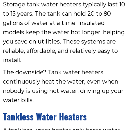
Storage tank water heaters typically last 10
to 15 years. The tank can hold 20 to 80
gallons of water at a time. Insulated
models keep the water hot longer, helping
you save on utilities. These systems are
reliable, affordable, and relatively easy to
install.
The downside? Tank water heaters
continuously heat the water, even when
nobody is using hot water, driving up your
water bills.
Tankless Water Heaters