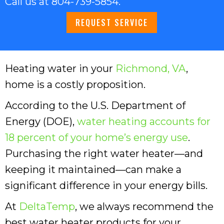
Call us at
804-739-5854
.
REQUEST SERVICE
Heating water in your
Richmond, VA
,
home is a costly proposition.
According to the U.S. Department of
Energy (DOE),
water heating accounts for
18 percent of your home’s energy use
.
Purchasing the right water heater—and
keeping it maintained—can make a
significant difference in your energy bills.
At
DeltaTemp
, we always recommend the
best water heater products for your