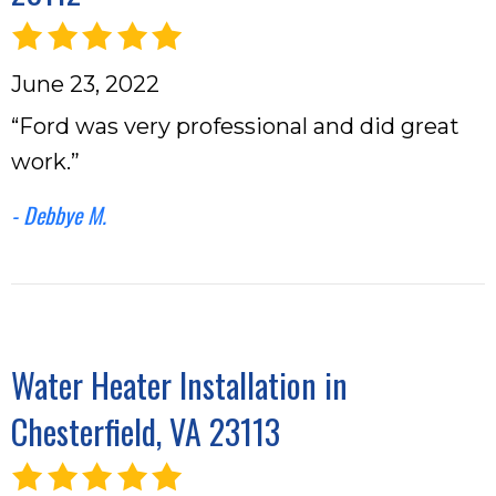
June 23, 2022
“Ford was very professional and did great
work.”
- Debbye M.
Water Heater Installation in
Chesterfield, VA 23113