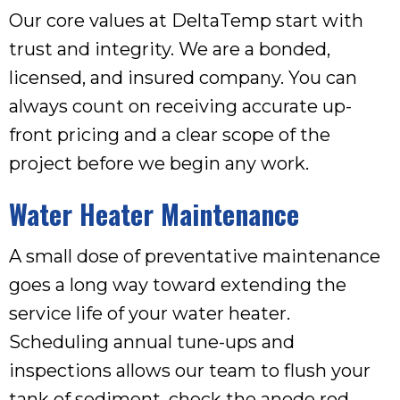
Our core values at DeltaTemp start with
trust and integrity. We are a bonded,
licensed, and insured company. You can
always count on receiving accurate up-
front pricing and a clear scope of the
project before we begin any work.
Water Heater Maintenance
A small dose of preventative maintenance
goes a long way toward extending the
service life of your water heater.
Scheduling annual tune-ups and
inspections allows our team to flush your
tank of sediment, check the anode rod,