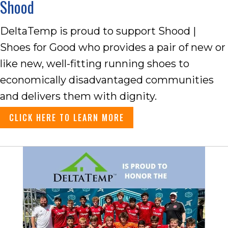
Shood
DeltaTemp is proud to support Shood |
Shoes for Good who provides a pair of new or
like new, well-fitting running shoes to
economically disadvantaged communities
and delivers them with dignity.
CLICK HERE TO LEARN MORE