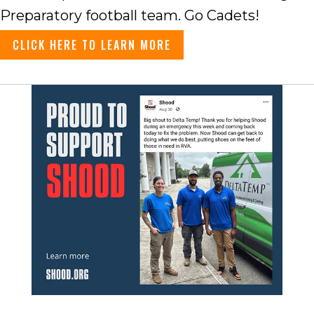
Preparatory football team. Go Cadets!
CLICK HERE TO LEARN MORE