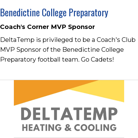
Benedictine College Preparatory
Coach's Corner MVP Sponsor
DeltaTemp is privileged to be a Coach's Club
MVP Sponsor of the Benedictine College
Preparatory football team. Go Cadets!