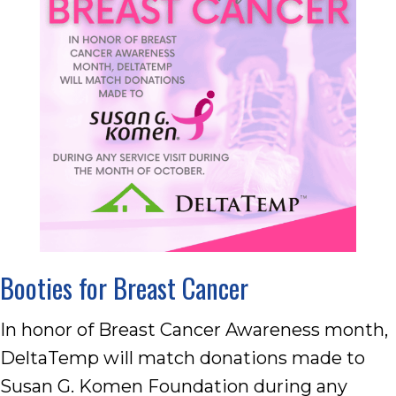
Booties for Breast Cancer
In honor of Breast Cancer Awareness month,
DeltaTemp will match donations made to
Susan G. Komen Foundation during any