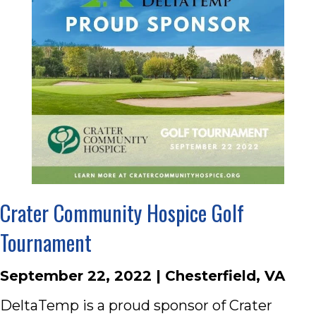
Crater Community Hospice Golf
Tournament
September 22, 2022 | Chesterfield, VA
DeltaTemp is a proud sponsor of Crater