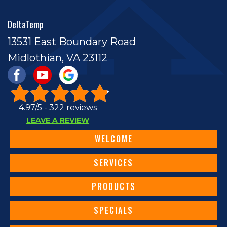
DeltaTemp
13531 East Boundary Road
Midlothian, VA 23112
4.97/5 -
322 reviews
LEAVE A REVIEW
WELCOME
SERVICES
PRODUCTS
SPECIALS