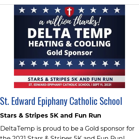
St. Edward Epiphany Catholic School
Stars & Stripes 5K and Fun Run
DeltaTemp is proud to be a Gold sponsor for
the 2021 Stars & Stripes 5K and Fun Run!