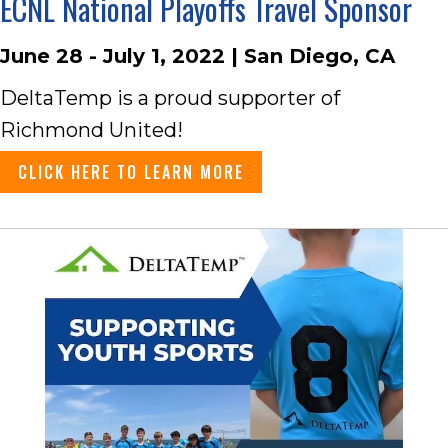
ECNL National Playoffs Travel Sponsor
June 28 - July 1, 2022 | San Diego, CA
DeltaTemp is a proud supporter of
Richmond United!
CLICK HERE TO LEARN MORE