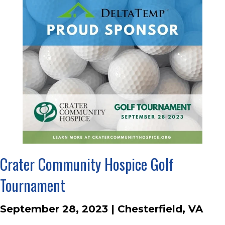
Crater Community Hospice Golf
Tournament
September 28, 2023 | Chesterfield, VA