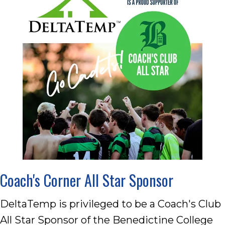
Coach's Corner All Star Sponsor
DeltaTemp is privileged to be a Coach's Club
All Star Sponsor of the Benedictine College