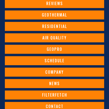
REVIEWS
GEOTHERMAL
RESIDENTIAL
AIR QUALITY
GEOPRO
SCHEDULE
COMPANY
NEWS
FILTERFETCH
CONTACT