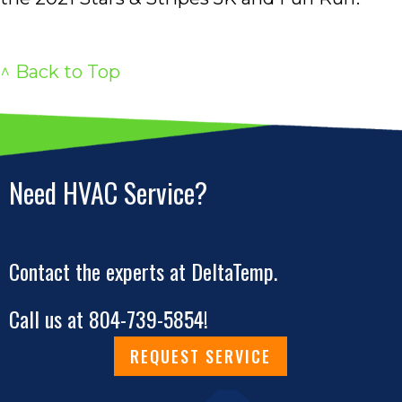
^ Back to Top
Need HVAC Service?
Contact the experts at DeltaTemp.
Call us at
804-739-5854
!
REQUEST SERVICE