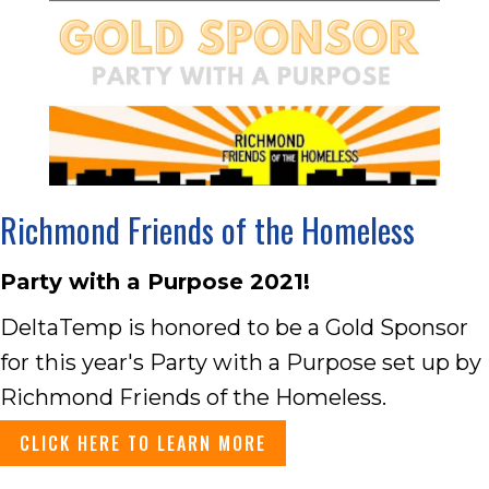
Richmond Friends of the Homeless
Party with a Purpose 2021!
DeltaTemp is honored to be a Gold Sponsor
for this year's Party with a Purpose set up by
Richmond Friends of the Homeless.
CLICK HERE TO LEARN MORE