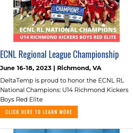
ECNL Regional League Championship
June 16-18, 2023 | Richmond, VA
DeltaTemp is proud to honor the ECNL RL
National Champions: U14 Richmond Kickers
Boys Red Elite
CLICK HERE TO LEARN MORE