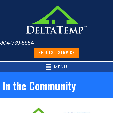
804-739-5854
REQUEST SERVICE
MENU
In the Community