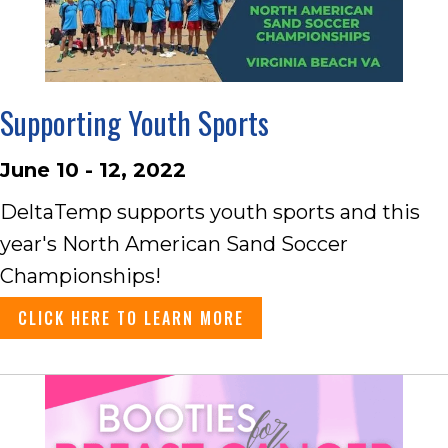
Supporting Youth Sports
June 10 - 12, 2022
DeltaTemp supports youth sports and this
year's North American Sand Soccer
Championships!
CLICK HERE TO LEARN MORE