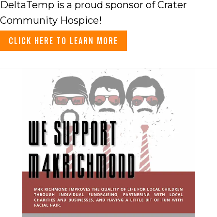
DeltaTemp is a proud sponsor of Crater
Community Hospice!
CLICK HERE TO LEARN MORE