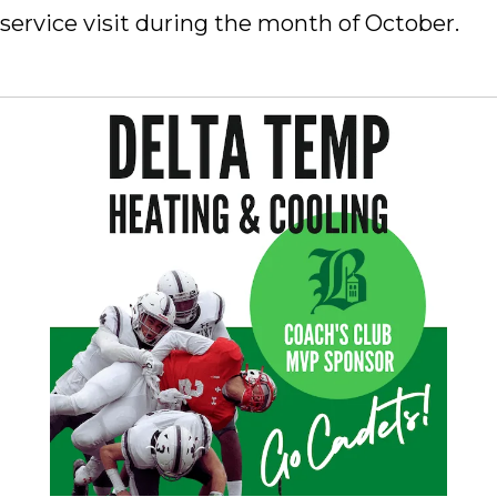
service visit during the month of October.