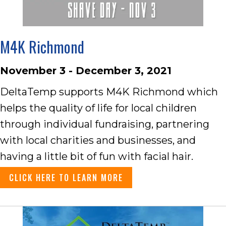
M4K Richmond
November 3 - December 3, 2021
DeltaTemp supports M4K Richmond which
helps the quality of life for local children
through individual fundraising, partnering
with local charities and businesses, and
having a little bit of fun with facial hair.
CLICK HERE TO LEARN MORE