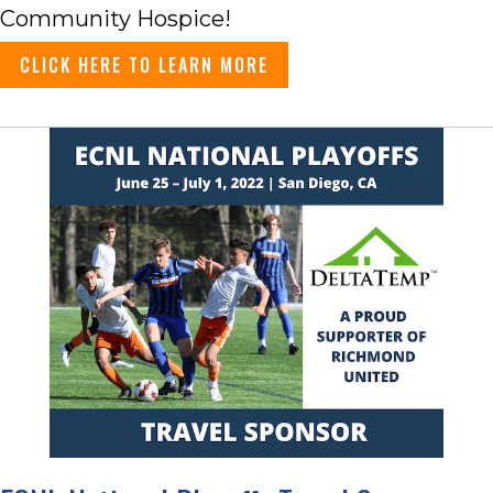
Community Hospice!
CLICK HERE TO LEARN MORE