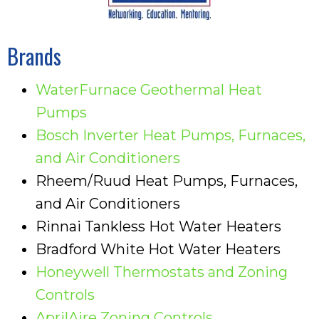
Brands
WaterFurnace Geothermal Heat
Pumps
Bosch Inverter Heat Pumps, Furnaces,
and Air Conditioners
Rheem/Ruud Heat Pumps, Furnaces,
and Air Conditioners
Rinnai Tankless Hot Water Heaters
Bradford White Hot Water Heaters
Honeywell Thermostats and Zoning
Controls
AprilAire Zoning Controls