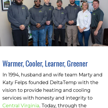
Warmer, Cooler, Learner, Greener
In 1994, husband and wife team Marty and
Katy Felps founded DeltaTemp with the
vision to provide heating and cooling
services with honesty and integrity to
Central Virginia
. Today, through the