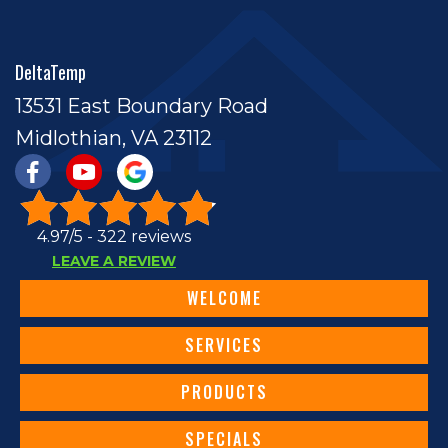
DeltaTemp
13531 East Boundary Road
Midlothian, VA 23112
4.97/5 -
322 reviews
LEAVE A REVIEW
WELCOME
SERVICES
PRODUCTS
SPECIALS