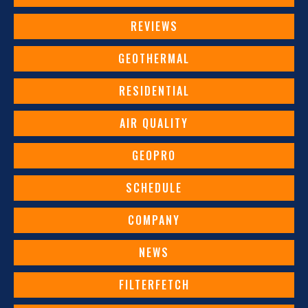
REVIEWS
GEOTHERMAL
RESIDENTIAL
AIR QUALITY
GEOPRO
SCHEDULE
COMPANY
NEWS
FILTERFETCH