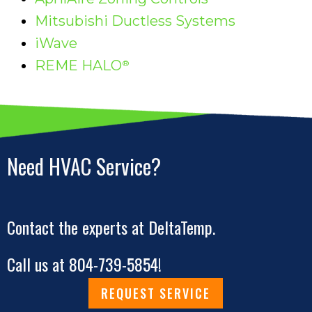
Mitsubishi Ductless Systems
iWave
REME HALO
®
Need HVAC Service?
Contact the experts at DeltaTemp.
Call us at
804-739-5854
!
REQUEST SERVICE