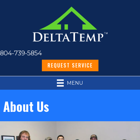
804-739-5854
REQUEST SERVICE
MENU
About Us