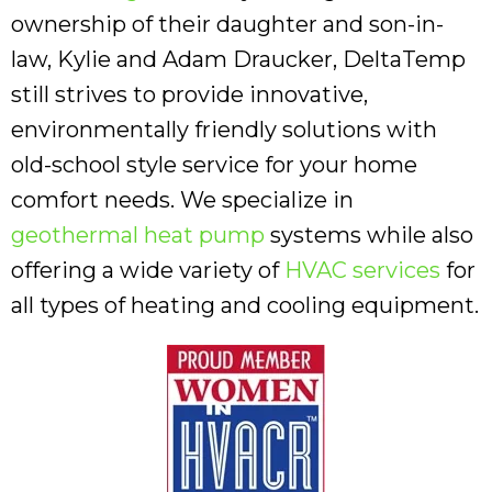
ownership of their daughter and son-in-
law, Kylie and Adam Draucker, DeltaTemp
still strives to provide innovative,
environmentally friendly solutions with
old-school style service for your home
comfort needs. We specialize in
geothermal heat pump
systems while also
offering a wide variety of
HVAC services
for
all types of heating and cooling equipment.