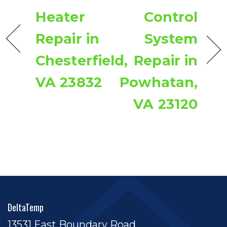
Heater
Control
Repair in
System
Chesterfield,
Repair in
VA 23832
Powhatan,
VA 23120
DeltaTemp
13531 East Boundary Road