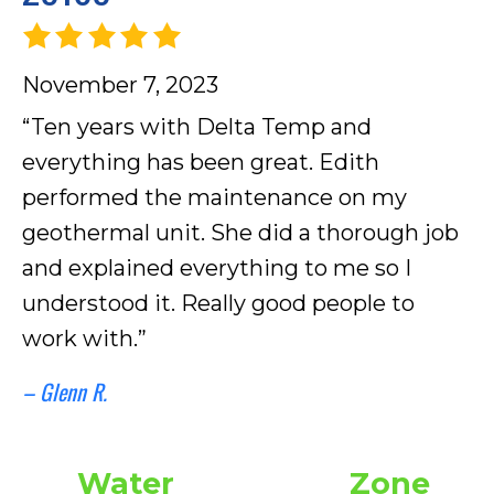
November 7, 2023
“Ten years with Delta Temp and
everything has been great. Edith
performed the maintenance on my
geothermal unit. She did a thorough job
and explained everything to me so I
understood it. Really good people to
work with.”
– Glenn R.
Water
Zone