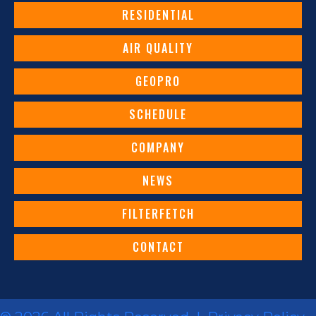
RESIDENTIAL
AIR QUALITY
GEOPRO
SCHEDULE
COMPANY
NEWS
FILTERFETCH
CONTACT