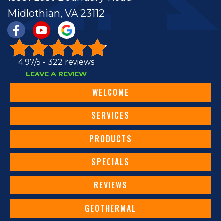
Midlothian, VA 23112
4.97/5 -
322 reviews
LEAVE A REVIEW
WELCOME
SERVICES
PRODUCTS
SPECIALS
REVIEWS
GEOTHERMAL