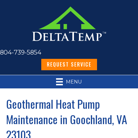
804-739-5854
REQUEST SERVICE
MENU
Geothermal Heat Pump
Maintenance in Goochland, VA
23103