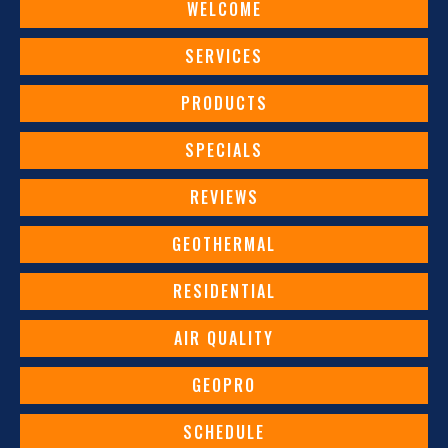
WELCOME
SERVICES
PRODUCTS
SPECIALS
REVIEWS
GEOTHERMAL
RESIDENTIAL
AIR QUALITY
GEOPRO
SCHEDULE