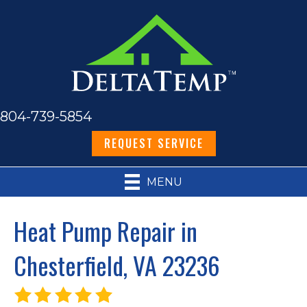
804-739-5854
REQUEST SERVICE
MENU
Heat Pump Repair in
Chesterfield, VA 23236