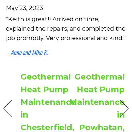
May 23, 2023
“Keith is great!! Arrived on time,
explained the repairs, and completed the
job promptly. Very professional and kind.”
– Anne and Mike K.
Geothermal
Geothermal
Heat Pump
Heat Pump
Maintenance
Maintenance
in
in
Chesterfield,
Powhatan,