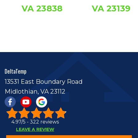
VA 23838
VA 23139
DeltaTemp
13531 East Boundary Road
Midlothian, VA 23112
4.97/5 -
322 reviews
LEAVE A REVIEW