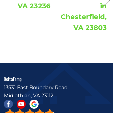
VA 23236
in
Chesterfield,
VA 23803
DeltaTemp
13531 East Boundary Road
Midlothian, VA 23112