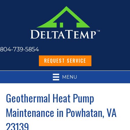
804-739-5854
REQUEST SERVICE
MENU
Geothermal Heat Pump
Maintenance in Powhatan, VA
23139