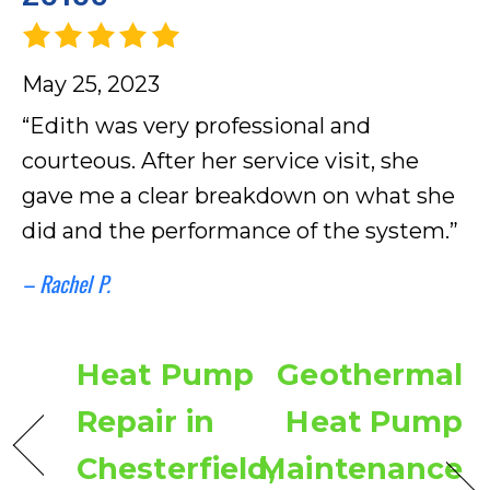
May 25, 2023
“Edith was very professional and
courteous. After her service visit, she
gave me a clear breakdown on what she
did and the performance of the system.”
– Rachel P.
Heat Pump
Geothermal
Repair in
Heat Pump
Chesterfield,
Maintenance