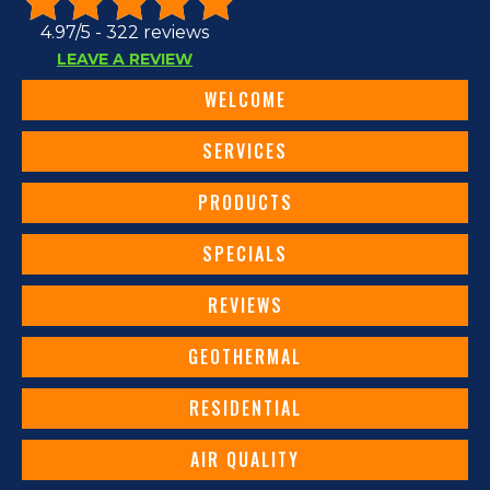
4.97/5 -
322 reviews
LEAVE A REVIEW
WELCOME
SERVICES
PRODUCTS
SPECIALS
REVIEWS
GEOTHERMAL
RESIDENTIAL
AIR QUALITY