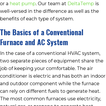
or a
heat pump
. Our team at
DeltaTemp
is
well-versed in the difference as well as the
benefits of each type of system.
The Basics of a Conventional
Furnace and AC System
In the case of a conventional HVAC system,
two separate pieces of equipment share the
job of keeping your comfortable. The air
conditioner is electric and has both an indoor
and outdoor component while the furnace
can rely on different fuels to generate heat.
The most common furnaces use electricity,