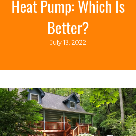
Heat Pump: Which Is
Better?
July 13, 2022