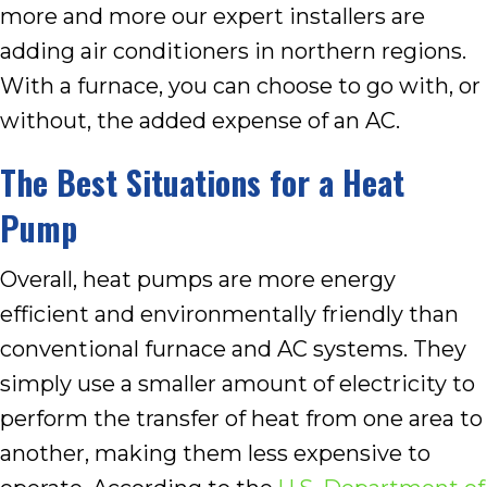
more and more our expert installers are
adding air conditioners in northern regions.
With a furnace, you can choose to go with, or
without, the added expense of an AC.
The Best Situations for a Heat
Pump
Overall, heat pumps are more energy
efficient and environmentally friendly than
conventional furnace and AC systems. They
simply use a smaller amount of electricity to
perform the transfer of heat from one area to
another, making them less expensive to