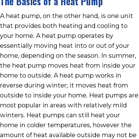
The Basics of a Heat Pump
A heat pump, on the other hand, is one unit
that provides both heating and cooling to
your home. A heat pump operates by
essentially moving heat into or out of your
home, depending on the season. In summer,
the heat pump moves heat from inside your
home to outside. A heat pump works in
reverse during winter; it moves heat from
outside to inside your home. Heat pumps are
most popular in areas with relatively mild
winters. Heat pumps can still heat your
home in colder temperatures, however the
amount of heat available outside may not be