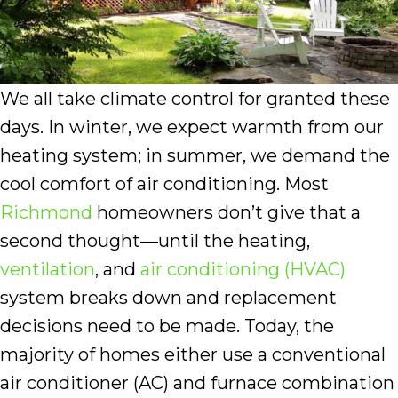
We all take climate control for granted these
days. In winter, we expect warmth from our
heating system; in summer, we demand the
cool comfort of air conditioning. Most
Richmond
homeowners don’t give that a
second thought—until the heating,
ventilation
, and
air conditioning (HVAC)
system breaks down and replacement
decisions need to be made. Today, the
majority of homes either use a conventional
air conditioner (AC) and furnace combination