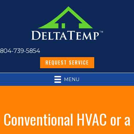
804-739-5854
REQUEST SERVICE
MENU
Conventional HVAC or a