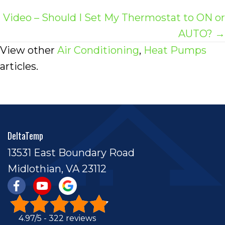
navigation
Video – Should I Set My Thermostat to ON or
AUTO? →
View other
Air Conditioning
,
Heat Pumps
articles.
DeltaTemp
13531 East Boundary Road
Midlothian, VA 23112
4.97/5 -
322 reviews