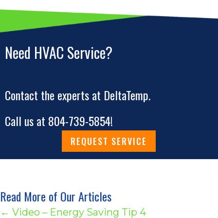
Need HVAC Service?
Contact the experts at DeltaTemp.
Call us at
804-739-5854
!
REQUEST SERVICE
Read More of Our Articles
Posts
← Video – Energy Saving Tip 4