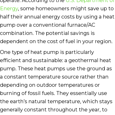
operate. According to the
U.S. Department of
Energy
, some homeowners might save up to
half their annual energy costs by using a heat
pump over a conventional furnace/AC
combination. The potential savings is
dependent on the cost of fuel in your region.
One type of heat pump is particularly
efficient and sustainable: a geothermal heat
pump. These heat pumps use the ground as
a constant temperature source rather than
depending on outdoor temperatures or
burning of fossil fuels. They essentially use
the earth’s natural temperature, which stays
generally constant throughout the year, to