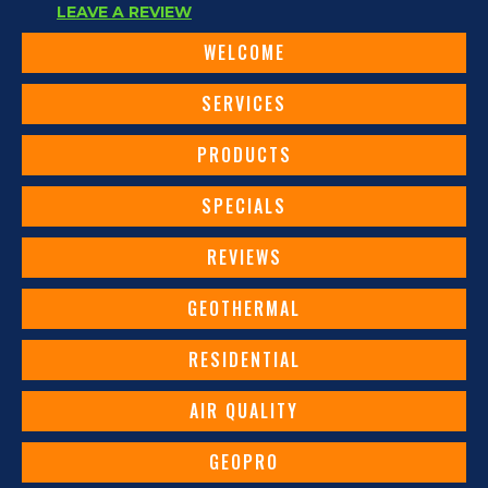
LEAVE A REVIEW
WELCOME
SERVICES
PRODUCTS
SPECIALS
REVIEWS
GEOTHERMAL
RESIDENTIAL
AIR QUALITY
GEOPRO