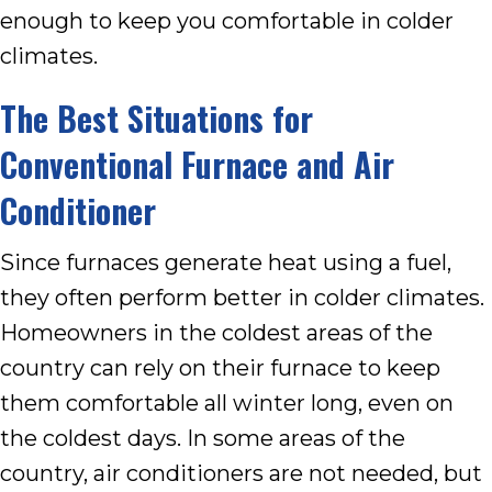
enough to keep you comfortable in colder
climates.
The Best Situations for
Conventional Furnace and Air
Conditioner
Since furnaces generate heat using a fuel,
they often perform better in colder climates.
Homeowners in the coldest areas of the
country can rely on their furnace to keep
them comfortable all winter long, even on
the coldest days. In some areas of the
country, air conditioners are not needed, but