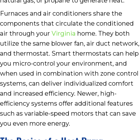
natural gas, or propane to generate heat.
Furnaces and air conditioners share the
components that circulate the conditioned
air through your
Virginia
home. They both
utilize the same blower fan, air duct network,
and thermostat. Smart thermostats can help
you micro-control your environment, and
when used in combination with zone control
systems, can deliver individualized comfort
and increased efficiency. Newer, high-
efficiency systems offer additional features
such as variable-speed motors that can save
you even more energy.