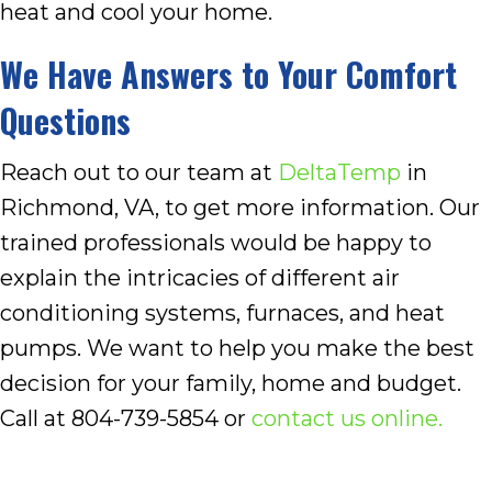
heat and cool your home.
We Have Answers to Your Comfort
Questions
Reach out to our team at
DeltaTemp
in
Richmond, VA, to get more information. Our
trained professionals would be happy to
explain the intricacies of different air
conditioning systems, furnaces, and heat
pumps. We want to help you make the best
decision for your family, home and budget.
Call at 804-739-5854 or
contact us online.