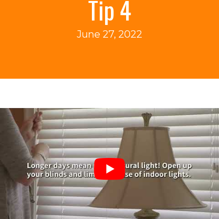
Tip 4
June 27, 2022