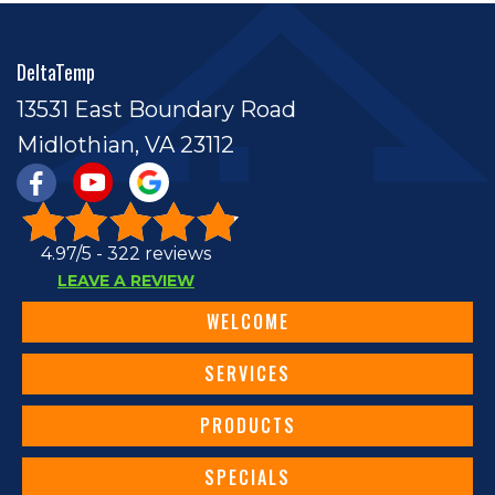
DeltaTemp
13531 East Boundary Road
Midlothian, VA 23112
4.97/5 -
322 reviews
LEAVE A REVIEW
WELCOME
SERVICES
PRODUCTS
SPECIALS