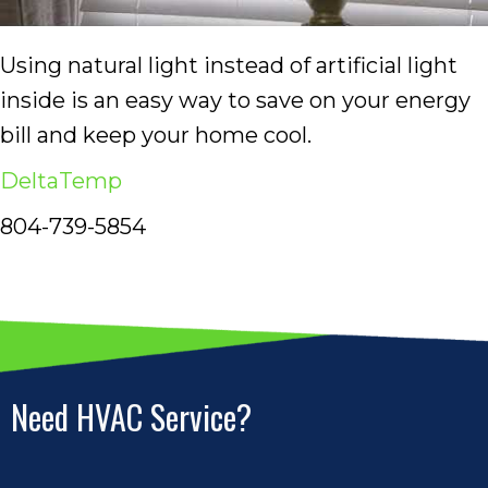
Using natural light instead of artificial light
inside is an easy way to save on your energy
bill and keep your home cool.
DeltaTemp
804-739-5854
Need HVAC Service?