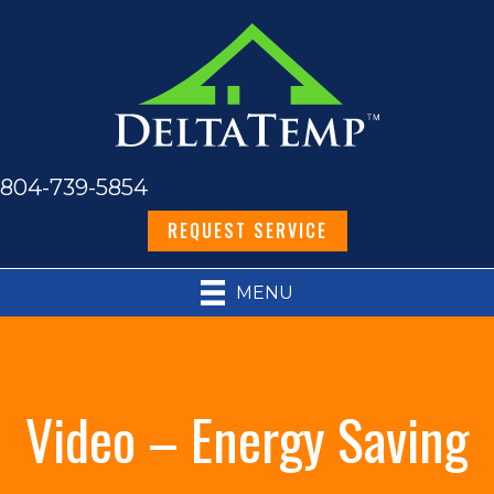
804-739-5854
REQUEST SERVICE
MENU
Video – Energy Saving