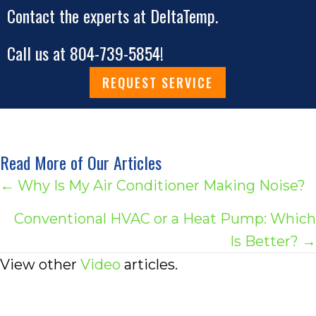
Contact the experts at DeltaTemp.
Call us at
804-739-5854
!
REQUEST SERVICE
Read More of Our Articles
Posts
← Why Is My Air Conditioner Making Noise?
navigation
Conventional HVAC or a Heat Pump: Which
Is Better? →
View other
Video
articles.