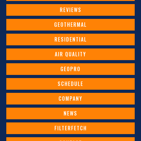
REVIEWS
GEOTHERMAL
RESIDENTIAL
AIR QUALITY
GEOPRO
SCHEDULE
COMPANY
NEWS
FILTERFETCH