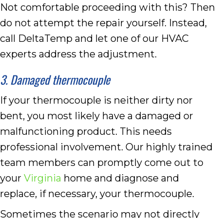
Not comfortable proceeding with this? Then
do not attempt the repair yourself. Instead,
call DeltaTemp and let one of our HVAC
experts address the adjustment.
3. Damaged thermocouple
If your thermocouple is neither dirty nor
bent, you most likely have a damaged or
malfunctioning product. This needs
professional involvement. Our highly trained
team members can promptly come out to
your
Virginia
home and diagnose and
replace, if necessary, your thermocouple.
Sometimes the scenario may not directly