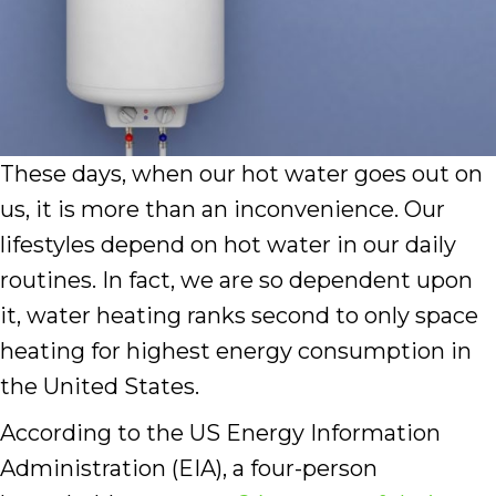
These days, when our hot water goes out on
us, it is more than an inconvenience. Our
lifestyles depend on hot water in our daily
routines. In fact, we are so dependent upon
it, water heating ranks second to only space
heating for highest energy consumption in
the United States.
According to the US Energy Information
Administration (EIA), a four-person