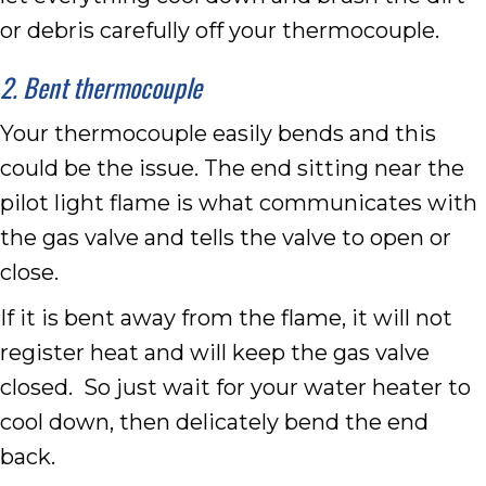
or debris carefully off your thermocouple.
2. Bent thermocouple
Your thermocouple easily bends and this
could be the issue. The end sitting near the
pilot light flame is what communicates with
the gas valve and tells the valve to open or
close.
If it is bent away from the flame, it will not
register heat and will keep the gas valve
closed. So just wait for your water heater to
cool down, then delicately bend the end
back.