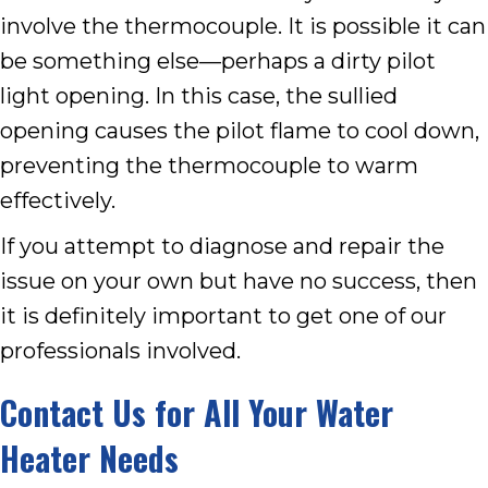
involve the thermocouple. It is possible it can
be something else—perhaps a dirty pilot
light opening. In this case, the sullied
opening causes the pilot flame to cool down,
preventing the thermocouple to warm
effectively.
If you attempt to diagnose and repair the
issue on your own but have no success, then
it is definitely important to get one of our
professionals involved.
Contact Us for All Your Water
Heater Needs