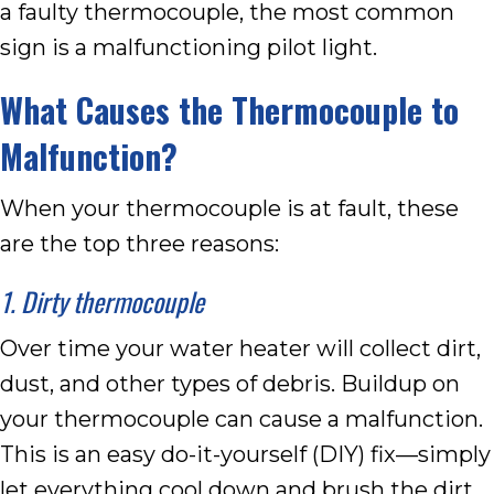
a faulty thermocouple, the most common
sign is a malfunctioning pilot light.
What Causes the Thermocouple to
Malfunction?
When your thermocouple is at fault, these
are the top three reasons:
1. Dirty thermocouple
Over time your water heater will collect dirt,
dust, and other types of debris. Buildup on
your thermocouple can cause a malfunction.
This is an easy do-it-yourself (DIY) fix—simply
let everything cool down and brush the dirt