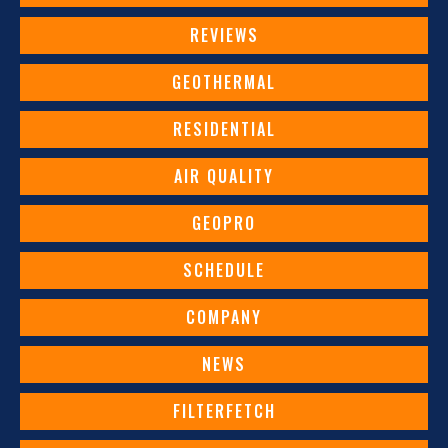
REVIEWS
GEOTHERMAL
RESIDENTIAL
AIR QUALITY
GEOPRO
SCHEDULE
COMPANY
NEWS
FILTERFETCH