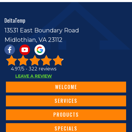
DeltaTemp
13531 East Boundary Road
Midlothian, VA 23112
4.97/5 -
322 reviews
LEAVE A REVIEW
WELCOME
SERVICES
PRODUCTS
SPECIALS