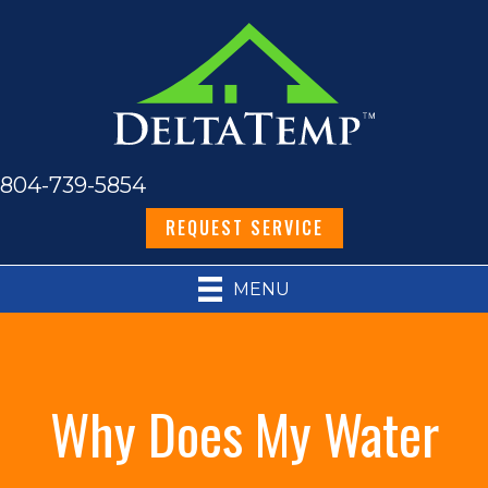
804-739-5854
REQUEST SERVICE
MENU
Why Does My Water