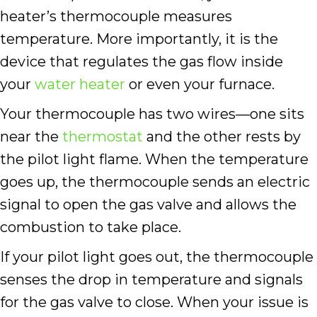
heater’s thermocouple measures
temperature. More importantly, it is the
device that regulates the gas flow inside
your
water heater
or even your furnace.
Your thermocouple has two wires—one sits
near the
thermostat
and the other rests by
the pilot light flame. When the temperature
goes up, the thermocouple sends an electric
signal to open the gas valve and allows the
combustion to take place.
If your pilot light goes out, the thermocouple
senses the drop in temperature and signals
for the gas valve to close. When your issue is