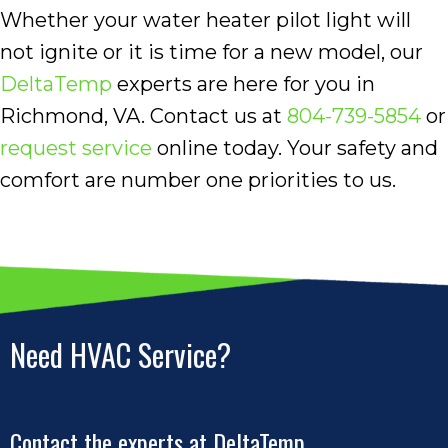
Whether your water heater pilot light will
not ignite or it is time for a new model, our
DeltaTemp
experts are here for you in
Richmond, VA. Contact us at
804-739-5854
or
request service
online today. Your safety and
comfort are number one priorities to us.
Need HVAC Service?
Contact the experts at DeltaTemp.