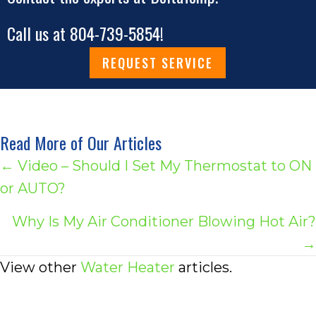
Call us at
804-739-5854
!
REQUEST SERVICE
Read More of Our Articles
Posts
← Video – Should I Set My Thermostat to ON
or AUTO?
navigation
Why Is My Air Conditioner Blowing Hot Air?
→
View other
Water Heater
articles.