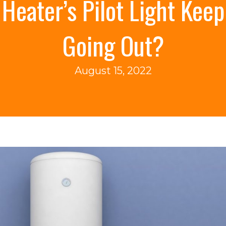
Heater’s Pilot Light Keep
Going Out?
August 15, 2022