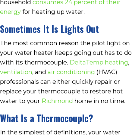
household
consumes 24 percent of their
energy
for heating up water.
Sometimes It Is Lights Out
The most common reason the pilot light on
your water heater keeps going out has to do
with its thermocouple.
DeltaTemp
heating
,
ventilation
, and
air conditioning
(HVAC)
professionals can either quickly repair or
replace your thermocouple to restore hot
water to your
Richmond
home in no time.
What Is a Thermocouple?
In the simplest of definitions, your water