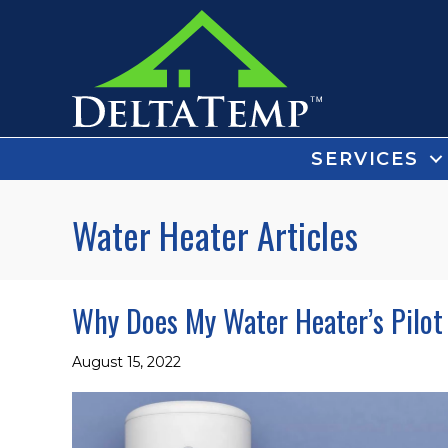
SERVICES
Water Heater Articles
Why Does My Water Heater’s Pilot
August 15, 2022