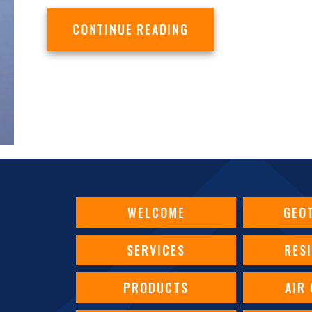
ABOUT WHY DOES MY
CONTINUE READING
WELCOME
GEO
SERVICES
RES
PRODUCTS
AIR