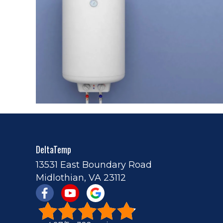
DeltaTemp
13531 East Boundary Road
Midlothian, VA 23112