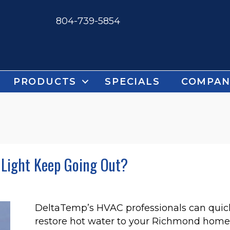
804-739-5854
PRODUCTS
SPECIALS
COMPAN
 Light Keep Going Out?
DeltaTemp’s HVAC professionals can quickly
restore hot water to your Richmond home 