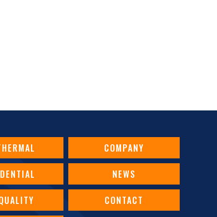
 WATER HEATER’S PILOT LIGHT KEEP GOING OUT?
THERMAL
COMPANY
IDENTIAL
NEWS
 QUALITY
CONTACT