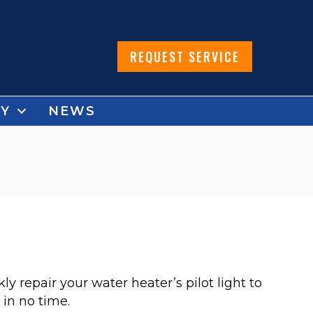
REQUEST SERVICE
Y
NEWS
 repair your water heater’s pilot light to
in no time.