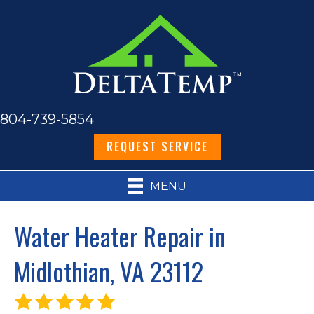
804-739-5854
REQUEST SERVICE
MENU
Water Heater Repair in
Midlothian, VA 23112