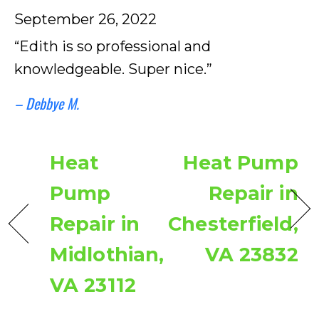
September 26, 2022
“Edith is so professional and
knowledgeable. Super nice.”
– Debbye M.
Heat
Heat Pump
Pump
Repair in
Repair in
Chesterfield,
Midlothian,
VA 23832
VA 23112