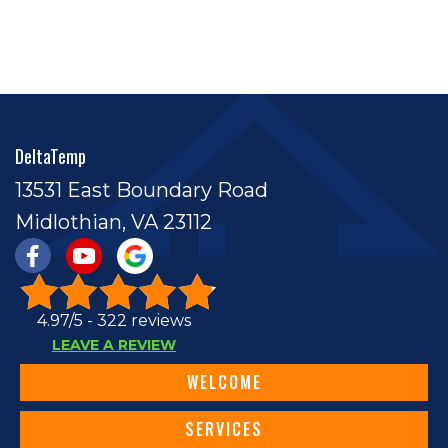
DeltaTemp
13531 East Boundary Road
Midlothian, VA 23112
4.97/5 -
322 reviews
LEAVE A REVIEW
WELCOME
SERVICES