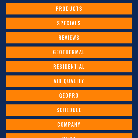
PRODUCTS
SPECIALS
REVIEWS
GEOTHERMAL
RESIDENTIAL
AIR QUALITY
GEOPRO
SCHEDULE
COMPANY