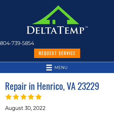
804-739-5854
REQUEST SERVICE
MENU
Repair in Henrico, VA 23229
August 30, 2022