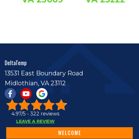
DeltaTemp
13531 East Boundary Road
Midlothian, VA 23112
4.97/5 -
322 reviews
LEAVE A REVIEW
WELCOME