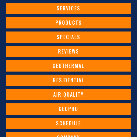
SERVICES
PRODUCTS
SPECIALS
REVIEWS
GEOTHERMAL
RESIDENTIAL
AIR QUALITY
GEOPRO
SCHEDULE