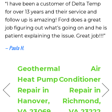
“I have been a customer of Delta Temp
for over 13 years and their service and
follow up is amazing! Ford does a great
job figuring out what’s going on and he is
patient explaining the issue. Great job!!!”
– Paula H.
Geothermal
Air
Heat Pump
Conditioner
Repair in
Repair in
Hanover,
Richmond,
VA 23069
VA 23222