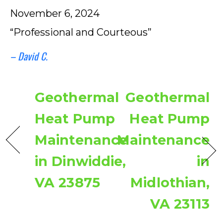
November 6, 2024
“Professional and Courteous”
– David C.
Geothermal
Geothermal
Heat Pump
Heat Pump
Maintenance
Maintenance
in Dinwiddie,
in
VA 23875
Midlothian,
VA 23113