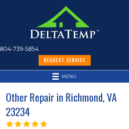
804-739-5854
REQUEST SERVICE
MENU
Other Repair in Richmond, VA
23234