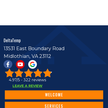
DeltaTemp
13531 East Boundary Road
Midlothian, VA 23112
4.97/5 -
322 reviews
LEAVE A REVIEW
WELCOME
SERVICES