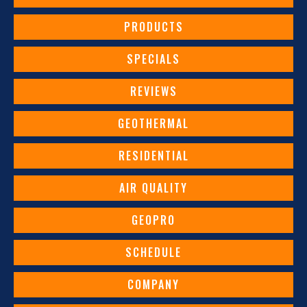
PRODUCTS
SPECIALS
REVIEWS
GEOTHERMAL
RESIDENTIAL
AIR QUALITY
GEOPRO
SCHEDULE
COMPANY