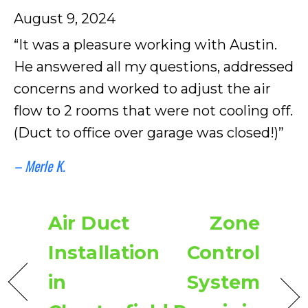
August 9, 2024
“It was a pleasure working with Austin.
He answered all my questions, addressed
concerns and worked to adjust the air
flow to 2 rooms that were not cooling off.
(Duct to office over garage was closed!)”
– Merle K.
Air Duct
Zone
Installation
Control
in
System