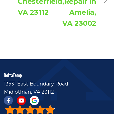
Chesterfield,
Repair in
VA 23112
Amelia,
VA 23002
DeltaTemp
13531 East Boundary Road
Midlothian, VA 23112