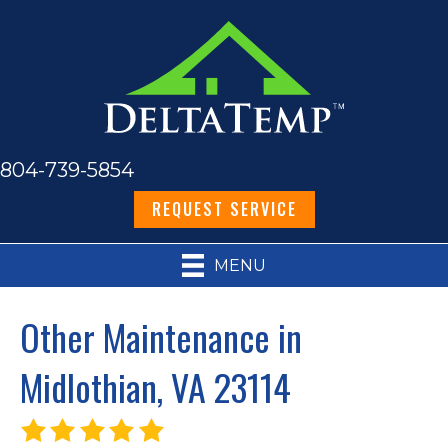
804-739-5854
REQUEST SERVICE
MENU
Other Maintenance in
Midlothian, VA 23114