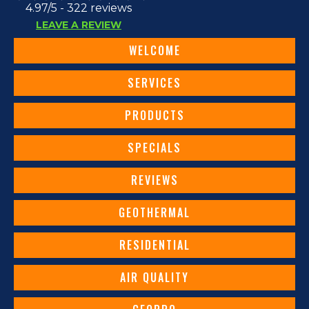
4.97/5 -
322 reviews
LEAVE A REVIEW
WELCOME
SERVICES
PRODUCTS
SPECIALS
REVIEWS
GEOTHERMAL
RESIDENTIAL
AIR QUALITY