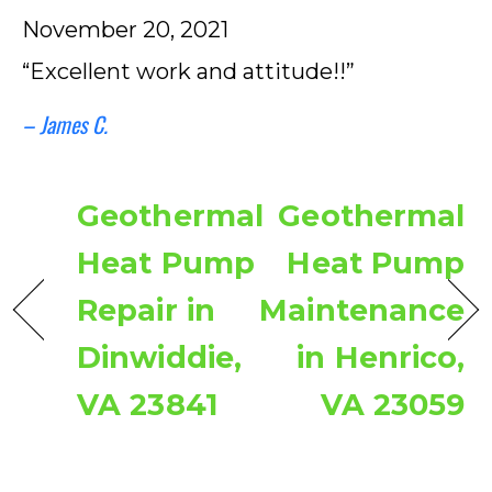
November 20, 2021
“Excellent work and attitude!!”
– James C.
Geothermal
Geothermal
Heat Pump
Heat Pump
Repair in
Maintenance
Dinwiddie,
in Henrico,
VA 23841
VA 23059