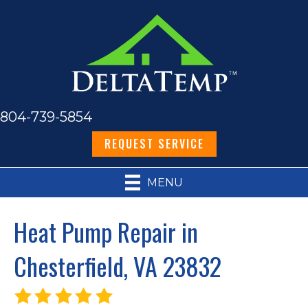
804-739-5854
REQUEST SERVICE
MENU
Heat Pump Repair in
Chesterfield, VA 23832