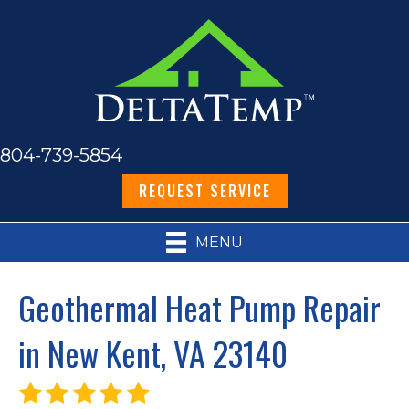
804-739-5854
REQUEST SERVICE
MENU
Geothermal Heat Pump Repair
in New Kent, VA 23140