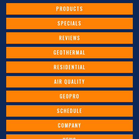
PRODUCTS
SPECIALS
REVIEWS
GEOTHERMAL
RESIDENTIAL
AIR QUALITY
GEOPRO
SCHEDULE
COMPANY