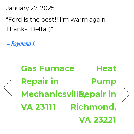
January 27, 2025
“Ford is the best!! I'm warm again.
Thanks, Delta :)”
– Raymond J.
Gas Furnace
Heat
Repair in
Pump
Mechanicsville,
Repair in
VA 23111
Richmond,
VA 23221