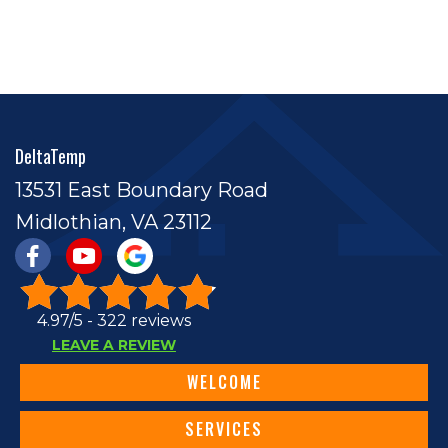
DeltaTemp
13531 East Boundary Road
Midlothian, VA 23112
4.97/5 -
322 reviews
LEAVE A REVIEW
WELCOME
SERVICES