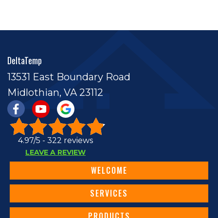
DeltaTemp
13531 East Boundary Road
Midlothian, VA 23112
4.97/5 -
322 reviews
LEAVE A REVIEW
WELCOME
SERVICES
PRODUCTS