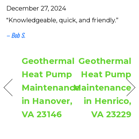
December 27, 2024
“Knowledgeable, quick, and friendly.”
– Bob S.
Geothermal
Geothermal
Heat Pump
Heat Pump
Maintenance
Maintenance
in Hanover,
in Henrico,
VA 23146
VA 23229