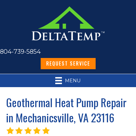
804-739-5854
REQUEST SERVICE
MENU
Geothermal Heat Pump Repair
in Mechanicsville, VA 23116