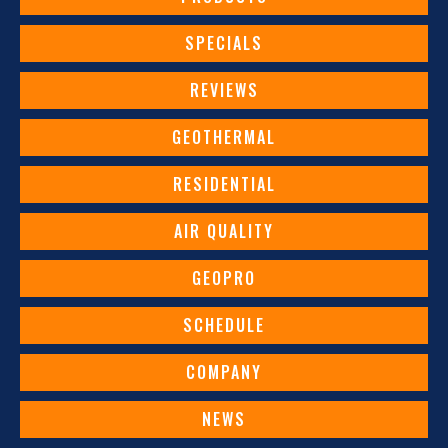
SPECIALS
REVIEWS
GEOTHERMAL
RESIDENTIAL
AIR QUALITY
GEOPRO
SCHEDULE
COMPANY
NEWS