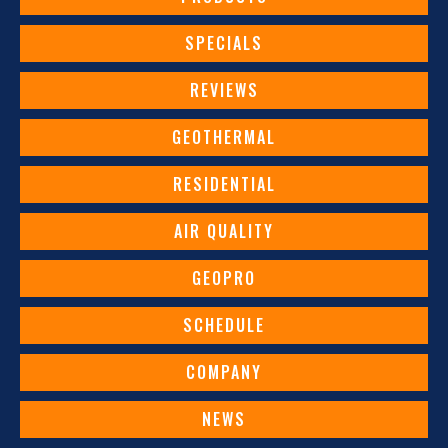
SPECIALS
REVIEWS
GEOTHERMAL
RESIDENTIAL
AIR QUALITY
GEOPRO
SCHEDULE
COMPANY
NEWS