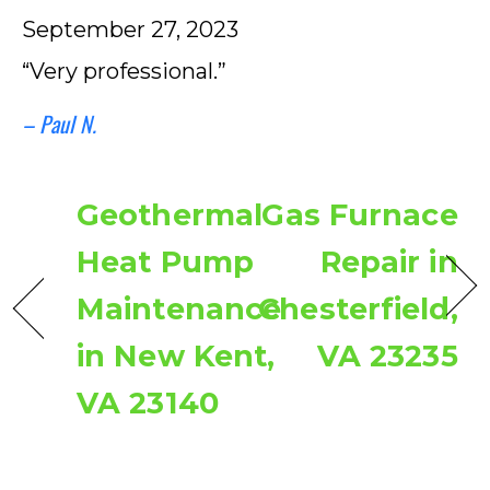
September 27, 2023
“Very professional.”
– Paul N.
Geothermal
Gas Furnace
Heat Pump
Repair in
Maintenance
Chesterfield,
in New Kent,
VA 23235
VA 23140