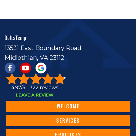
DeltaTemp
13531 East Boundary Road
Midlothian, VA 23112
4.97/5 -
322 reviews
LEAVE A REVIEW
WELCOME
SERVICES
PRODUCTS