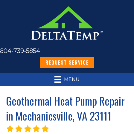
804-739-5854
REQUEST SERVICE
MENU
Geothermal Heat Pump Repair
in Mechanicsville, VA 23111