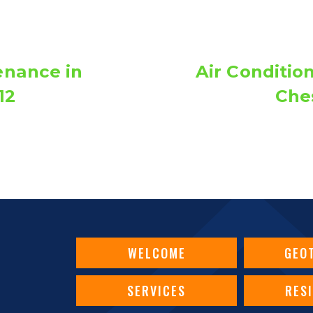
nance in
Air Conditio
12
Ches
WELCOME
GEO
SERVICES
RES