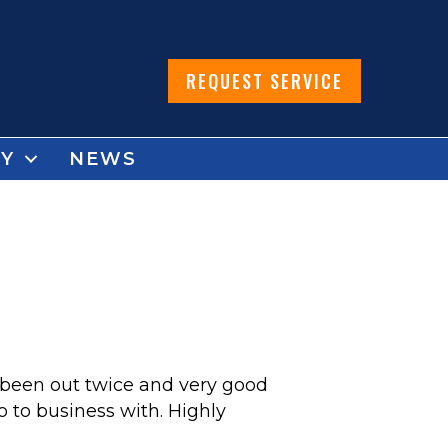
REQUEST SERVICE
Y
NEWS
 been out twice and very good
 to business with. Highly