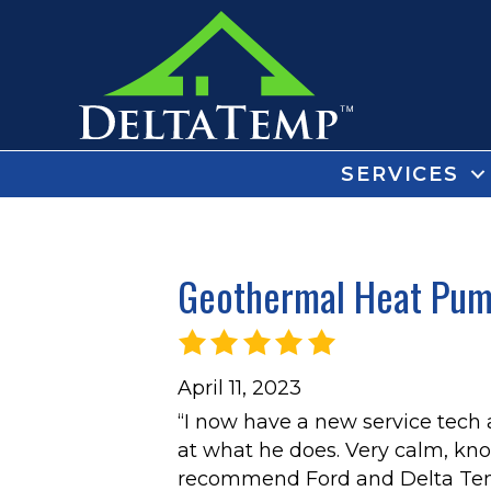
SERVICES
Geothermal Heat Pump
April 11, 2023
“I now have a new service tech
at what he does. Very calm, kn
recommend Ford and Delta Tem