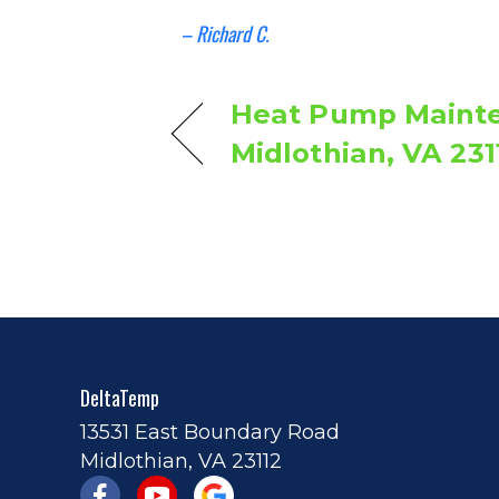
– Richard C.
Heat Pump Mainte
Midlothian, VA 231
DeltaTemp
13531 East Boundary Road
Midlothian, VA 23112