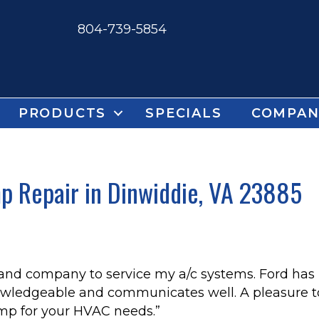
804-739-5854
PRODUCTS
SPECIALS
COMPAN
 Repair in Dinwiddie, VA 23885
 and company to service my a/c systems. Ford has
owledgeable and communicates well. A pleasure to
p for your HVAC needs.”