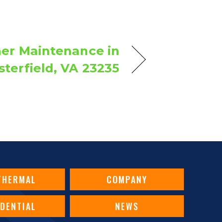
ner Maintenance in
terfield, VA 23235
THERMAL
COMPANY
IDENTIAL
NEWS