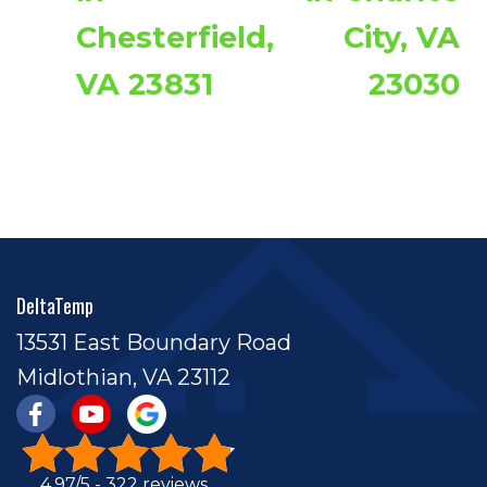
Chesterfield,
City, VA
VA 23831
23030
DeltaTemp
13531 East Boundary Road
Midlothian, VA 23112
4.97/5 -
322 reviews