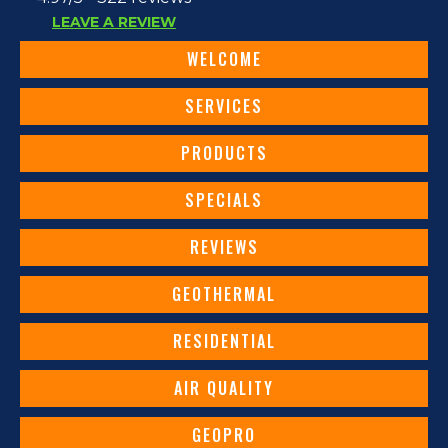
LEAVE A REVIEW
WELCOME
SERVICES
PRODUCTS
SPECIALS
REVIEWS
GEOTHERMAL
RESIDENTIAL
AIR QUALITY
GEOPRO