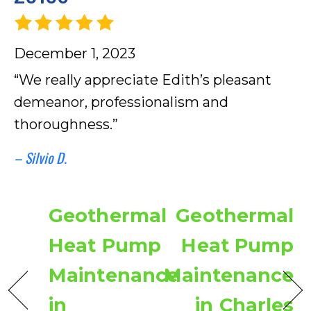
December 1, 2023
“We really appreciate Edith’s pleasant
demeanor, professionalism and
thoroughness.”
– Silvio D.
Geothermal
Geothermal
Heat Pump
Heat Pump
Maintenance
Maintenance
in
in Charles