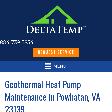
804-739-5854
REQUEST SERVICE
MENU
Geothermal Heat Pump
Maintenance in Powhatan, VA
23139