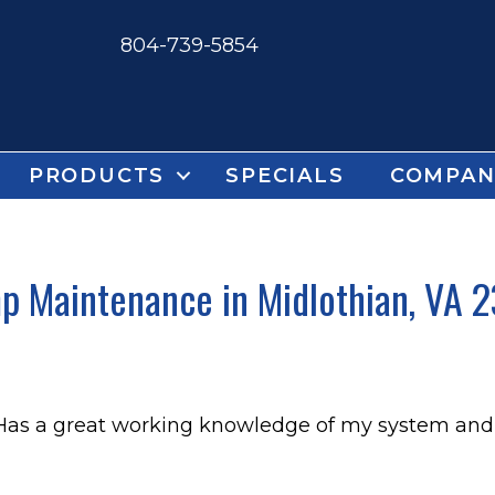
804-739-5854
PRODUCTS
SPECIALS
COMPAN
 Maintenance in Midlothian, VA 2
 Has a great working knowledge of my system and 