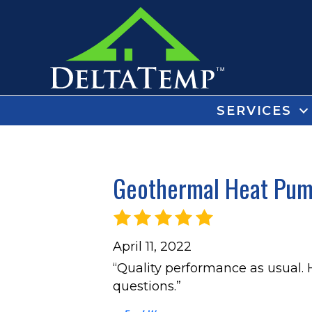
SERVICES
Geothermal Heat Pump
April 11, 2022
“Quality performance as usual.
questions.”