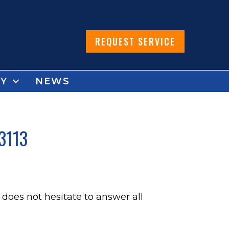
REQUEST SERVICE
Y
NEWS
3113
does not hesitate to answer all