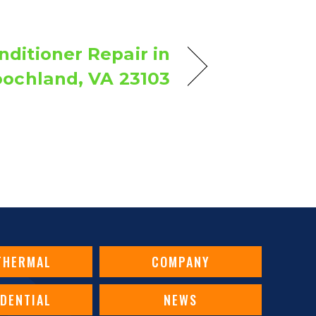
nditioner Repair in
ochland, VA 23103
THERMAL
COMPANY
IDENTIAL
NEWS