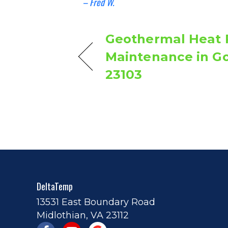
– Fred W.
Geothermal Heat
Maintenance in G
23103
DeltaTemp
13531 East Boundary Road
Midlothian, VA 23112