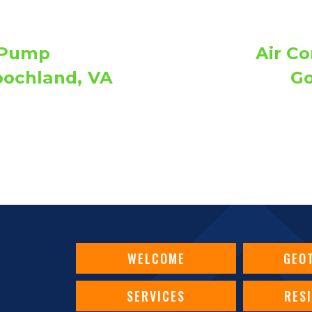
 Pump
Air Co
oochland, VA
Go
WELCOME
GEO
SERVICES
RES