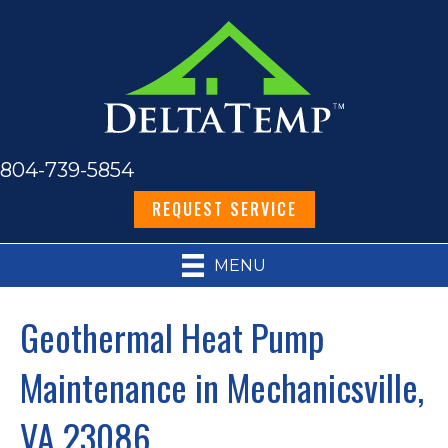
804-739-5854
REQUEST SERVICE
MENU
Geothermal Heat Pump
Maintenance in Mechanicsville,
VA 23086