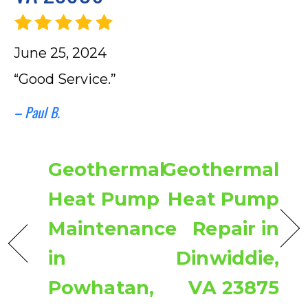
June 25, 2024
“Good Service.”
– Paul B.
Geothermal
Geothermal
Heat Pump
Heat Pump
Maintenance
Repair in
in
Dinwiddie,
Powhatan,
VA 23875