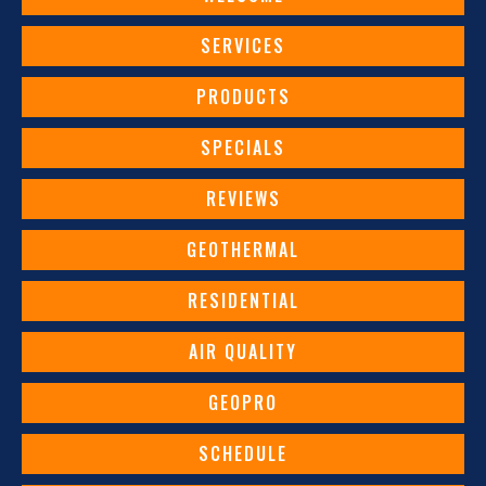
SERVICES
PRODUCTS
SPECIALS
REVIEWS
GEOTHERMAL
RESIDENTIAL
AIR QUALITY
GEOPRO
SCHEDULE