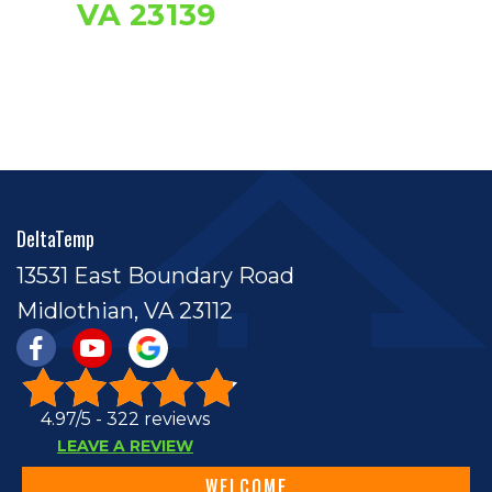
VA 23139
DeltaTemp
13531 East Boundary Road
Midlothian, VA 23112
4.97/5 -
322 reviews
LEAVE A REVIEW
WELCOME