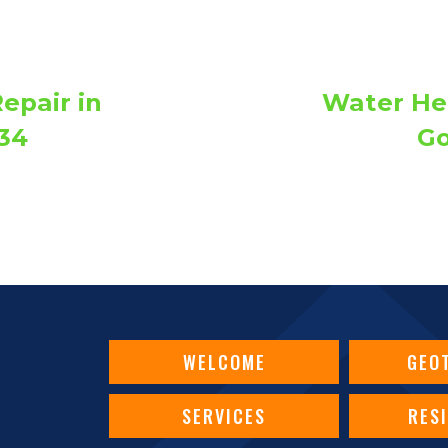
epair in
Water Hea
34
Go
WELCOME
GEO
SERVICES
RES