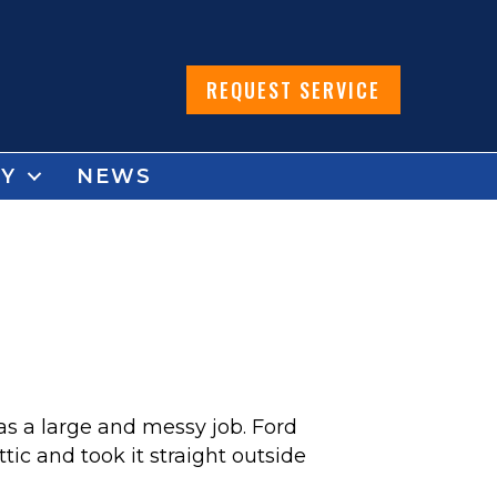
REQUEST SERVICE
Y
NEWS
as a large and messy job. Ford
tic and took it straight outside