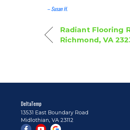
– Susan H.
Radiant Flooring R
Richmond, VA 232
DeltaTemp
13531 East Boundary Road
Midlothian, VA 23112