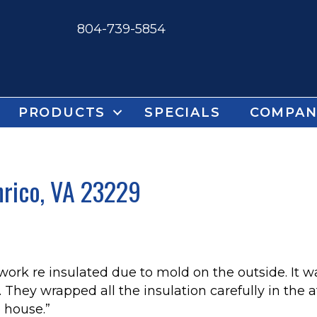
804-739-5854
PRODUCTS
SPECIALS
COMPAN
nrico, VA 23229
 work re insulated due to mold on the outside. It w
 They wrapped all the insulation carefully in the at
 house.”