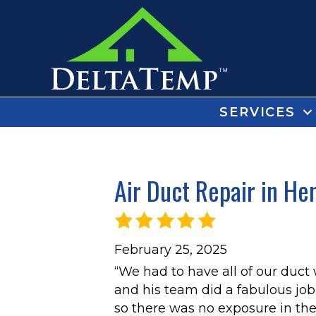
SERVICES
Air Duct Repair in He
February 25, 2025
“We had to have all of our duct
and his team did a fabulous job.
so there was no exposure in the