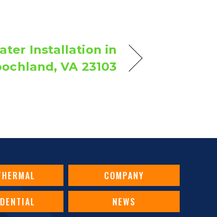
ter Installation in
ochland, VA 23103
THERMAL
COMPANY
IDENTIAL
NEWS