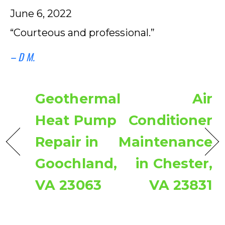
June 6, 2022
“Courteous and professional.”
– D M.
Geothermal
Air
Heat Pump
Conditioner
Repair in
Maintenance
Goochland,
in Chester,
VA 23063
VA 23831