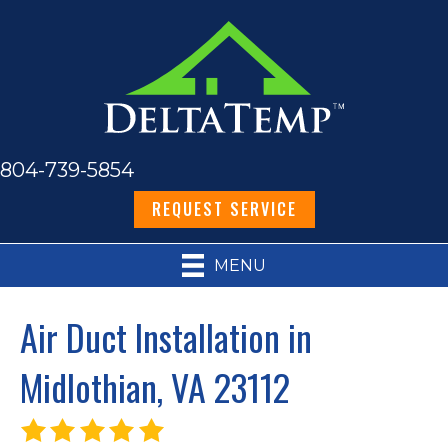
804-739-5854
REQUEST SERVICE
MENU
Air Duct Installation in
Midlothian, VA 23112