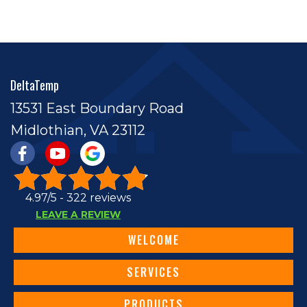
DeltaTemp
13531 East Boundary Road
Midlothian, VA 23112
4.97/5 -
322 reviews
LEAVE A REVIEW
WELCOME
SERVICES
PRODUCTS