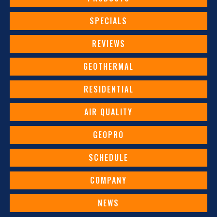
SPECIALS
REVIEWS
GEOTHERMAL
RESIDENTIAL
AIR QUALITY
GEOPRO
SCHEDULE
COMPANY
NEWS