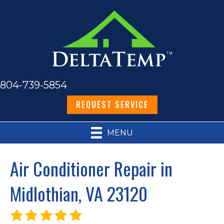
804-739-5854
REQUEST SERVICE
MENU
Air Conditioner Repair in
Midlothian, VA 23120