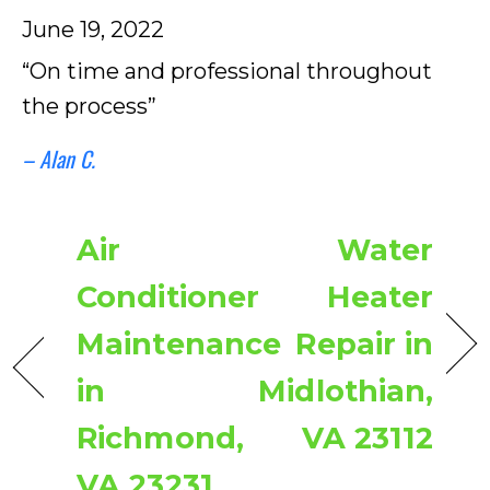
June 19, 2022
“On time and professional throughout
the process”
– Alan C.
Air
Water
Conditioner
Heater
Maintenance
Repair in
in
Midlothian,
Richmond,
VA 23112
VA 23231