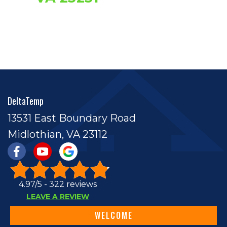
DeltaTemp
13531 East Boundary Road
Midlothian, VA 23112
4.97/5 -
322 reviews
LEAVE A REVIEW
WELCOME