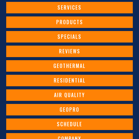
SERVICES
PRODUCTS
SPECIALS
REVIEWS
GEOTHERMAL
RESIDENTIAL
AIR QUALITY
GEOPRO
SCHEDULE
COMPANY