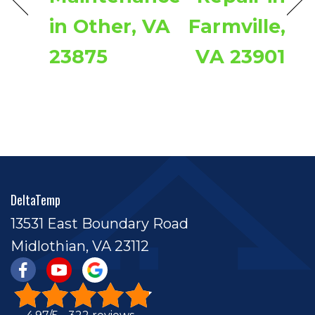
in Other, VA
Farmville,
23875
VA 23901
DeltaTemp
13531 East Boundary Road
Midlothian, VA 23112