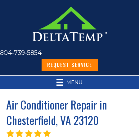
804-739-5854
REQUEST SERVICE
MENU
Air Conditioner Repair in
Chesterfield, VA 23120