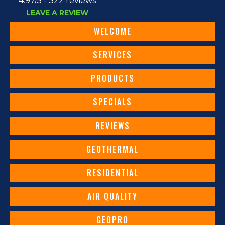
4.97/5 -
322 reviews
LEAVE A REVIEW
WELCOME
SERVICES
PRODUCTS
SPECIALS
REVIEWS
GEOTHERMAL
RESIDENTIAL
AIR QUALITY
GEOPRO