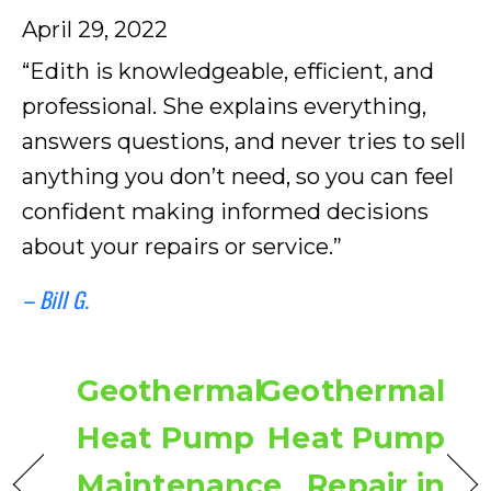
April 29, 2022
“Edith is knowledgeable, efficient, and
professional. She explains everything,
answers questions, and never tries to sell
anything you don’t need, so you can feel
confident making informed decisions
about your repairs or service.”
– Bill G.
Geothermal
Geothermal
Heat Pump
Heat Pump
Maintenance
Repair in