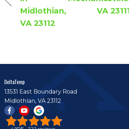
Midlothian,
VA 2311
VA 23112
DeltaTemp
13531 East Boundary Road
Midlothian, VA 23112