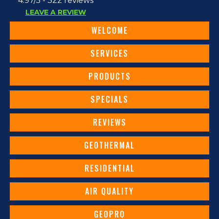
4.97/5 -
322 reviews
LEAVE A REVIEW
WELCOME
SERVICES
PRODUCTS
SPECIALS
REVIEWS
GEOTHERMAL
RESIDENTIAL
AIR QUALITY
GEOPRO