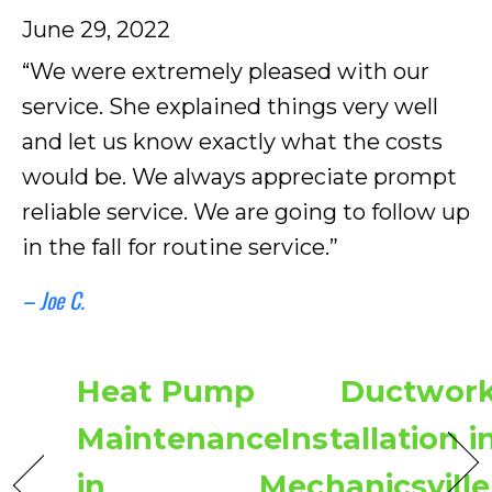
June 29, 2022
“We were extremely pleased with our
service. She explained things very well
and let us know exactly what the costs
would be. We always appreciate prompt
reliable service. We are going to follow up
in the fall for routine service.”
– Joe C.
Heat Pump
Ductwor
Maintenance
Installation i
in
Mechanicsville