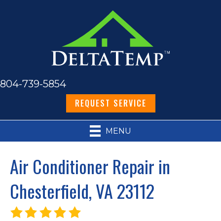
804-739-5854
REQUEST SERVICE
MENU
Air Conditioner Repair in
Chesterfield, VA 23112