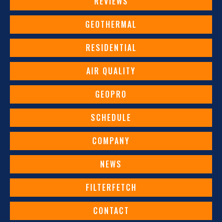
REVIEWS
GEOTHERMAL
RESIDENTIAL
AIR QUALITY
GEOPRO
SCHEDULE
COMPANY
NEWS
FILTERFETCH
CONTACT