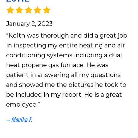
January 2, 2023
“Keith was thorough and did a great job
in inspecting my entire heating and air
conditioning systems including a dual
heat propane gas furnace. He was
patient in answering all my questions
and showed me the pictures he took to
be included in my report. He is a great
employee.”
– Monika F.