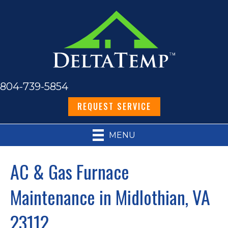
804-739-5854
REQUEST SERVICE
MENU
AC & Gas Furnace
Maintenance in Midlothian, VA
23112