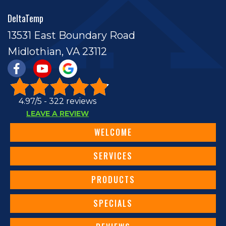
DeltaTemp
13531 East Boundary Road
Midlothian, VA 23112
4.97/5 -
322 reviews
LEAVE A REVIEW
WELCOME
SERVICES
PRODUCTS
SPECIALS