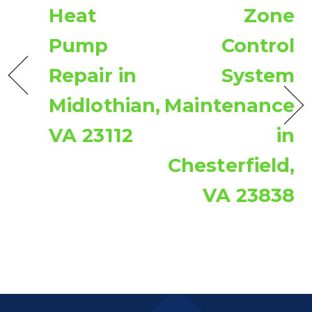
Heat
Zone
Pump
Control
Repair in
System
Midlothian,
Maintenance
VA 23112
in
Chesterfield,
VA 23838