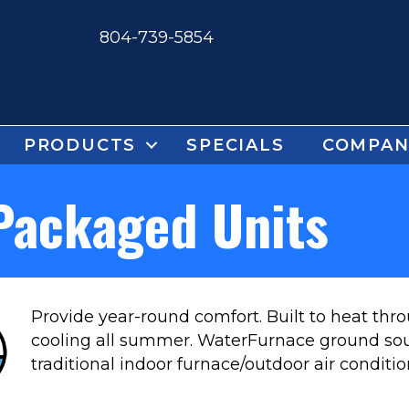
804-739-5854
PRODUCTS
SPECIALS
COMPAN
Packaged Units
Provide year-round comfort. Built to heat th
cooling all summer. WaterFurnace ground so
traditional indoor furnace/outdoor air conditi