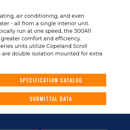
ating, air conditioning, and even
r - all from a single interior unit.
pically run at one speed, the 300A11
 greater comfort and efficiency.
 Series units utilize Copeland Scroll
are double isolation mounted for extra
SPECIFICATION CATALOG
SUBMITTAL DATA