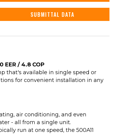
SUBMITTAL DATA
.0 EER / 4.8 COP
 that's available in single speed or
tions for convenient installation in any
ating, air conditioning, and even
er - all from a single unit.
pically run at one speed, the 500A11