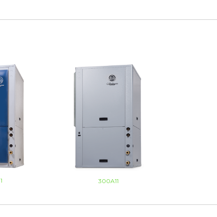
1
300A11