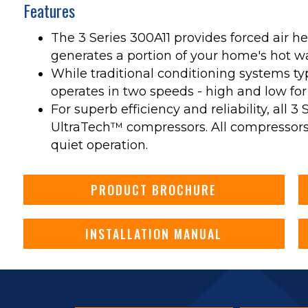
Features
The 3 Series 300A11 provides forced air he
generates a portion of your home's hot wate
While traditional conditioning systems ty
operates in two speeds - high and low for
For superb efficiency and reliability, all 3
UltraTech™ compressors. All compressors 
quiet operation.
PRODUCT BROCHURE
INSTALLATION MANUAL