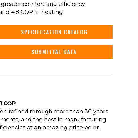
 greater comfort and efficiency.
and 4.8 COP in heating.
SPECIFICATION CATALOG
SUBMITTAL DATA
.1 COP
een refined through more than 30 years
cements, and the best in manufacturing
iciencies at an amazing price point.