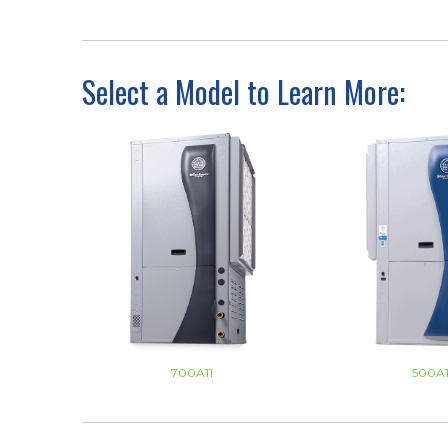
Select a Model to Learn More:
700A11
500A1