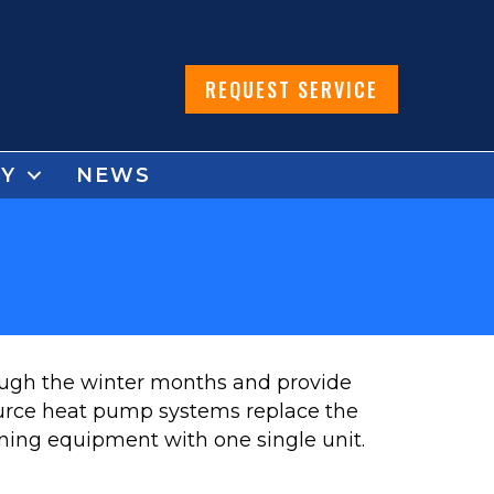
REQUEST SERVICE
Y
NEWS
rough the winter months and provide
urce heat pump systems replace the
oning equipment with one single unit.