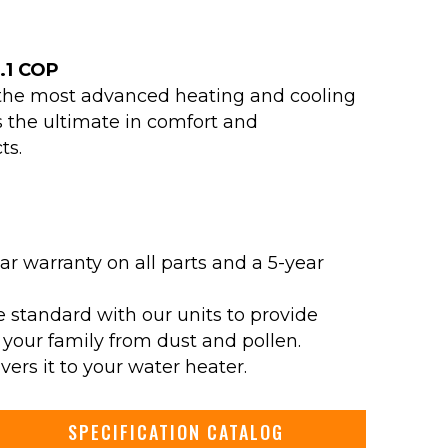
5.1 COP
y the most advanced heating and cooling
 the ultimate in comfort and
ts.
ar warranty on all parts and a 5-year
e standard with our units to provide
 your family from dust and pollen.
ers it to your water heater.
SPECIFICATION CATALOG