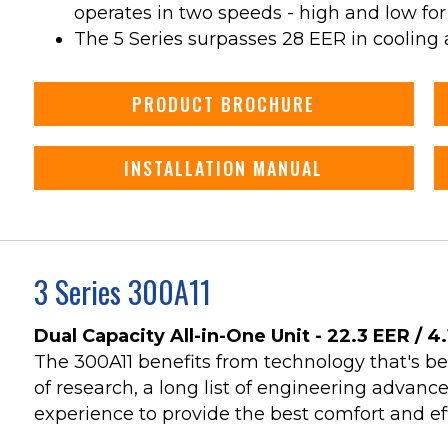
operates in two speeds - high and low for
The 5 Series surpasses 28 EER in cooling 
PRODUCT BROCHURE
INSTALLATION MANUAL
3 Series 300A11
Dual Capacity All-in-One Unit - 22.3 EER / 4
The 300A11 benefits from technology that's b
of research, a long list of engineering advan
experience to provide the best comfort and eff