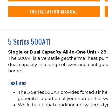
INSTALLATION MANUAL
5 Series 500A11
Single or Dual Capacity All-in-One Unit - 28
The 500A11 is a versatile geothermal heat pump
dual capacity in a range of sizes and configura
home.
Features
The 5 Series 500A11 provides forced air he
generates a portion of your home's hot wat
While traditional conditioning systems ty