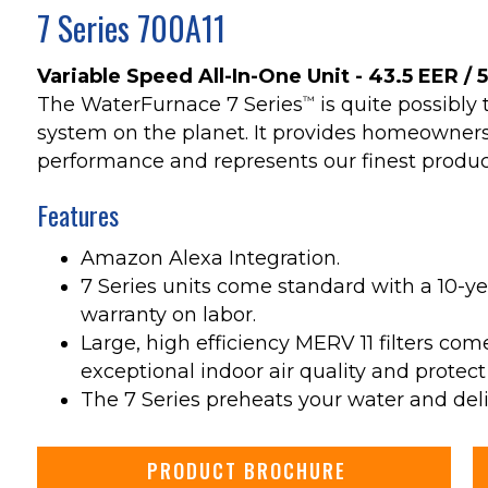
7 Series 700A11
Variable Speed All-In-One Unit - 43.5 EER / 
The WaterFurnace 7 Series
is quite possibl
™
system on the planet. It provides homeowners
performance and represents our finest produc
Features
Amazon Alexa Integration.
7 Series units come standard with a 10-ye
warranty on labor.
Large, high efficiency MERV 11 filters com
exceptional indoor air quality and protect
The 7 Series preheats your water and deliv
PRODUCT BROCHURE