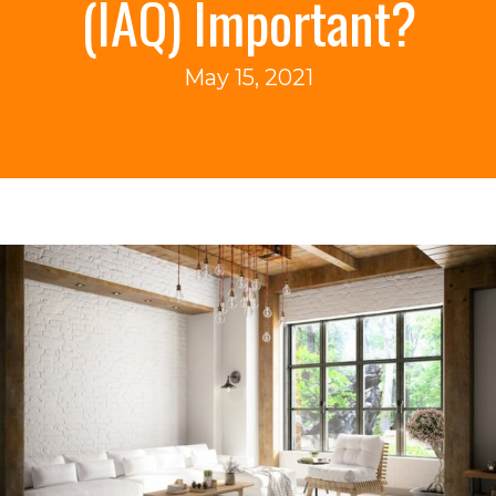
(IAQ) Important?
May 15, 2021