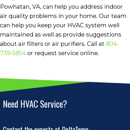
Powhatan, VA, can help you address indoor
air quality problems in your home. Our team
can help you keep your HVAC system well
maintained as well as provide suggestions
about air filters or air purifiers. Call at
804-
739-5854
or request service online.
Need HVAC Service?
Contact the experts at DeltaTemp.