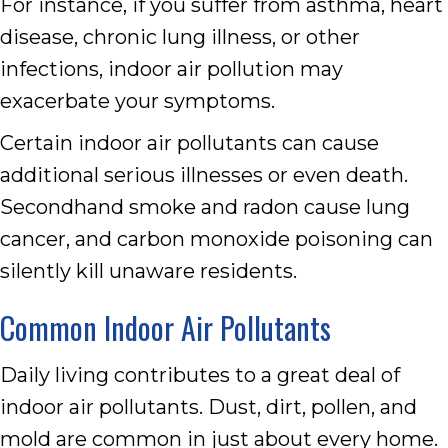
For instance, if you suffer from asthma, heart
disease, chronic lung illness, or other
infections, indoor air pollution may
exacerbate your symptoms.
Certain indoor air pollutants can cause
additional serious illnesses or even death.
Secondhand smoke and radon cause lung
cancer, and carbon monoxide poisoning can
silently kill unaware residents.
Common Indoor Air Pollutants
Daily living contributes to a great deal of
indoor air pollutants. Dust, dirt, pollen, and
mold are common in just about every home.