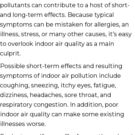
pollutants can contribute to a host of short-
and long-term effects. Because typical
symptoms can be mistaken for allergies, an
illness, stress, or many other causes, it’s easy
to overlook indoor air quality as a main
culprit.
Possible short-term effects and resulting
symptoms of indoor air pollution include
coughing, sneezing, itchy eyes, fatigue,
dizziness, headaches, sore throat, and
respiratory congestion. In addition, poor
indoor air quality can make some existing
illnesses worse.