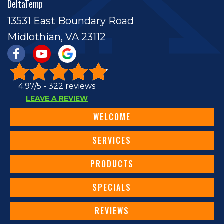
DeltaTemp
13531 East Boundary Road
Midlothian, VA 23112
4.97/5 -
322 reviews
LEAVE A REVIEW
WELCOME
SERVICES
PRODUCTS
SPECIALS
REVIEWS