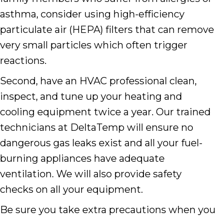
asthma, consider using high-efficiency
particulate air (HEPA) filters that can remove
very small particles which often trigger
reactions.
Second, have an HVAC professional clean,
inspect, and tune up your heating and
cooling equipment twice a year. Our trained
technicians at DeltaTemp will ensure no
dangerous gas leaks exist and all your fuel-
burning appliances have adequate
ventilation. We will also provide safety
checks on all your equipment.
Be sure you take extra precautions when you