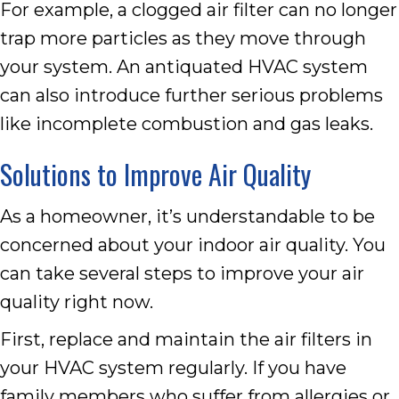
For example, a clogged air filter can no longer
trap more particles as they move through
your system. An antiquated HVAC system
can also introduce further serious problems
like incomplete combustion and gas leaks.
Solutions to Improve Air Quality
As a homeowner, it’s understandable to be
concerned about your indoor air quality. You
can take several steps to improve your air
quality right now.
First, replace and maintain the air filters in
your HVAC system regularly. If you have
family members who suffer from allergies or