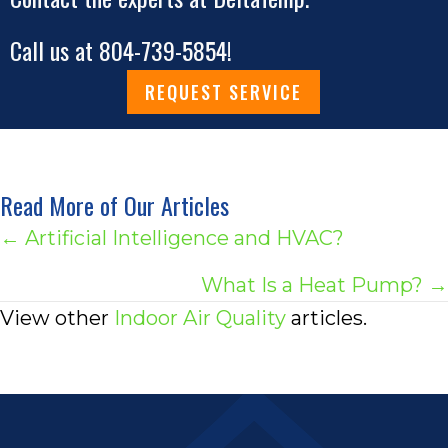
Call us at
804-739-5854
!
REQUEST SERVICE
Read More of Our Articles
Posts
← Artificial Intelligence and HVAC?
navigation
What Is a Heat Pump? →
View other
Indoor Air Quality
articles.