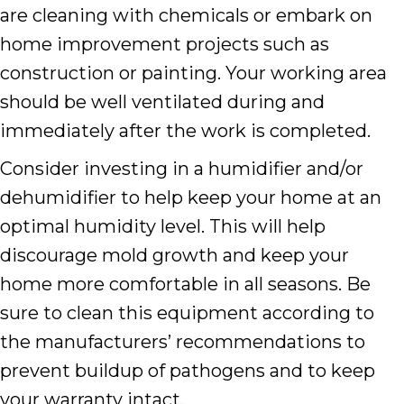
are cleaning with chemicals or embark on
home improvement projects such as
construction or painting. Your working area
should be well ventilated during and
immediately after the work is completed.
Consider investing in a humidifier and/or
dehumidifier to help keep your home at an
optimal humidity level. This will help
discourage mold growth and keep your
home more comfortable in all seasons. Be
sure to clean this equipment according to
the manufacturers’ recommendations to
prevent buildup of pathogens and to keep
your warranty intact.