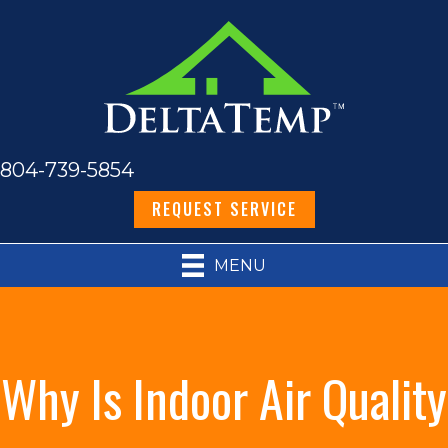
804-739-5854
REQUEST SERVICE
MENU
Why Is Indoor Air Quality