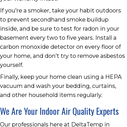
If you’re a smoker, take your habit outdoors
to prevent secondhand smoke buildup
inside, and be sure to test for radon in your
basement every two to five years. Install a
carbon monoxide detector on every floor of
your home, and don’t try to remove asbestos
yourself.
Finally, keep your home clean using a HEPA
vacuum and wash your bedding, curtains,
and other household items regularly.
We Are Your Indoor Air Quality Experts
Our professionals here at DeltaTemp in