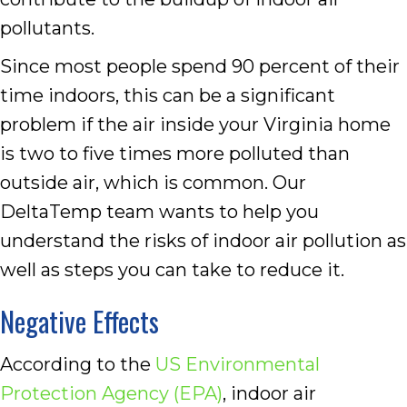
pollutants.
Since most people spend 90 percent of their
time indoors, this can be a significant
problem if the air inside your Virginia home
is two to five times more polluted than
outside air, which is common. Our
DeltaTemp team wants to help you
understand the risks of indoor air pollution as
well as steps you can take to reduce it.
Negative Effects
According to the
US Environmental
Protection Agency (EPA)
, indoor air