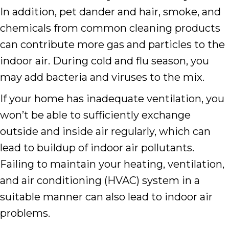
In addition, pet dander and hair, smoke, and
chemicals from common cleaning products
can contribute more gas and particles to the
indoor air. During cold and flu season, you
may add bacteria and viruses to the mix.
If your home has inadequate ventilation, you
won’t be able to sufficiently exchange
outside and inside air regularly, which can
lead to buildup of indoor air pollutants.
Failing to maintain your heating, ventilation,
and air conditioning (HVAC) system in a
suitable manner can also lead to indoor air
problems.