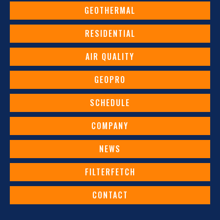
GEOTHERMAL
RESIDENTIAL
AIR QUALITY
GEOPRO
SCHEDULE
COMPANY
NEWS
FILTERFETCH
CONTACT