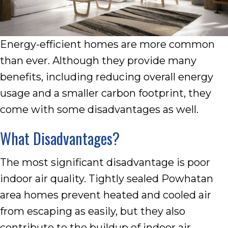
Energy-efficient homes are more common
than ever. Although they provide many
benefits, including reducing overall energy
usage and a smaller carbon footprint, they
come with some disadvantages as well.
What Disadvantages?
The most significant disadvantage is poor
indoor air quality. Tightly sealed Powhatan
area homes prevent heated and cooled air
from escaping as easily, but they also
contribute to the buildup of indoor air