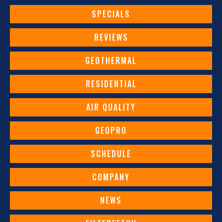
SPECIALS
REVIEWS
GEOTHERMAL
RESIDENTIAL
AIR QUALITY
GEOPRO
SCHEDULE
COMPANY
NEWS