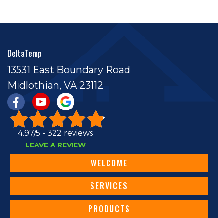
DeltaTemp
13531 East Boundary Road
Midlothian, VA 23112
4.97/5 -
322 reviews
LEAVE A REVIEW
WELCOME
SERVICES
PRODUCTS