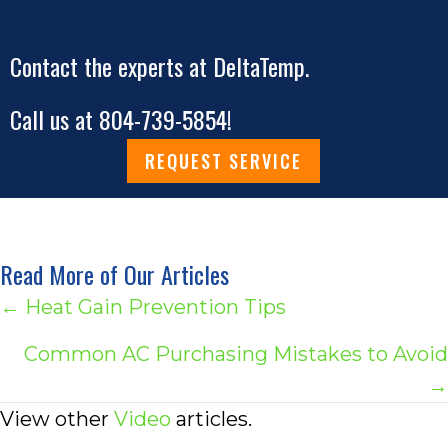
Contact the experts at DeltaTemp.
Call us at
804-739-5854
!
REQUEST SERVICE
Read More of Our Articles
Posts
← Heat Gain Prevention Tips
navigation
Common AC Purchasing Mistakes to Avoid
→
View other
Video
articles.