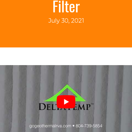
Filter
July 30, 2021