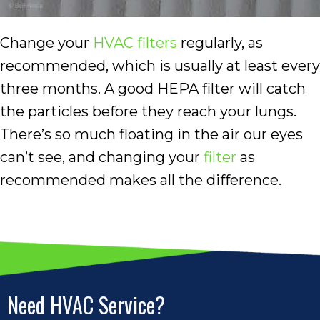
Change your
HVAC filters
regularly, as
recommended, which is usually at least every
three months. A good HEPA filter will catch
the particles before they reach your lungs.
There’s so much floating in the air our eyes
can’t see, and changing your
filter
as
recommended makes all the difference.
Need HVAC Service?