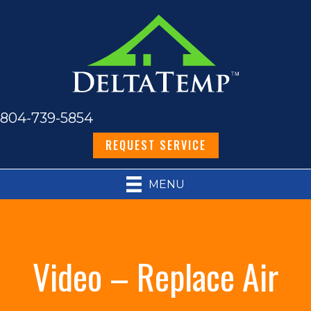
804-739-5854
REQUEST SERVICE
MENU
Video – Replace Air