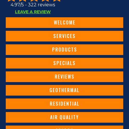
4.97/5 -
322 reviews
LEAVE A REVIEW
WELCOME
SERVICES
PRODUCTS
SPECIALS
REVIEWS
GEOTHERMAL
RESIDENTIAL
AIR QUALITY