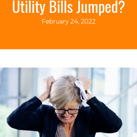
Utility Bills Jumped?
February 24, 2022