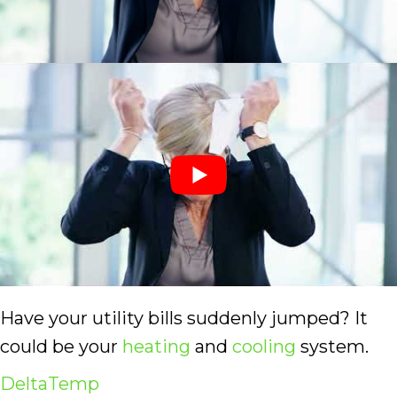
Have your utility bills suddenly jumped? It
could be your
heating
and
cooling
system.
DeltaTemp