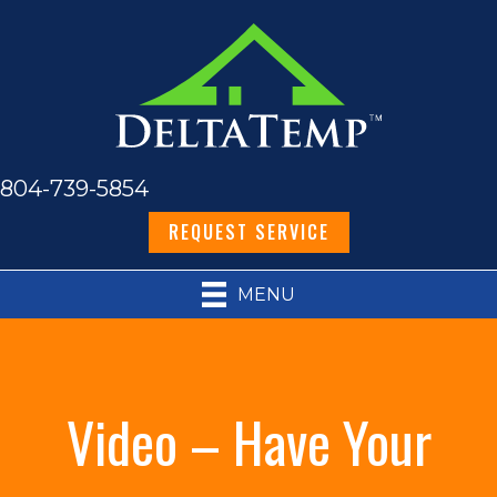
804-739-5854
REQUEST SERVICE
MENU
Video – Have Your