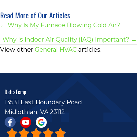
Read More of Our Articles
Posts
← Why Is My Furnace Blowing Cold Air?
navigation
Why Is Indoor Air Quality (IAQ) Important? →
View other
General HVAC
articles.
DeltaTemp
13531 East Boundary Road
Midlothian, VA 23112