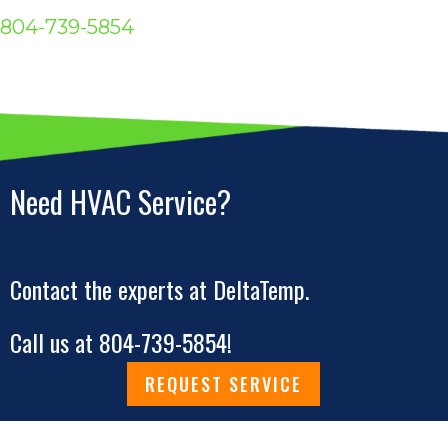
804-739-5854
Need HVAC Service?
Contact the experts at DeltaTemp.
Call us at
804-739-5854
!
REQUEST SERVICE