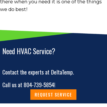
there when you need it is one of the things
we do best!
Need HVAC Service?
Contact the experts at DeltaTemp.
Call us at
804-739-5854
!
REQUEST SERVICE