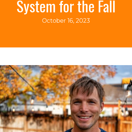
System for the Fall
October 16, 2023