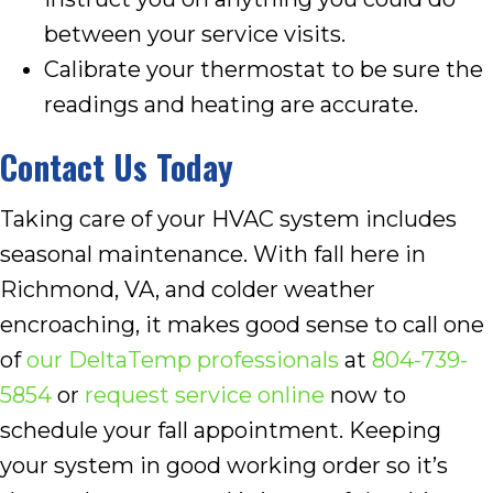
between your service visits.
Calibrate your thermostat to be sure the
readings and heating are accurate.
Contact Us Today
Taking care of your HVAC system includes
seasonal maintenance. With fall here in
Richmond, VA, and colder weather
encroaching, it makes good sense to call one
of
our DeltaTemp professionals
at
804-739-
5854
or
request service online
now to
schedule your fall appointment. Keeping
your system in good working order so it’s