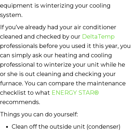
equipment is winterizing your cooling
system.
If you’ve already had your air conditioner
cleaned and checked by our
DeltaTemp
professionals before you used it this year, you
can simply ask our heating and cooling
professional to winterize your unit while he
or she is out cleaning and checking your
furnace. You can compare the maintenance
checklist to what
ENERGY STAR®
recommends.
Things you can do yourself:
Clean off the outside unit (condenser)