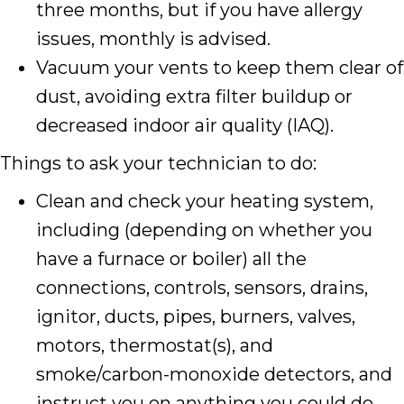
three months, but if you have allergy
issues, monthly is advised.
Vacuum your vents to keep them clear of
dust, avoiding extra filter buildup or
decreased indoor air quality (IAQ).
Things to ask your technician to do:
Clean and check your heating system,
including (depending on whether you
have a furnace or boiler) all the
connections, controls, sensors, drains,
ignitor, ducts, pipes, burners, valves,
motors, thermostat(s), and
smoke/carbon-monoxide detectors, and
instruct you on anything you could do