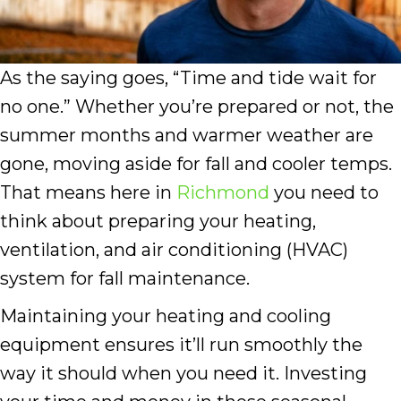
As the saying goes, “Time and tide wait for
no one.” Whether you’re prepared or not, the
summer months and warmer weather are
gone, moving aside for fall and cooler temps.
That means here in
Richmond
you need to
think about preparing your heating,
ventilation, and air conditioning (HVAC)
system for fall maintenance.
Maintaining your heating and cooling
equipment ensures it’ll run smoothly the
way it should when you need it. Investing