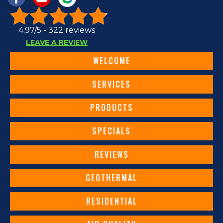
4.97/5 -
322 reviews
LEAVE A REVIEW
WELCOME
SERVICES
PRODUCTS
SPECIALS
REVIEWS
GEOTHERMAL
RESIDENTIAL