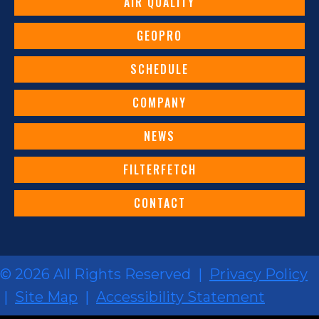
AIR QUALITY
GEOPRO
SCHEDULE
COMPANY
NEWS
FILTERFETCH
CONTACT
© 2026 All Rights Reserved |
Privacy Policy
|
Site Map
|
Accessibility Statement