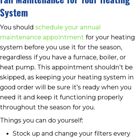
System
You should
schedule your annual
maintenance appointment
for your heating
system before you use it for the season,
regardless if you have a furnace, boiler, or
heat pump. This appointment shouldn’t be
skipped, as keeping your heating system in
good order will be sure it’s ready when you
need it and keep it functioning properly
throughout the season for you.
Things you can do yourself:
Stock up and change your filters every