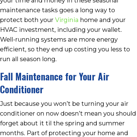
your time and money in these seasonal
maintenance tasks goes a long way to
protect both your
Virginia
home and your
HVAC investment, including your wallet.
Well-running systems are more energy
efficient, so they end up costing you less to
run all season long.
Fall Maintenance for Your Air
Conditioner
Just because you won’t be turning your air
conditioner on now doesn’t mean you should
forget about it til the spring and summer
months. Part of protecting your home and