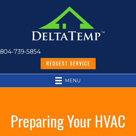
804-739-5854
REQUEST SERVICE
MENU
Preparing Your HVAC