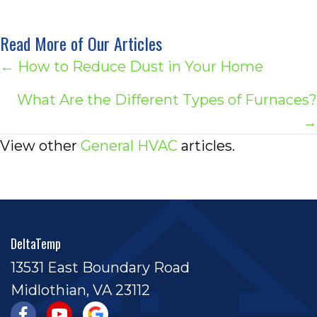
Read More of Our Articles
Posts
← How to Reduce Dust in Your Home
navigation
What Are the Different Types of Furnaces?
→
View other
General HVAC
articles.
DeltaTemp
13531 East Boundary Road
Midlothian, VA 23112