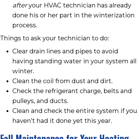
after
your HVAC technician has already
done his or her part in the winterization
process.
Things to ask your technician to do:
Clear drain lines and pipes to avoid
having standing water in your system all
winter.
Clean the coil from dust and dirt.
Check the refrigerant charge, belts and
pulleys, and ducts.
Clean and check the entire system if you
haven’t had it done yet this year.
Fall Maintenance for Your Heating