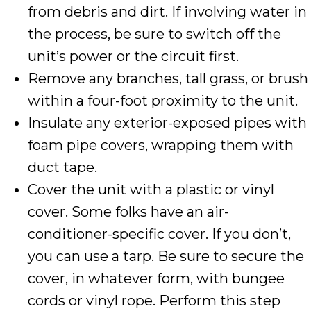
from debris and dirt. If involving water in
the process, be sure to switch off the
unit’s power or the circuit first.
Remove any branches, tall grass, or brush
within a four-foot proximity to the unit.
Insulate any exterior-exposed pipes with
foam pipe covers, wrapping them with
duct tape.
Cover the unit with a plastic or vinyl
cover. Some folks have an air-
conditioner-specific cover. If you don’t,
you can use a tarp. Be sure to secure the
cover, in whatever form, with bungee
cords or vinyl rope. Perform this step