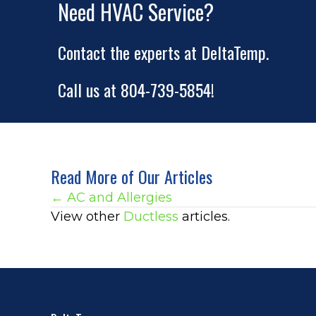
Need HVAC Service?
Contact the experts at DeltaTemp.
Call us at
804-739-5854
!
Read More of Our Articles
Posts
← AC and Allergies
View other
Ductless
articles.
navigation