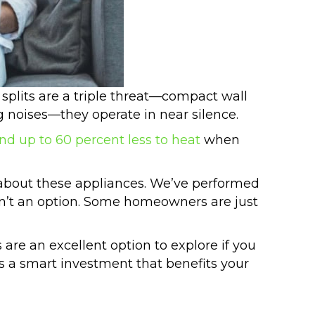
splits are a triple threat—compact wall
ng noises—they operate in near silence.
and up to 60 percent less to heat
when
about these appliances. We’ve performed
sn’t an option. Some homeowners are just
s are an excellent option to explore if you
is a smart investment that benefits your