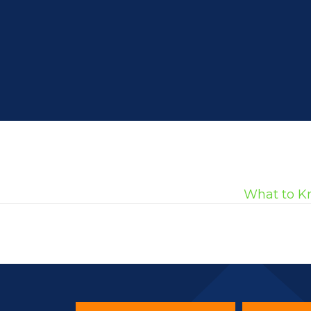
What to K