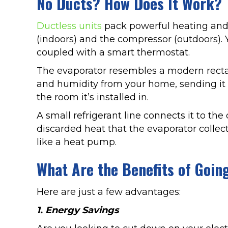
No Ducts? How Does It Work?
Ductless units
pack powerful heating and 
(indoors) and the compressor (outdoors). 
coupled with a smart thermostat.
The evaporator resembles a modern rectangu
and humidity from your home, sending it o
the room it’s installed in.
A small refrigerant line connects it to th
discarded heat that the evaporator collec
like a heat pump.
What Are the Benefits of Goin
Here are just a few advantages:
1. Energy Savings