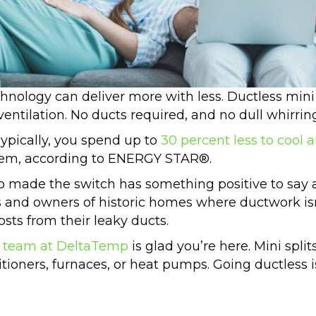
hnology can deliver more with less. Ductless mini 
ventilation. No ducts required, and no dull whirri
Typically, you spend up to
30 percent less to cool 
stem, according to ENERGY STAR®.
made the switch has something positive to say 
ies and owners of historic homes where ductwork i
osts from their leaky ducts.
 team at DeltaTemp
is glad you’re here. Mini split
ditioners, furnaces, or heat pumps. Going ductless 