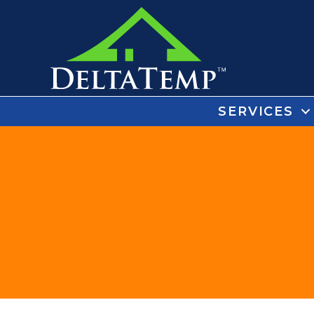
SERVICES