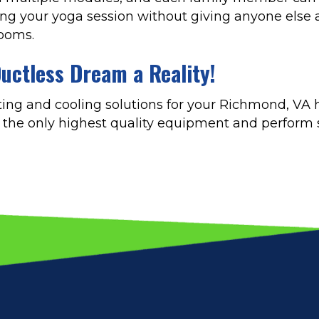
ring your yoga session without giving anyone else a
rooms.
uctless Dream a Reality!
ing and cooling solutions for your Richmond, VA
ll the only highest quality equipment and perform s