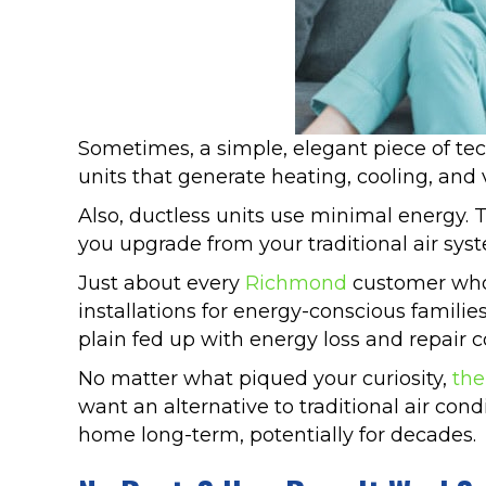
Sometimes, a simple, elegant piece of tec
units that generate heating, cooling, and 
Also, ductless units use minimal energy. 
you upgrade from your traditional air sy
Just about every
Richmond
customer who 
installations for energy-conscious famil
plain fed up with energy loss and repair c
No matter what piqued your curiosity,
the
want an alternative to traditional air con
home long-term, potentially for decades.