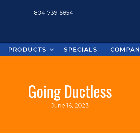
804-739-5854
PRODUCTS
SPECIALS
COMPAN
Going Ductless
June 16, 2023