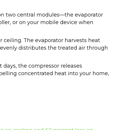
 on two central modules—the evaporator
oller, or on your mobile device when
r ceiling. The evaporator harvests heat
evenly distributes the treated air through
ot days, the compressor releases
xpelling concentrated heat into your home,