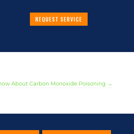
REQUEST SERVICE
now About Carbon Monoxide Poisoning →