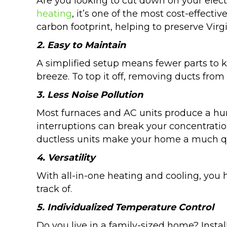
Are you looking to cut down on your elect
heating
, it’s one of the most cost-effectiv
carbon footprint, helping to preserve Virgi
2. Easy to Maintain
A simplified setup means fewer parts to 
breeze. To top it off, removing ducts fro
3. Less Noise Pollution
Most furnaces and AC units produce a humm
interruptions can break your concentratio
ductless units make your home a much qu
4. Versatility
With all-in-one heating and cooling, you 
track of.
5. Individualized Temperature Control
Do you live in a family-sized home? Inst