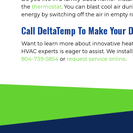
the
thermostat
. You can blast cool air du
energy by switching off the air in empty 
Call DeltaTemp To Make Your D
Want to learn more about innovative heat
HVAC experts is eager to assist. We insta
804-739-5854
or
request service online
.