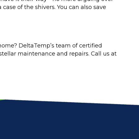
 case of the shivers. You can also save
 home? DeltaTemp’s team of certified
tellar maintenance and repairs. Call us at