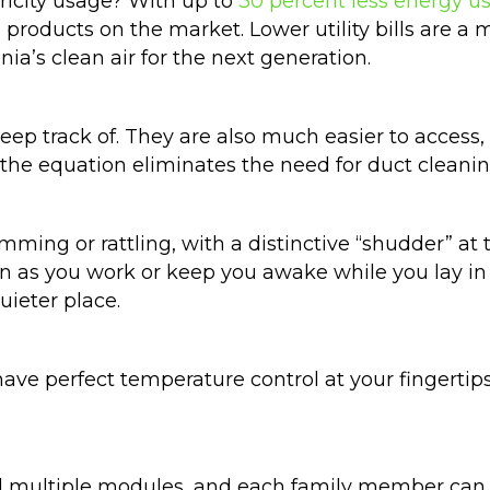
ricity usage? With up to
30 percent less energy us
e products on the market. Lower utility bills are a 
nia’s clean air for the next generation.
keep track of. They are also much easier to acce
m the equation eliminates the need for duct cleani
ing or rattling, with a distinctive “shudder” at 
n as you work or keep you awake while you lay in 
ieter place.
have perfect temperature control at your fingertip
all multiple modules, and each family member can