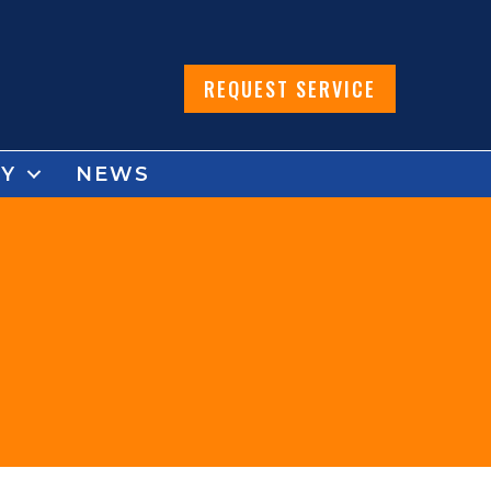
REQUEST SERVICE
Y
NEWS