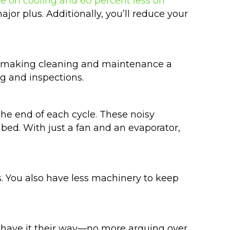
e on cooling and 60 percent less on
major plus. Additionally, you’ll reduce your
ss, making cleaning and maintenance a
ng and inspections.
the end of each cycle. These noisy
bed. With just a fan and an evaporator,
s. You also have less machinery to keep
 have it their way—no more arguing over