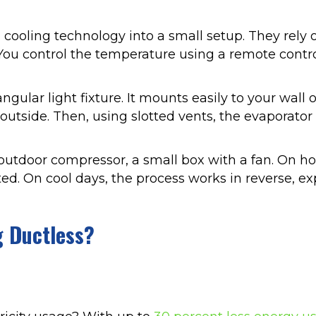
cooling technology into a small setup. They rely
You control the temperature using a remote contr
lar light fixture. It mounts easily to your wall o
utside. Then, using slotted vents, the evaporator 
e outdoor compressor, a small box with a fan. On h
ted. On cool days, the process works in reverse, e
g Ductless?