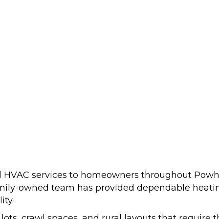
nal HVAC services to homeowners throughout Powh
amily-owned team has provided dependable heating
ity.
ots, crawl spaces, and rural layouts that require