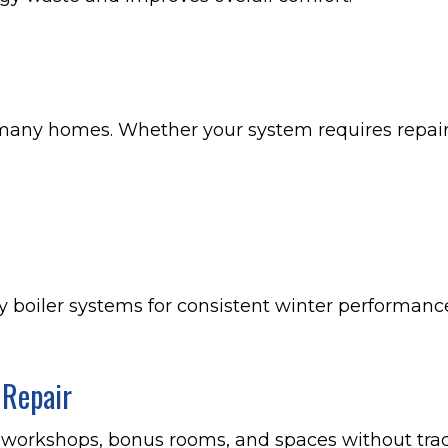
many homes. Whether your system requires repair 
cy boiler systems for consistent winter performanc
 Repair
, workshops, bonus rooms, and spaces without trad