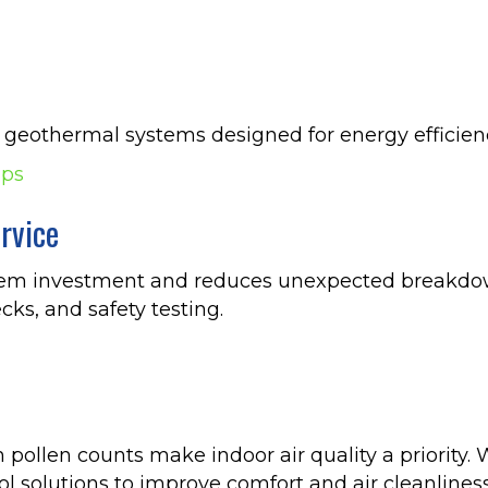
 geothermal systems designed for energy efficien
mps
rvice
tem investment and reduces unexpected breakdown
cks, and safety testing.
ollen counts make indoor air quality a priority. W
l solutions to improve comfort and air cleanliness