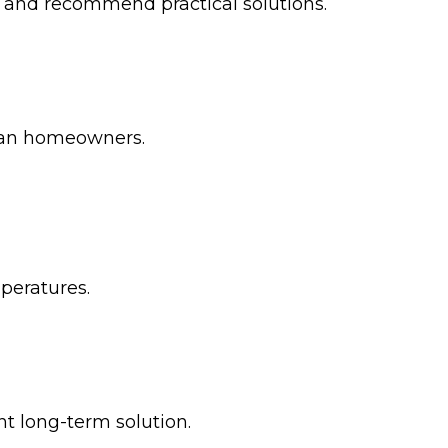
em and recommend practical solutions.
tan homeowners.
peratures.
t long-term solution.