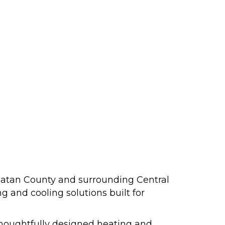
atan County and surrounding Central
 and cooling solutions built for
 thoughtfully designed heating and