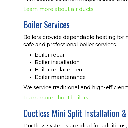
Learn more about air ducts
Boiler Services
Boilers provide dependable heating for 
safe and professional boiler services.
Boiler repair
Boiler installation
Boiler replacement
Boiler maintenance
We service traditional and high-efficien
Learn more about boilers
Ductless Mini Split Installation &
Ductless systems are ideal for additions