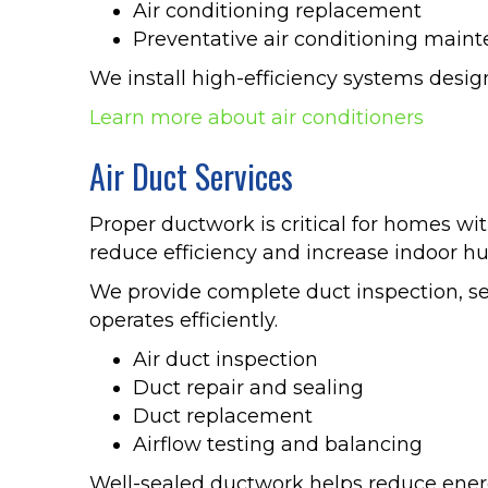
Air conditioning replacement
Preventative air conditioning main
We install high-efficiency systems desi
Learn more about air conditioners
Air Duct Services
Proper ductwork is critical for homes w
reduce efficiency and increase indoor hu
We provide complete duct inspection, se
operates efficiently.
Air duct inspection
Duct repair and sealing
Duct replacement
Airflow testing and balancing
Well-sealed ductwork helps reduce ener