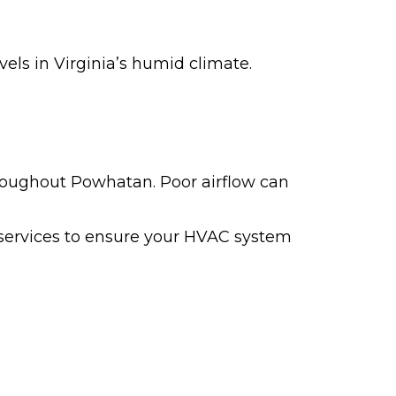
ls in Virginia’s humid climate.
hroughout Powhatan. Poor airflow can
 services to ensure your HVAC system