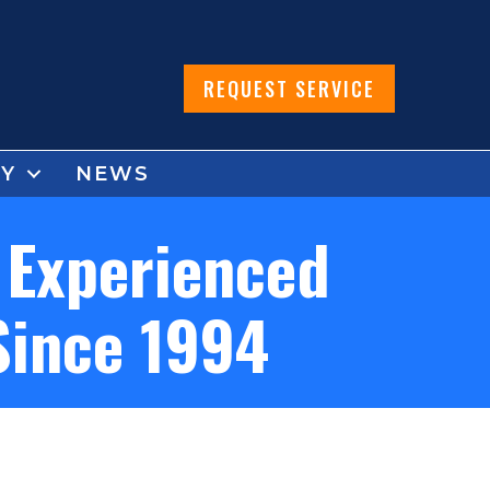
REQUEST SERVICE
Y
NEWS
 Experienced
Since 1994