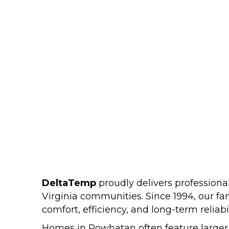
DeltaTemp
proudly delivers professio
Virginia communities. Since 1994, our f
comfort, efficiency, and long-term reliabil
Homes in Powhatan often feature larger l