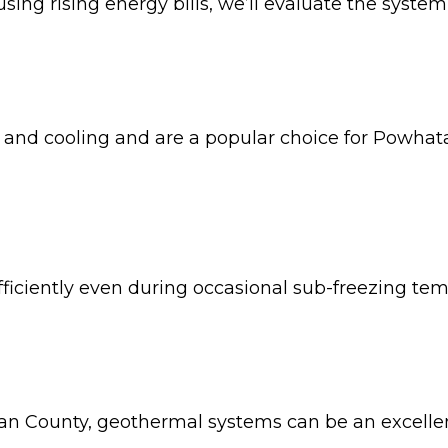
using rising energy bills, we’ll evaluate the syst
 and cooling and are a popular choice for Powha
ficiently even during occasional sub-freezing tem
an County, geothermal systems can be an excellen