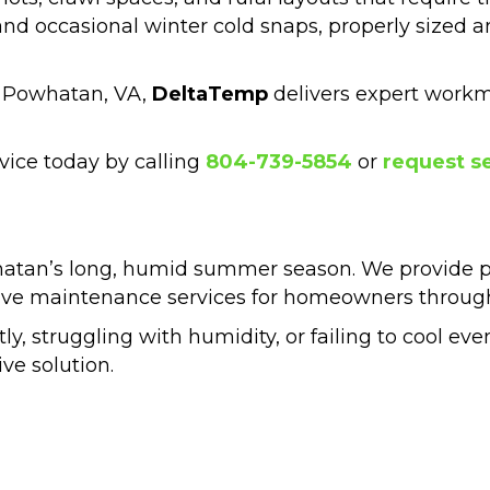
d occasional winter cold snaps, properly sized a
n Powhatan, VA,
DeltaTemp
delivers expert work
vice today by calling
804-739-5854
or
request se
hatan’s long, humid summer season. We provide pro
tive maintenance services for homeowners throug
tly, struggling with humidity, or failing to cool eve
e solution.