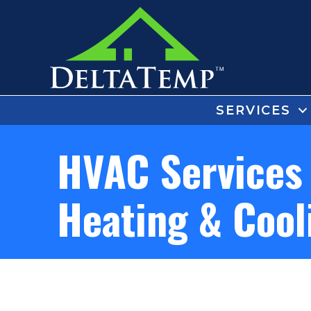
SERVICES
HVAC Services 
Heating & Cool