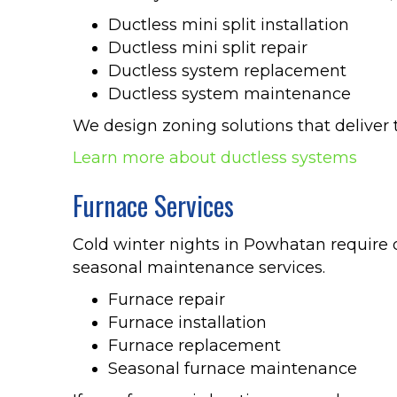
Ductless mini split installation
Ductless mini split repair
Ductless system replacement
Ductless system maintenance
We design zoning solutions that deliver 
Learn more about ductless systems
Furnace Services
Cold winter nights in Powhatan require d
seasonal maintenance services.
Furnace repair
Furnace installation
Furnace replacement
Seasonal furnace maintenance