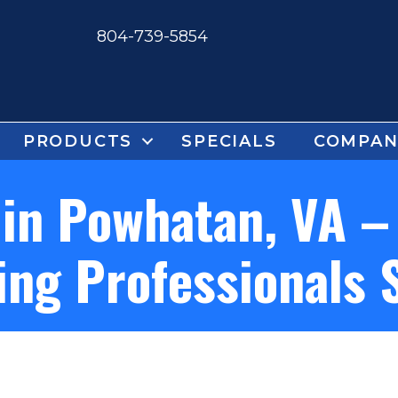
804-739-5854
PRODUCTS
SPECIALS
COMPAN
in Powhatan, VA –
ing Professionals 