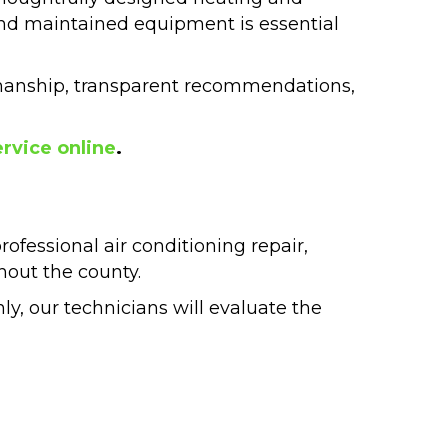
nd maintained equipment is essential
manship, transparent recommendations,
rvice online
.
fessional air conditioning repair,
hout the county.
nly, our technicians will evaluate the