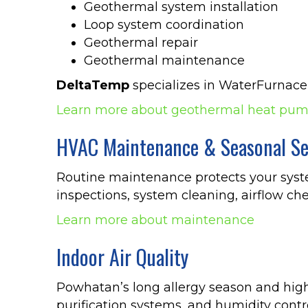
Geothermal system installation
Loop system coordination
Geothermal repair
Geothermal maintenance
DeltaTemp
specializes in WaterFurnace
Learn more about geothermal heat pu
HVAC Maintenance & Seasonal Se
Routine maintenance protects your sys
inspections, system cleaning, airflow che
Learn more about maintenance
Indoor Air Quality
Powhatan’s long allergy season and high p
purification systems, and humidity contro