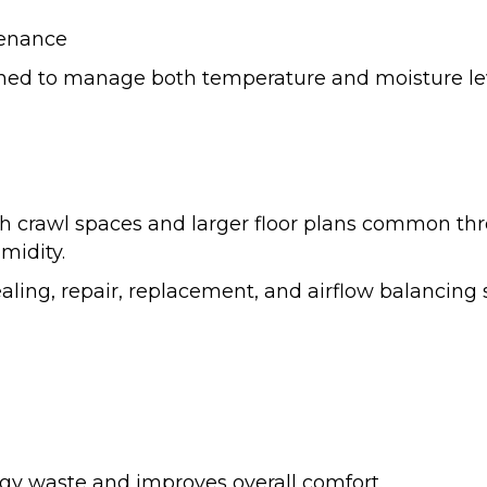
tenance
gned to manage both temperature and moisture leve
ith crawl spaces and larger floor plans common t
midity.
aling, repair, replacement, and airflow balancing
gy waste and improves overall comfort.