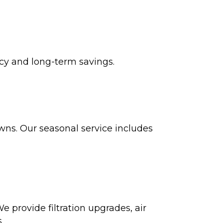
cy and long-term savings.
s. Our seasonal service includes
e provide filtration upgrades, air
.