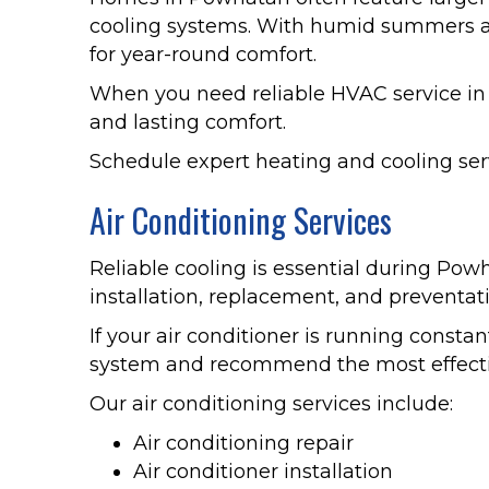
cooling systems. With humid summers an
for year-round comfort.
When you need reliable HVAC service i
and lasting comfort.
Schedule expert heating and cooling ser
Air Conditioning Services
Reliable cooling is essential during Pow
installation, replacement, and preventa
If your air conditioner is running constan
system and recommend the most effectiv
Our air conditioning services include:
Air conditioning repair
Air conditioner installation