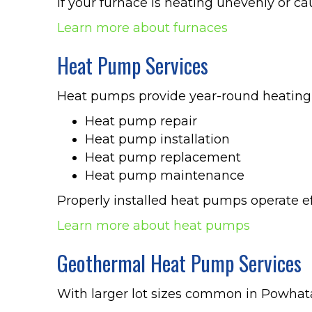
If your furnace is heating unevenly or ca
Learn more about furnaces
Heat Pump Services
Heat pumps provide year-round heating
Heat pump repair
Heat pump installation
Heat pump replacement
Heat pump maintenance
Properly installed heat pumps operate ef
Learn more about heat pumps
Geothermal Heat Pump Services
With larger lot sizes common in Powhat