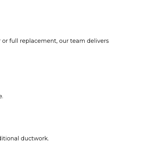
or full replacement, our team delivers
e.
itional ductwork.