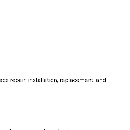
ce repair, installation, replacement, and