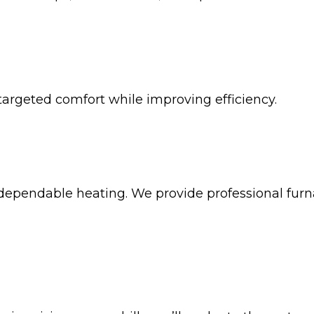
targeted comfort while improving efficiency.
ependable heating. We provide professional furna