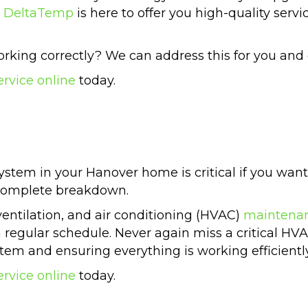
.
DeltaTemp
is here to offer you high-quality serv
rking correctly? We can address this for you and 
ervice online
today.
stem in your Hanover home is critical if you want 
 complete breakdown.
ventilation, and air conditioning (HVAC)
maintena
a regular schedule. Never again miss a critical HV
stem and ensuring everything is working efficiently
ervice online
today.