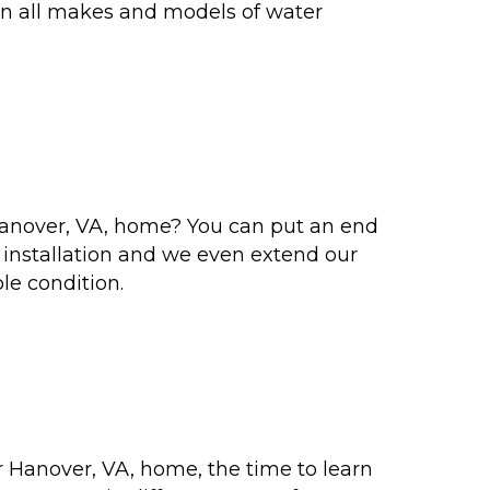
 on all makes and models of water
Hanover, VA, home? You can put an end
r installation and we even extend our
le condition.
 Hanover, VA, home, the time to learn