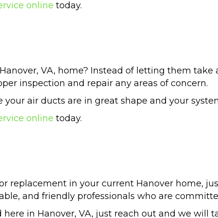
ervice online
today.
Hanover, VA, home? Instead of letting them take a
per inspection and repair any areas of concern.
your air ducts are in great shape and your system 
ervice online
today.
or replacement in your current Hanover home, jus
ble, and friendly professionals who are committe
 here in Hanover, VA, just reach out and we will tak