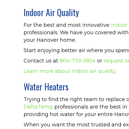
Indoor Air Quality
For the best and most innovative
indoor 
professionals. We have you covered with 
your Hanover home.
Start enjoying better air where you sp
Contact us at
804-739-5854
or
request s
Learn more about indoor air quality
.
Water Heaters
Trying to find the right team to replace 
DeltaTemp
professionals are the best in
providing hot water for your entire Han
When you want the most trusted and expe