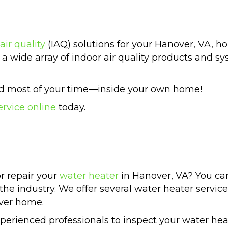
air quality
(IAQ) solutions for your Hanover, VA, 
a wide array of indoor air quality products and sys
end most of your time—inside your own home!
ervice online
today.
or repair your
water heater
in Hanover, VA? You ca
 the industry. We offer several water heater servic
over home.
rienced professionals to inspect your water hea