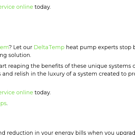
ervice online
today.
tem
? Let our
DeltaTemp
heat pump experts stop b
ng solution.
t reaping the benefits of these unique systems de
ls and relish in the luxury of a system created to
ervice online
today.
mps
.
and reduction in your energy bills when you upgra