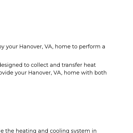
y your Hanover, VA, home to perform a
signed to collect and transfer heat
 provide your Hanover, VA, home with both
de the heating and cooling system in