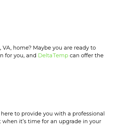
er, VA, home? Maybe you are ready to
on for you, and
DeltaTemp
can offer the
 here to provide you with a professional
t when it’s time for an upgrade in your