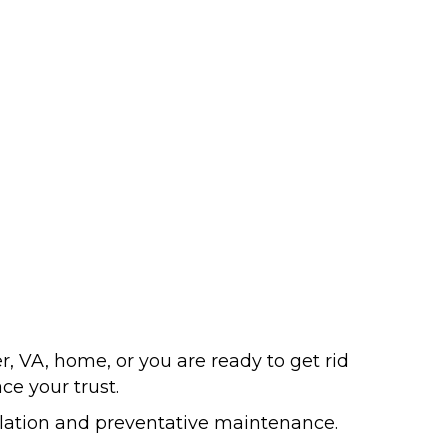
, VA, home, or you are ready to get rid
ce your trust.
llation and preventative maintenance.