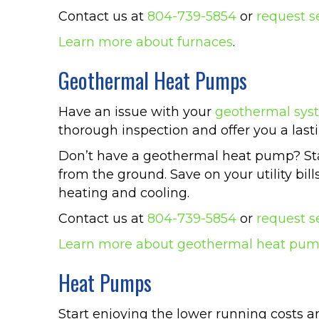
Contact us at
804-739-5854
or
request s
Learn more about furnaces
.
Geothermal Heat Pumps
Have an issue with your
geothermal sys
thorough inspection and offer you a lasti
Don’t have a geothermal heat pump? Star
from the ground. Save on your utility bil
heating and cooling.
Contact us at
804-739-5854
or
request s
Learn more about geothermal heat pu
Heat Pumps
Start enjoying the lower running costs 