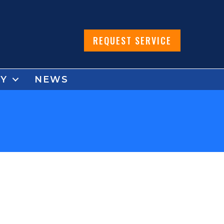
REQUEST SERVICE
Y
NEWS