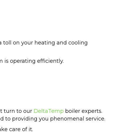
 toll on your heating and cooling
is operating efficiently.
t turn to our
DeltaTemp
boiler experts.
d to providing you phenomenal service.
e care of it.