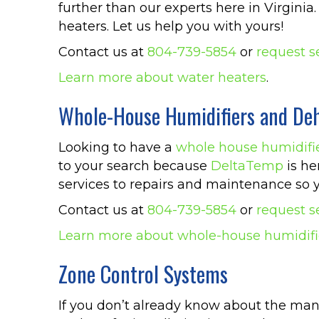
further than our experts here in Virgin
heaters. Let us help you with yours!
Contact us at
804-739-5854
or
request s
Learn more about water heaters
.
Whole-House Humidifiers and Deh
Looking to have a
whole house humidifi
to your search because
DeltaTemp
is he
services to repairs and maintenance so y
Contact us at
804-739-5854
or
request s
Learn more about whole-house humidifi
Zone Control Systems
If you don’t already know about the man