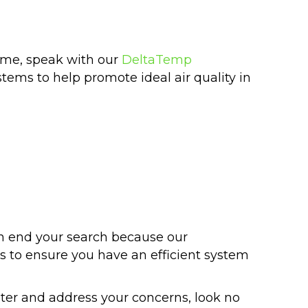
home, speak with our
DeltaTemp
tems to help promote ideal air quality in
n end your search because our
es to ensure you have an efficient system
ter and address your concerns, look no