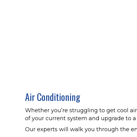
Air Conditioning
Whether you’re struggling to get cool ai
of your current system and upgrade to 
Our experts will walk you through the e