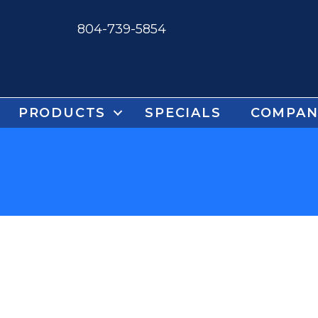
804-739-5854
PRODUCTS
SPECIALS
COMPAN