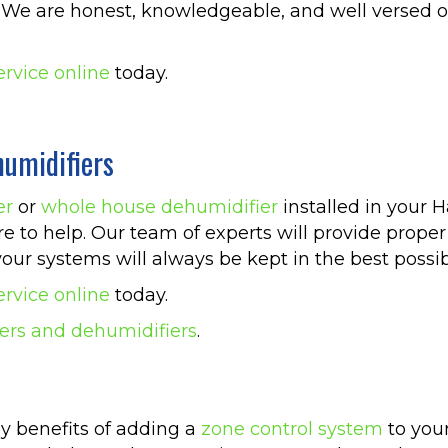
ia. We are honest, knowledgeable, and well versed
ervice online
today.
umidifiers
er
or
whole house dehumidifier
installed in your 
re to help. Our team of experts will provide prope
our systems will always be kept in the best possib
ervice online
today.
ers and dehumidifiers
.
y benefits of adding a
zone control system
to your