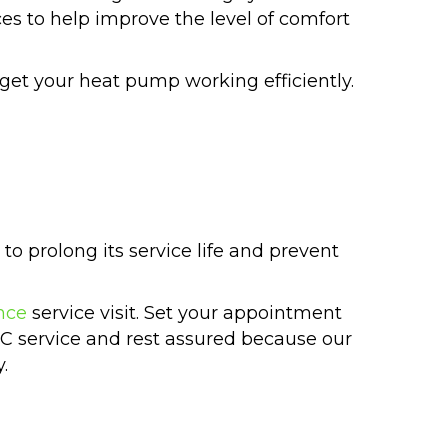
ices to help improve the level of comfort
get your heat pump working efficiently.
to prolong its service life and prevent
nce
service visit. Set your appointment
AC service and rest assured because our
.