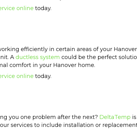
ervice online
today.
orking efficiently in certain areas of your Hanov
nit. A
ductless system
could be the perfect soluti
imal comfort in your Hanover home.
ervice online
today.
ng you one problem after the next?
DeltaTemp
is
our services to include installation or replacemen