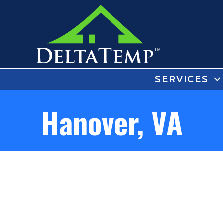
SERVICES
Hanover, VA