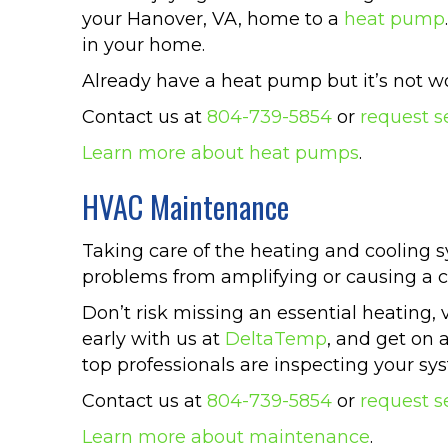
your Hanover, VA, home to a
heat pump
in your home.
Already have a heat pump but it’s not wo
Contact us at
804-739-5854
or
request s
Learn more about heat pumps
.
HVAC Maintenance
Taking care of the heating and cooling sy
problems from amplifying or causing a
Don’t risk missing an essential heating, 
early with us at
DeltaTemp
, and get on 
top professionals are inspecting your sy
Contact us at
804-739-5854
or
request s
Learn more about maintenance
.