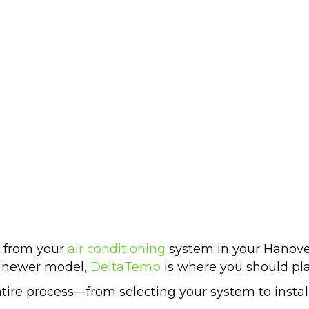
r from your
air conditioning
system in your Hanover
a newer model,
DeltaTemp
is where you should pla
ntire process—from selecting your system to insta