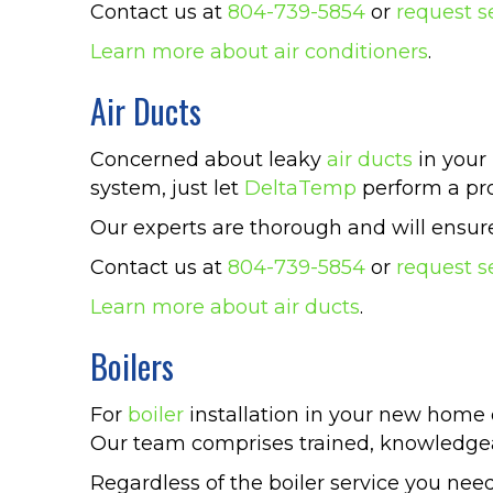
Contact us at
804-739-5854
or
request s
Learn more about air conditioners
.
Air Ducts
Concerned about leaky
air ducts
in your 
system, just let
DeltaTemp
perform a pro
Our experts are thorough and will ensure 
Contact us at
804-739-5854
or
request s
Learn more about air ducts
.
Boilers
For
boiler
installation in your new home 
Our team comprises trained, knowledgea
Regardless of the boiler service you need