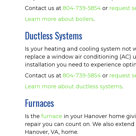
Contact us at
804-739-5854
or
request s
Learn more about boilers
.
Ductless Systems
Is your heating and cooling system not w
replace a window air conditioning (AC) u
installation you need to experience opt
Contact us at
804-739-5854
or
request s
Learn more about ductless systems
.
Furnaces
Is the
furnace
in your Hanover home givi
repair you can count on. We also extend 
Hanover, VA, home.