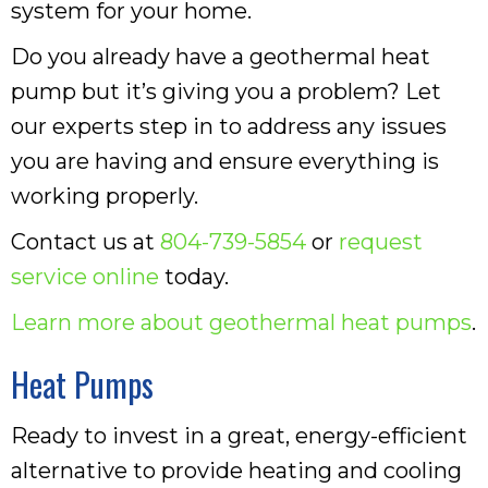
system for your home.
Do you already have a geothermal heat
pump but it’s giving you a problem? Let
our experts step in to address any issues
you are having and ensure everything is
working properly.
Contact us at
804-739-5854
or
request
service online
today.
Learn more about geothermal heat pumps
.
Heat Pumps
Ready to invest in a great, energy-efficient
alternative to provide heating and cooling