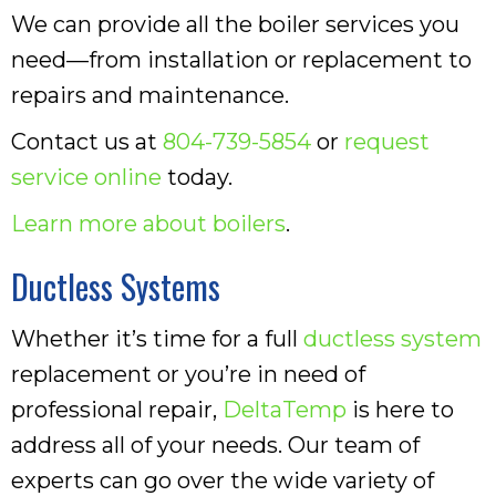
We can provide all the boiler services you
need—from installation or replacement to
repairs and maintenance.
Contact us at
804-739-5854
or
request
service online
today.
Learn more about boilers
.
Ductless Systems
Whether it’s time for a full
ductless system
replacement or you’re in need of
professional repair,
DeltaTemp
is here to
address all of your needs. Our team of
experts can go over the wide variety of