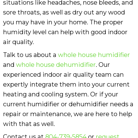
situations like headaches, nose bleeds, and
sore throats, as well as dry out any wood
you may have in your home. The proper
humidity level can help with good indoor
air quality.
Talk to us about a
whole house humidifier
and
whole house dehumidifier
. Our
experienced indoor air quality team can
expertly integrate them into your current
heating and cooling system. Or if your
current humidifier or dehumidifier needs a
repair or maintenance, we are here to help
with that as well.
Contact us at
804-739-5854
or
request