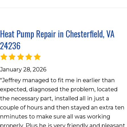
Heat Pump Repair in Chesterfield, VA
24236
January 28, 2026
“Jeffrey managed to fit me in earlier than
expected, diagnosed the problem, located
the necessary part, installed all in just a
couple of hours and then stayed an extra ten
nminutes to make sure all was working
properly. Plus he is very friendly and pleasant