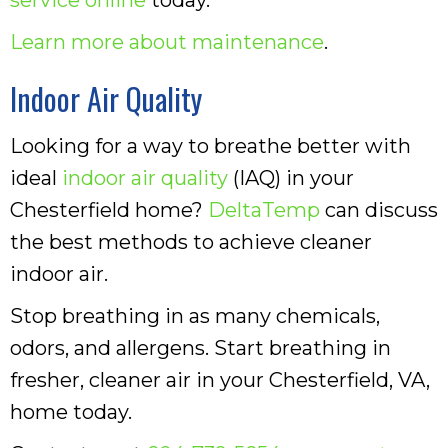
Learn more about maintenance
.
Indoor Air Quality
Looking for a way to breathe better with
ideal
indoor air quality
(IAQ) in your
Chesterfield home?
DeltaTemp
can discuss
the best methods to achieve cleaner
indoor air.
Stop breathing in as many chemicals,
odors, and allergens. Start breathing in
fresher, cleaner air in your Chesterfield, VA,
home today.