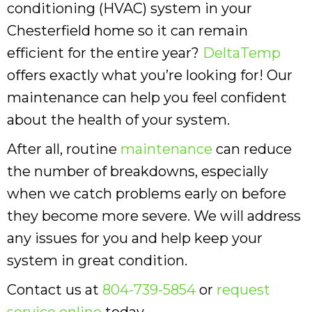
conditioning (HVAC) system in your
Chesterfield home so it can remain
efficient for the entire year?
DeltaTemp
offers exactly what you’re looking for! Our
maintenance can help you feel confident
about the health of your system.
After all, routine
maintenance
can reduce
the number of breakdowns, especially
when we catch problems early on before
they become more severe. We will address
any issues for you and help keep your
system in great condition.
Contact us at
804-739-5854
or
request
service online
today.