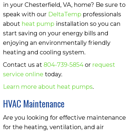
in your Chesterfield, VA, home? Be sure to
speak with our
DeltaTemp
professionals
about
heat pump
installation so you can
start saving on your energy bills and
enjoying an environmentally friendly
heating and cooling system.
Contact us at
804-739-5854
or
request
service online
today.
Learn more about heat pumps
.
HVAC Maintenance
Are you looking for effective maintenance
for the heating, ventilation, and air