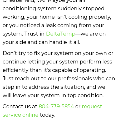
conditioning system suddenly stopped
working, your home isn’t cooling properly,
or you noticed a leak coming from your
system. Trust in
DeltaTemp
—we are on
your side and can handle it all.
Don’t try to fix your system on your own or
continue letting your system perform less
efficiently than it’s capable of operating.
Just reach out to our professionals who can
step in to address the situation, and we
will leave your system in top condition.
Contact us at
804-739-5854
or
request
service online
today.