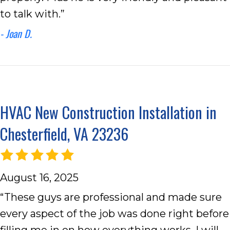
to talk with.”
- Joan D.
HVAC New Construction Installation in
Chesterfield, VA 23236
August 16, 2025
“These guys are professional and made sure
every aspect of the job was done right before
filling me in on how everything works. I will