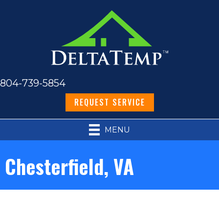
804-739-5854
REQUEST SERVICE
MENU
Chesterfield, VA