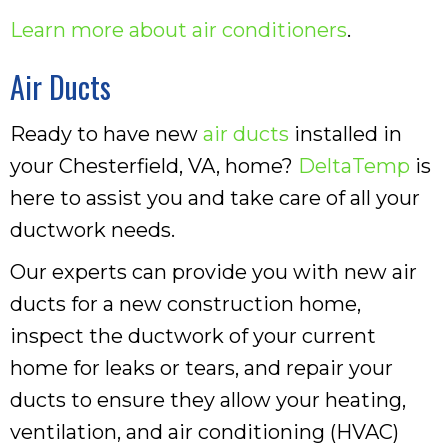
Learn more about air conditioners
.
Air Ducts
Ready to have new
air ducts
installed in
your Chesterfield, VA, home?
DeltaTemp
is
here to assist you and take care of all your
ductwork needs.
Our experts can provide you with new air
ducts for a new construction home,
inspect the ductwork of your current
home for leaks or tears, and repair your
ducts to ensure they allow your heating,
ventilation, and air conditioning (HVAC)