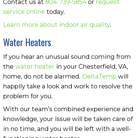
Contact us at
804-739-5854
or
request
service online
today.
Learn more about indoor air quality
.
Water Heaters
If you hear an unusual sound coming from
the
water heater
in your Chesterfield, VA,
home, do not be alarmed.
DeltaTemp
will
happily take a look and work to resolve the
problem for you.
With our team’s combined experience and
knowledge, your issue will be taken care of
in no time, and you will be left with a well-