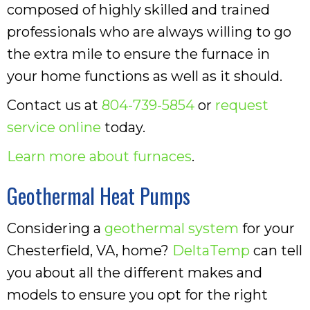
composed of highly skilled and trained
professionals who are always willing to go
the extra mile to ensure the furnace in
your home functions as well as it should.
Contact us at
804-739-5854
or
request
service online
today.
Learn more about furnaces
.
Geothermal Heat Pumps
Considering a
geothermal system
for your
Chesterfield, VA, home?
DeltaTemp
can tell
you about all the different makes and
models to ensure you opt for the right