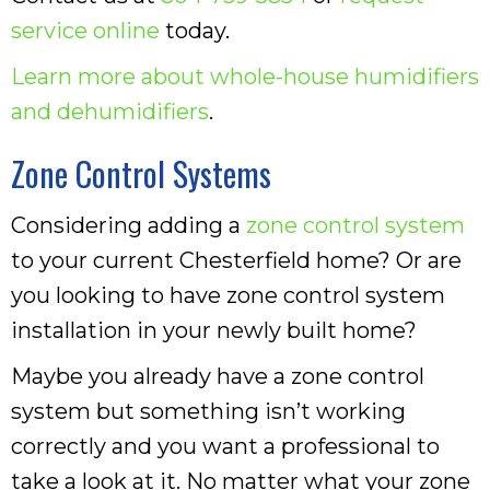
service online
today.
Learn more about whole-house humidifiers
and dehumidifiers
.
Zone Control Systems
Considering adding a
zone control system
to your current Chesterfield home? Or are
you looking to have zone control system
installation in your newly built home?
Maybe you already have a zone control
system but something isn’t working
correctly and you want a professional to
take a look at it. No matter what your zone