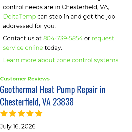
control needs are in Chesterfield, VA,
DeltaTemp
can step in and get the job
addressed for you.
Contact us at
804-739-5854
or
request
service online
today.
Learn more about zone control systems
.
Geothermal Heat Pump Repair in
Chesterfield, VA 23838
July 16, 2026