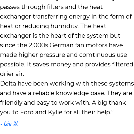
passes through filters and the heat
exchanger transferring energy in the form of
heat or reducing humidity. The heat
exchanger is the heart of the system but
since the 2,000s German fan motors have
made higher pressure and comtinuous use
possible. It saves money and provides filtered
drier air.
Delta have been working with these systems
and have a reliable knowledge base. They are
friendly and easy to work with. A big thank
you to Ford and Kylie for all their help.”
- Isin W.