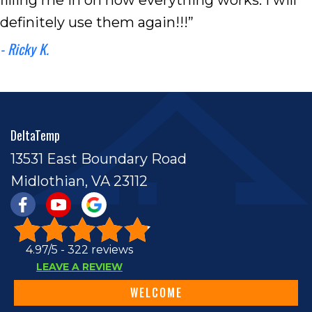
definitely use them again!!!”
- Ricky K.
DeltaTemp
13531 East Boundary Road
Midlothian, VA 23112
4.97/5 -
322 reviews
LEAVE A REVIEW
WELCOME