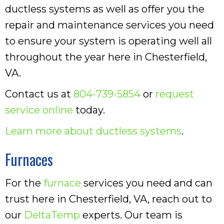
ductless systems as well as offer you the
repair and maintenance services you need
to ensure your system is operating well all
throughout the year here in Chesterfield,
VA.
Contact us at
804-739-5854
or
request
service online
today.
Learn more about ductless systems
.
Furnaces
For the
furnace
services you need and can
trust here in Chesterfield, VA, reach out to
our
DeltaTemp
experts. Our team is