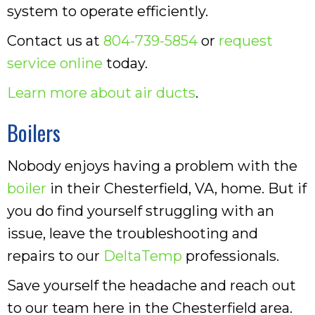
system to operate efficiently.
Contact us at
804-739-5854
or
request
service online
today.
Learn more about air ducts
.
Boilers
Nobody enjoys having a problem with the
boiler
in their Chesterfield, VA, home. But if
you do find yourself struggling with an
issue, leave the troubleshooting and
repairs to our
DeltaTemp
professionals.
Save yourself the headache and reach out
to our team here in the Chesterfield area.