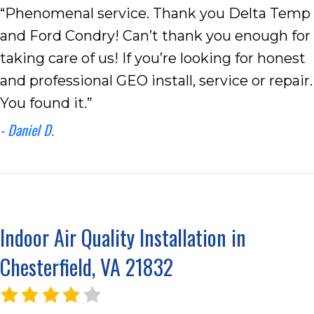
“Phenomenal service. Thank you Delta Temp
and Ford Condry! Can’t thank you enough for
taking care of us! If you’re looking for honest
and professional GEO install, service or repair.
You found it.”
- Daniel D.
Indoor Air Quality Installation in
Chesterfield, VA 21832