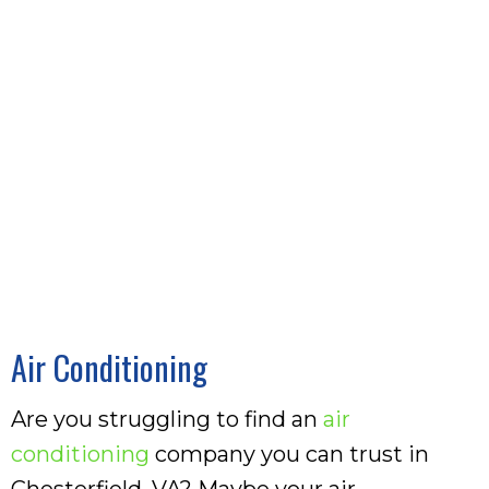
Air Conditioning
Are you struggling to find an
air
conditioning
company you can trust in
Chesterfield, VA? Maybe your air