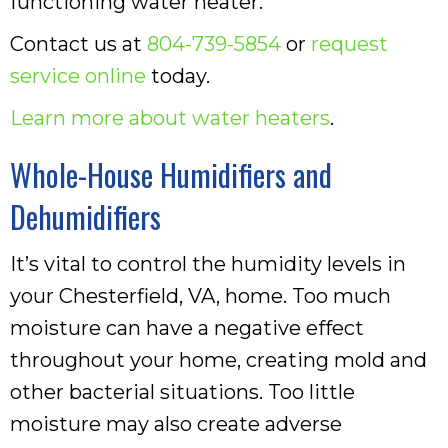
functioning water heater.
Contact us at
804-739-5854
or
request
service online
today.
Learn more about water heaters
.
Whole-House Humidifiers and
Dehumidifiers
It’s vital to control the humidity levels in
your Chesterfield, VA, home. Too much
moisture can have a negative effect
throughout your home, creating mold and
other bacterial situations. Too little
moisture may also create adverse