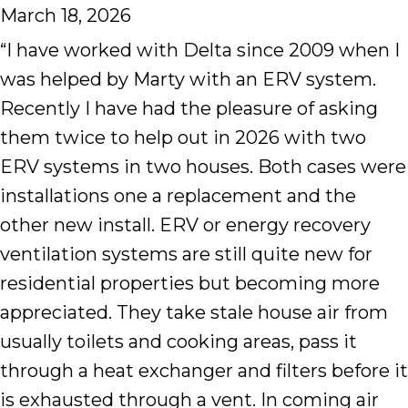
March 18, 2026
“I have worked with Delta since 2009 when I
was helped by Marty with an ERV system.
Recently I have had the pleasure of asking
them twice to help out in 2026 with two
ERV systems in two houses. Both cases were
installations one a replacement and the
other new install. ERV or energy recovery
ventilation systems are still quite new for
residential properties but becoming more
appreciated. They take stale house air from
usually toilets and cooking areas, pass it
through a heat exchanger and filters before it
is exhausted through a vent. In coming air