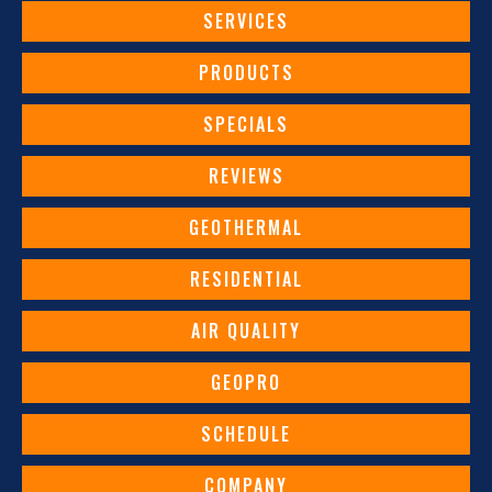
SERVICES
PRODUCTS
SPECIALS
REVIEWS
GEOTHERMAL
RESIDENTIAL
AIR QUALITY
GEOPRO
SCHEDULE
COMPANY