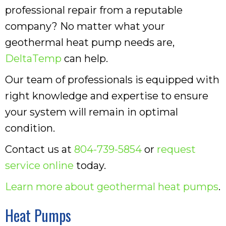
professional repair from a reputable
company? No matter what your
geothermal heat pump needs are,
DeltaTemp
can help.
Our team of professionals is equipped with
right knowledge and expertise to ensure
your system will remain in optimal
condition.
Contact us at
804-739-5854
or
request
service online
today.
Learn more about geothermal heat pumps
.
Heat Pumps