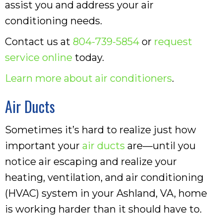
assist you and address your air
conditioning needs.
Contact us at
804-739-5854
or
request
service online
today.
Learn more about air conditioners
.
Air Ducts
Sometimes it’s hard to realize just how
important your
air ducts
are—until you
notice air escaping and realize your
heating, ventilation, and air conditioning
(HVAC) system in your Ashland, VA, home
is working harder than it should have to.