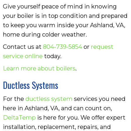
Give yourself peace of mind in knowing
your boiler is in top condition and prepared
to keep you warm inside your Ashland, VA,
home during colder weather.
Contact us at
804-739-5854
or
request
service online
today.
Learn more about boilers
.
Ductless Systems
For the
ductless system
services you need
here in Ashland, VA, and can count on,
DeltaTemp
is here for you. We offer expert
installation, replacement, repairs, and