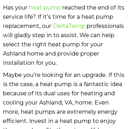
Has your
heat pump
reached the end of its
service life? If it’s time for a heat pump
replacement, our
DeltaTemp
professionals
will gladly step in to assist. We can help
select the right heat pump for your
Ashland home and provide proper
installation for you.
Maybe you’re looking for an upgrade. If this
is the case, a heat pump is a fantastic idea
because of its dual uses for heating and
cooling your Ashland, VA, home. Even
more, heat pumps are extremely energy
efficient. Invest in a heat pump to enjoy