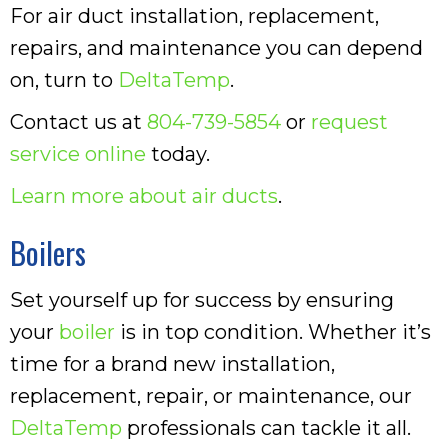
For air duct installation, replacement,
repairs, and maintenance you can depend
on, turn to
DeltaTemp
.
Contact us at
804-739-5854
or
request
service online
today.
Learn more about air ducts
.
Boilers
Set yourself up for success by ensuring
your
boiler
is in top condition. Whether it’s
time for a brand new installation,
replacement, repair, or maintenance, our
DeltaTemp
professionals can tackle it all.