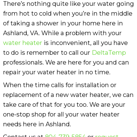
There’s nothing quite like your water going
from hot to cold when you’re in the middle
of taking a shower in your home here in
Ashland, VA. While a problem with your
water heater
is inconvenient, all you have
to do is remember to call our
DeltaTemp
professionals. We are here for you and can
repair your water heater in no time.
When the time calls for installation or
replacement of a new water heater, we can
take care of that for you too. We are your
one-stop shop for all your water heater
needs here in Ashland.
Contact us at
804-739-5854
or
request