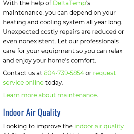
With the help of
DeltaTemp
’s
maintenance, you can depend on your
heating and cooling system all year long.
Unexpected costly repairs are reduced or
even nonexistent. Let our professionals
care for your equipment so you can relax
and enjoy your home’s comfort.
Contact us at
804-739-5854
or
request
service online
today.
Learn more about maintenance
.
Indoor Air Quality
Looking to improve the
indoor air quality