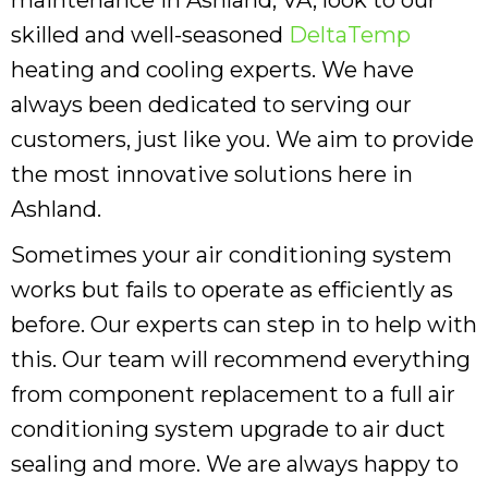
skilled and well-seasoned
DeltaTemp
heating and cooling experts. We have
always been dedicated to serving our
customers, just like you. We aim to provide
the most innovative solutions here in
Ashland.
Sometimes your air conditioning system
works but fails to operate as efficiently as
before. Our experts can step in to help with
this. Our team will recommend everything
from component replacement to a full air
conditioning system upgrade to air duct
sealing and more. We are always happy to