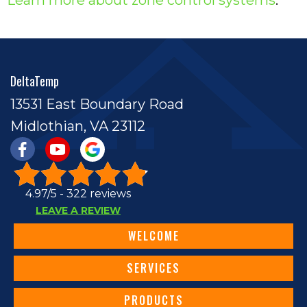
DeltaTemp
13531 East Boundary Road
Midlothian, VA 23112
4.97/5 -
322 reviews
LEAVE A REVIEW
WELCOME
SERVICES
PRODUCTS