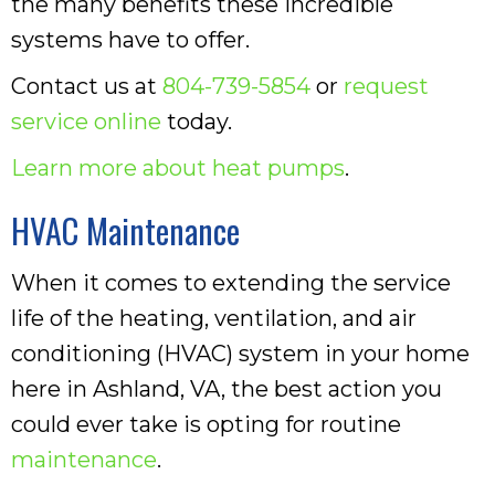
the many benefits these incredible
systems have to offer.
Contact us at
804-739-5854
or
request
service online
today.
Learn more about heat pumps
.
HVAC Maintenance
When it comes to extending the service
life of the heating, ventilation, and air
conditioning (HVAC) system in your home
here in Ashland, VA, the best action you
could ever take is opting for routine
maintenance
.