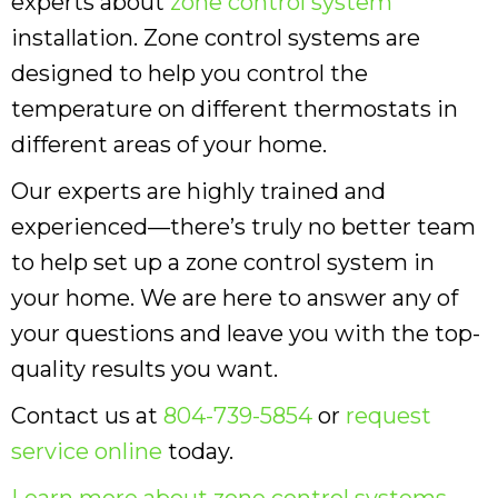
experts about
zone control system
installation. Zone control systems are
designed to help you control the
temperature on different thermostats in
different areas of your home.
Our experts are highly trained and
experienced—there’s truly no better team
to help set up a zone control system in
your home. We are here to answer any of
your questions and leave you with the top-
quality results you want.
Contact us at
804-739-5854
or
request
service online
today.
Learn more about zone control systems
.