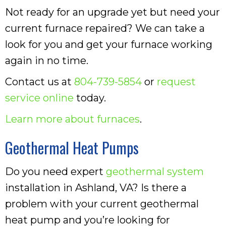
Not ready for an upgrade yet but need your
current furnace repaired? We can take a
look for you and get your furnace working
again in no time.
Contact us at
804-739-5854
or
request
service online
today.
Learn more about furnaces
.
Geothermal Heat Pumps
Do you need expert
geothermal system
installation in Ashland, VA? Is there a
problem with your current geothermal
heat pump and you’re looking for