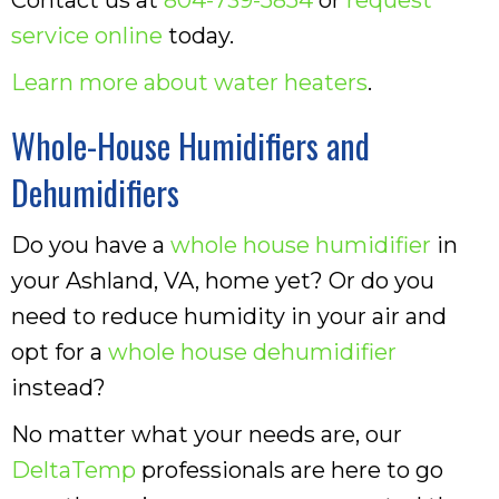
service online
today.
Learn more about water heaters
.
Whole-House Humidifiers and
Dehumidifiers
Do you have a
whole house humidifier
in
your Ashland, VA, home yet? Or do you
need to reduce humidity in your air and
opt for a
whole house dehumidifier
instead?
No matter what your needs are, our
DeltaTemp
professionals are here to go