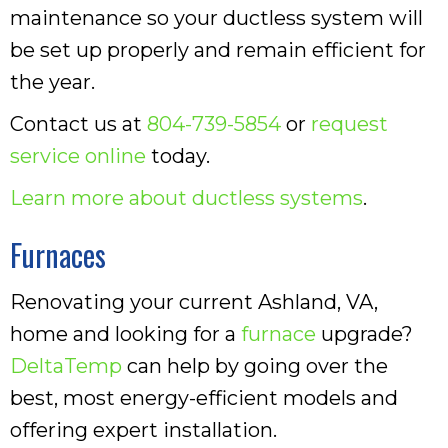
maintenance so your ductless system will
be set up properly and remain efficient for
the year.
Contact us at
804-739-5854
or
request
service online
today.
Learn more about ductless systems
.
Furnaces
Renovating your current Ashland, VA,
home and looking for a
furnace
upgrade?
DeltaTemp
can help by going over the
best, most energy-efficient models and
offering expert installation.