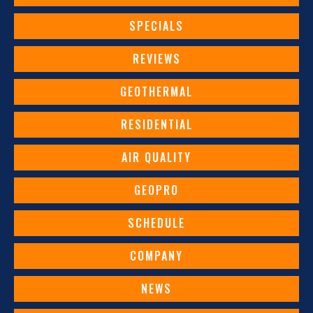
SPECIALS
REVIEWS
GEOTHERMAL
RESIDENTIAL
AIR QUALITY
GEOPRO
SCHEDULE
COMPANY
NEWS