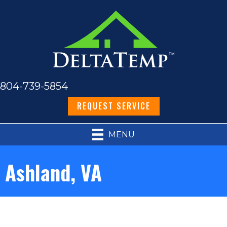
804-739-5854
REQUEST SERVICE
MENU
Ashland, VA