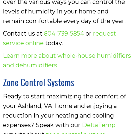
over the various ways you can control the
levels of humidity in your home and
remain comfortable every day of the year.
Contact us at
804-739-5854
or
request
service online
today.
Learn more about whole-house humidifiers
and dehumidifiers
.
Zone Control Systems
Ready to start maximizing the comfort of
your Ashland, VA, home and enjoying a
reduction in your heating and cooling
expenses? Speak with our
DeltaTemp