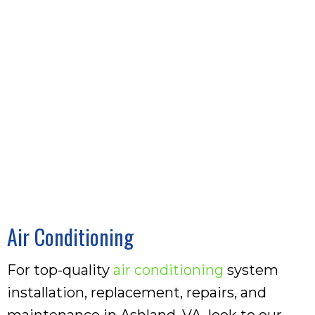
Air Conditioning
For top-quality
air conditioning
system
installation, replacement, repairs, and
maintenance in Ashland, VA, look to our