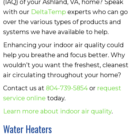
(IAQ) of your Ashland, VA, home? Speak
with our
DeltaTemp
experts who can go
over the various types of products and
systems we have available to help.
Enhancing your indoor air quality could
help you breathe and focus better. Why
wouldn’t you want the freshest, cleanest
air circulating throughout your home?
Contact us at
804-739-5854
or
request
service online
today.
Learn more about indoor air quality
.
Water Heaters