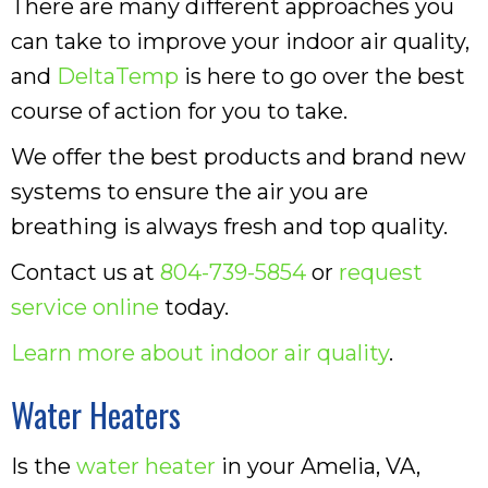
There are many different approaches you
can take to improve your indoor air quality,
and
DeltaTemp
is here to go over the best
course of action for you to take.
We offer the best products and brand new
systems to ensure the air you are
breathing is always fresh and top quality.
Contact us at
804-739-5854
or
request
service online
today.
Learn more about indoor air quality
.
Water Heaters
Is the
water heater
in your Amelia, VA,