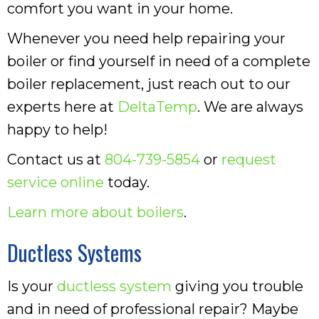
comfort you want in your home.
Whenever you need help repairing your
boiler or find yourself in need of a complete
boiler replacement, just reach out to our
experts here at
DeltaTemp
. We are always
happy to help!
Contact us at
804-739-5854
or
request
service online
today.
Learn more about boilers
.
Ductless Systems
Is your
ductless system
giving you trouble
and in need of professional repair? Maybe