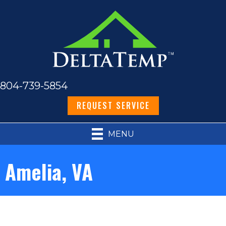
804-739-5854
REQUEST SERVICE
MENU
Amelia, VA