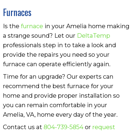
Furnaces
Is the
furnace
in your Amelia home making
a strange sound? Let our
DeltaTemp
professionals step in to take a look and
provide the repairs you need so your
furnace can operate efficiently again.
Time for an upgrade? Our experts can
recommend the best furnace for your
home and provide proper installation so
you can remain comfortable in your
Amelia, VA, home every day of the year.
Contact us at
804-739-5854
or
request