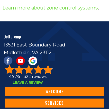
Learn more about zone control systems
.
DeltaTemp
13531 East Boundary Road
Midlothian, VA 23112
4.97/5 -
322 reviews
LEAVE A REVIEW
WELCOME
SERVICES