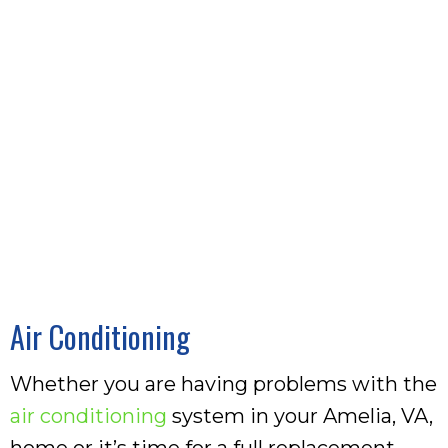
Air Conditioning
Whether you are having problems with the
air conditioning
system in your Amelia, VA,
home or it’s time for a full replacement,