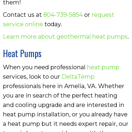
them!
Contact us at
804-739-5854
or
request
service online
today.
Learn more about geothermal heat pumps
.
Heat Pumps
When you need professional
heat pump
services, look to our
DeltaTemp
professionals here in Amelia, VA. Whether
you are in search of the perfect heating
and cooling upgrade and are interested in
heat pump installation, or you already have
a heat pump but it needs expert repair, our