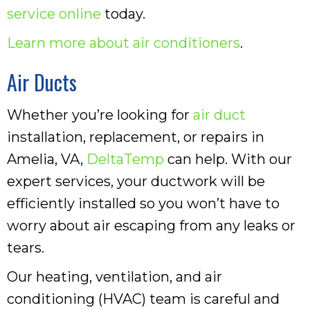
service online
today.
Learn more about air conditioners
.
Air Ducts
Whether you’re looking for
air duct
installation, replacement, or repairs in
Amelia, VA,
DeltaTemp
can help. With our
expert services, your ductwork will be
efficiently installed so you won’t have to
worry about air escaping from any leaks or
tears.
Our heating, ventilation, and air
conditioning (HVAC) team is careful and