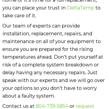
you can place your trust in
DeltaTemp
to
take care of it.
Our team of experts can provide
installation, replacement, repairs, and
maintenance on all of your equipment to
ensure you are prepared for the rising
temperatures ahead. Don’t put yourself at
risk of a complete system breakdown or
delay having any necessary repairs. Just
speak with our experts and we will go over
your options so you don’t have to worry
about a faulty system.
Contact us at
804-739-5854
or
request