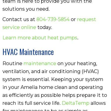
team is here to provide you with the
solutions you need.
Contact us at
804-739-5854
or
request
service online
today.
Learn more about heat pumps
.
HVAC Maintenance
Routine
maintenance
on your heating,
ventilation, and air conditioning (HVAC)
system is essential. Keeping your system
in your Amelia home clean and operating
as efficiently as possible helps prepare it to
reach its full service life.
DeltaTemp
allows
for maintenance to be as simple as