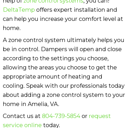
help of
zone control systems
, you can!
DeltaTemp
offers expert installation and
can help you increase your comfort level at
home.
A zone control system ultimately helps you
be in control. Dampers will open and close
according to the settings you choose,
allowing the areas you choose to get the
appropriate amount of heating and
cooling. Speak with our professionals today
about adding a zone control system to your
home in Amelia, VA.
Contact us at
804-739-5854
or
request
service online
today.