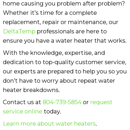
home causing you problem after problem?
Whether it’s time for a complete
replacement, repair or maintenance, our
DeltaTemp
professionals are here to
ensure you have a water heater that works.
With the knowledge, expertise, and
dedication to top-quality customer service,
our experts are prepared to help you so you
don’t have to worry about repeat water
heater breakdowns.
Contact us at
804-739-5854
or
request
service online
today.
Learn more about water heaters
.