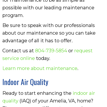
possible with our leading maintenance
program.
Be sure to speak with our professionals
about our maintenance so you can take
advantage of all it has to offer.
Contact us at
804-739-5854
or
request
service online
today.
Learn more about maintenance
.
Indoor Air Quality
Ready to start enhancing the
indoor air
quality
(IAQ) of your Amelia, VA, home?