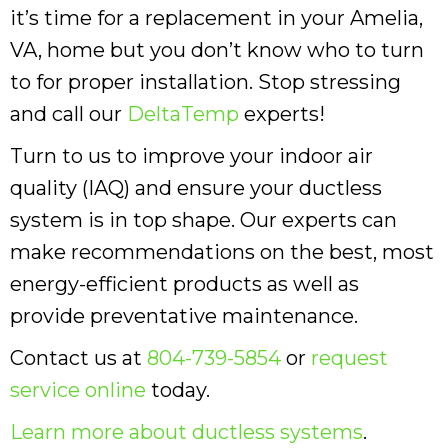
it’s time for a replacement in your Amelia,
VA, home but you don’t know who to turn
to for proper installation. Stop stressing
and call our
DeltaTemp
experts!
Turn to us to improve your indoor air
quality (IAQ) and ensure your ductless
system is in top shape. Our experts can
make recommendations on the best, most
energy-efficient products as well as
provide preventative maintenance.
Contact us at
804-739-5854
or
request
service online
today.
Learn more about ductless systems
.