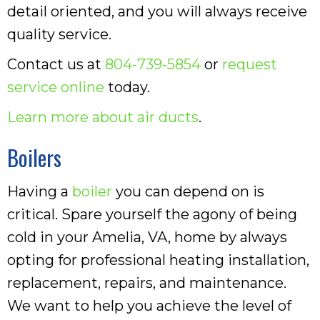
detail oriented, and you will always receive
quality service.
Contact us at
804-739-5854
or
request
service online
today.
Learn more about air ducts
.
Boilers
Having a
boiler
you can depend on is
critical. Spare yourself the agony of being
cold in your Amelia, VA, home by always
opting for professional heating installation,
replacement, repairs, and maintenance.
We want to help you achieve the level of