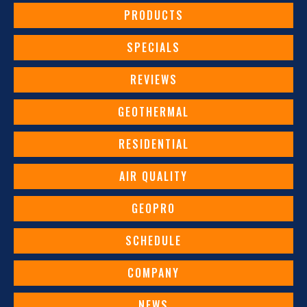
PRODUCTS
SPECIALS
REVIEWS
GEOTHERMAL
RESIDENTIAL
AIR QUALITY
GEOPRO
SCHEDULE
COMPANY
NEWS