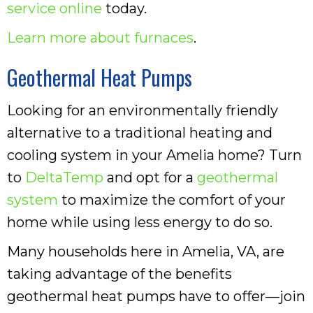
service online
today.
Learn more about furnaces
.
Geothermal Heat Pumps
Looking for an environmentally friendly
alternative to a traditional heating and
cooling system in your Amelia home? Turn
to
DeltaTemp
and opt for a
geothermal
system
to maximize the comfort of your
home while using less energy to do so.
Many households here in Amelia, VA, are
taking advantage of the benefits
geothermal heat pumps have to offer—join