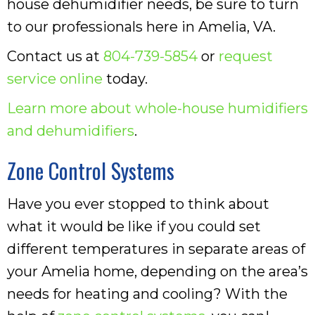
house dehumidifier needs, be sure to turn
to our professionals here in Amelia, VA.
Contact us at
804-739-5854
or
request
service online
today.
Learn more about whole-house humidifiers
and dehumidifiers
.
Zone Control Systems
Have you ever stopped to think about
what it would be like if you could set
different temperatures in separate areas of
your Amelia home, depending on the area’s
needs for heating and cooling? With the