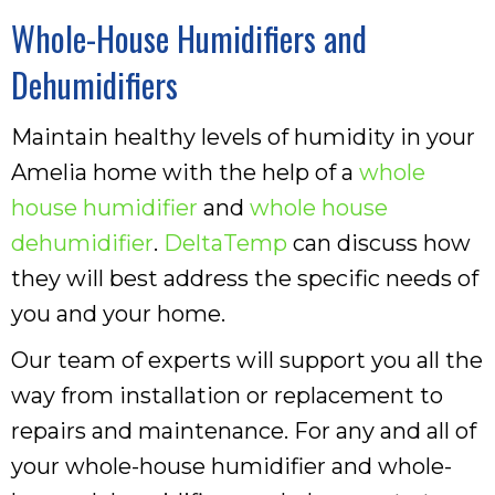
Whole-House Humidifiers and
Dehumidifiers
Maintain healthy levels of humidity in your
Amelia home with the help of a
whole
house humidifier
and
whole house
dehumidifier
.
DeltaTemp
can discuss how
they will best address the specific needs of
you and your home.
Our team of experts will support you all the
way from installation or replacement to
repairs and maintenance. For any and all of
your whole-house humidifier and whole-