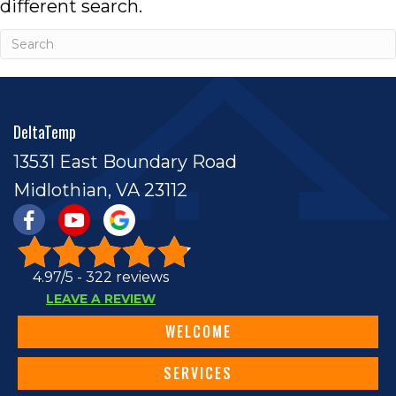
different search.
DeltaTemp
13531 East Boundary Road
Midlothian, VA 23112
4.97/5 -
322 reviews
LEAVE A REVIEW
WELCOME
SERVICES