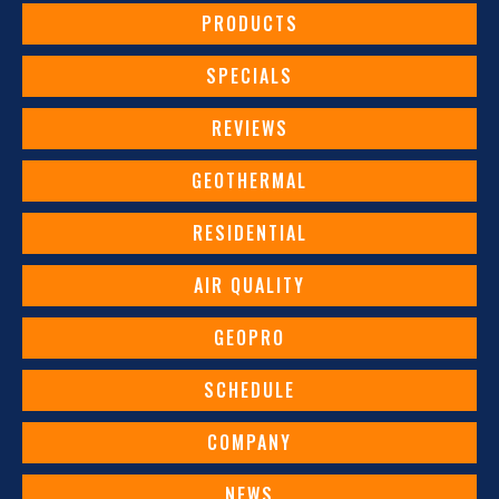
PRODUCTS
SPECIALS
REVIEWS
GEOTHERMAL
RESIDENTIAL
AIR QUALITY
GEOPRO
SCHEDULE
COMPANY
NEWS