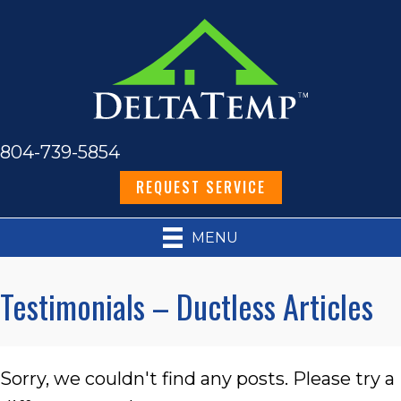
804-739-5854
REQUEST SERVICE
MENU
Testimonials – Ductless Articles
Sorry, we couldn't find any posts. Please try a